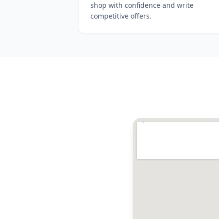
shop with confidence and write
competitive offers.