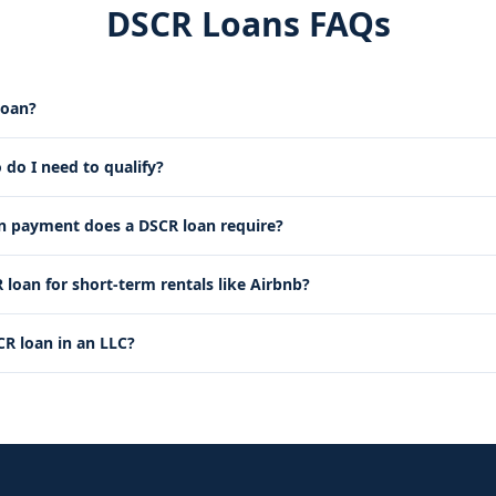
DSCR Loans FAQs
loan?
 do I need to qualify?
payment does a DSCR loan require?
 loan for short-term rentals like Airbnb?
CR loan in an LLC?