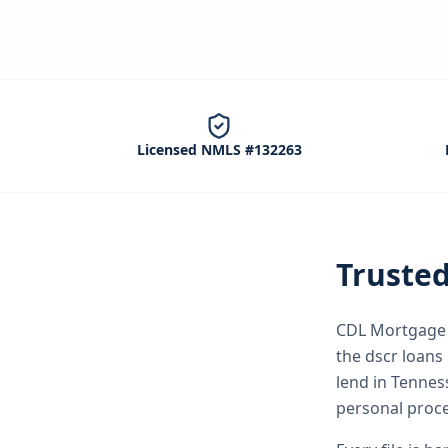
Licensed NMLS #132263
Truste
CDL Mortgage S
the
dscr loans
lend in Tenne
personal proce