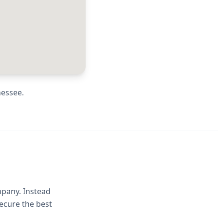
nessee
.
mpany. Instead
ecure the best