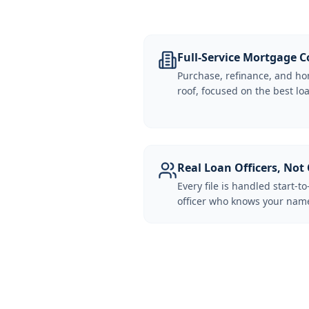
Full-Service Mortgage
Purchase, refinance, and ho
roof, focused on the best loa
Real Loan Officers, Not 
Every file is handled start-to
officer who knows your name