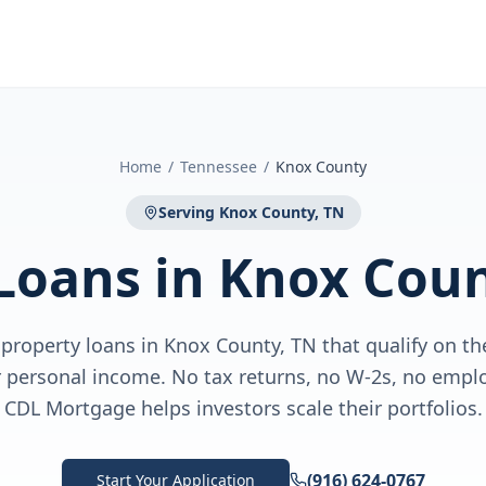
Home
/
Tennessee
/
Knox County
Serving
Knox County, TN
Loans
in
Knox Coun
roperty loans in Knox County, TN that qualify on the
personal income. No tax returns, no W-2s, no emplo
CDL Mortgage helps investors scale their portfolios.
(916) 624-0767
Start Your Application