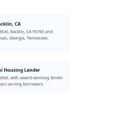
cklin, CA
Blvd, Rocklin, CA 95765 and
Texas, Georgia, Tennessee,
al Housing Lender
lated, with award-winning lender
ars serving borrowers.