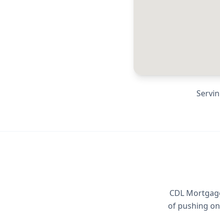
Servi
CDL Mortgage 
of pushing on