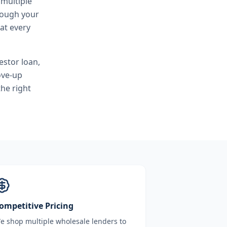
 multiple
hrough your
at every
estor loan,
ove-up
he right
ompetitive Pricing
e shop multiple wholesale lenders to