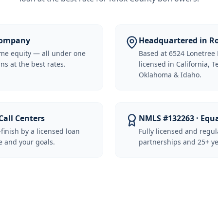
 Company
Headquartered in Ro
me equity — all under one
Based at 6524 Lonetree 
ns at the best rates.
licensed in California, 
Oklahoma & Idaho.
Call Centers
NMLS #132263 · Equ
-finish by a licensed loan
Fully licensed and regu
 and your goals.
partnerships and 25+ ye