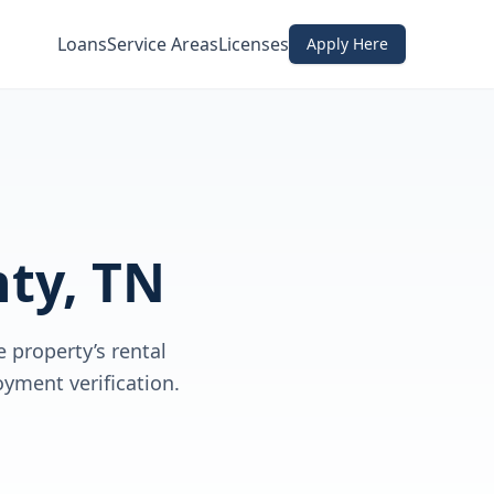
Loans
Service Areas
Licenses
Apply Here
ty, TN
 property’s rental
yment verification.