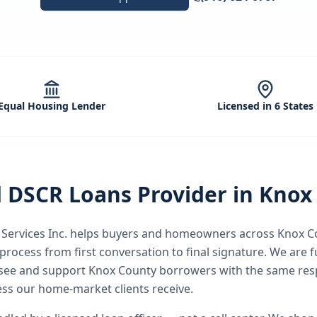
Equal Housing Lender
Licensed in 6 States
d
DSCR Loans
Provider in
Knox
ervices Inc.
helps buyers and homeowners across
Knox C
process from first conversation to final signature.
We are fu
ssee and support Knox County borrowers with the same res
ss our home-market clients receive.