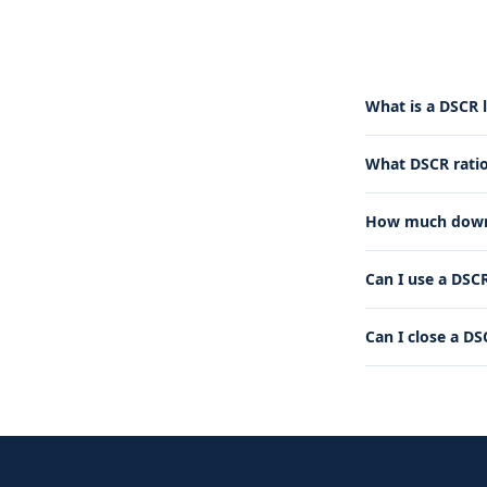
What is a DSCR 
What DSCR ratio
How much down 
Can I use a DSCR
Can I close a DS