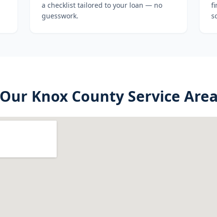
a checklist tailored to your loan — no
f
guesswork.
s
Our
Knox County
Service Are