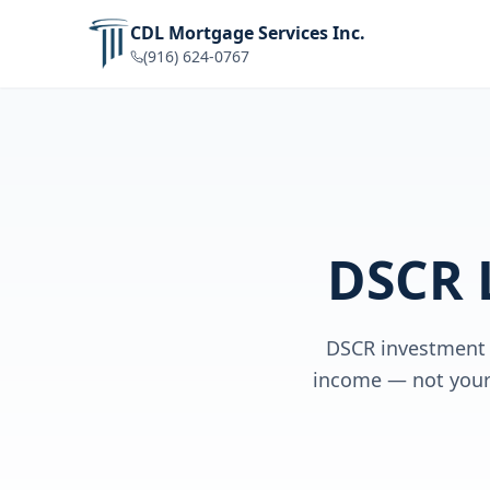
CDL Mortgage Services Inc.
(916) 624-0767
DSCR 
DSCR investment p
income — not your 