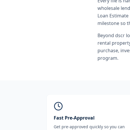
Every file is h
wholesale lend
Loan Estimate 
milestone so th
Beyond
dscr l
rental propert
purchase, inve
program.
Fast Pre-Approval
Get pre-approved quickly so you can