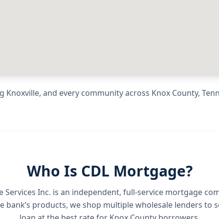
ng
Knoxville
, and every community across
Knox County
,
Ten
Who Is CDL Mortgage?
Services Inc.
is an independent, full-service mortgage co
e bank’s products, we shop multiple wholesale lenders to s
loan at the best rate for
Knox County borrowers
.