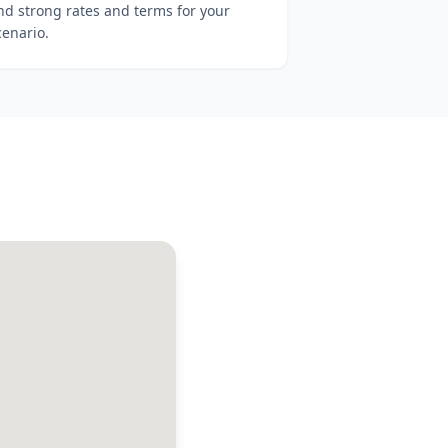
ind strong rates and terms for your
cenario.
a