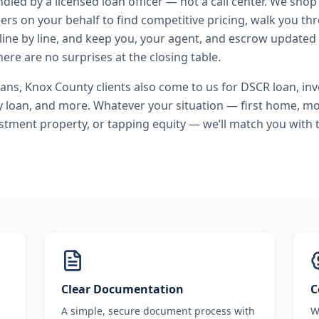
andled by a licensed loan officer — not a call center. We shop
ers on your behalf to find competitive pricing, walk you t
line by line, and keep you, your agent, and escrow updated 
ere are no surprises at the closing table.
oans
,
Knox County
clients also come to us for
DSCR loan, inv
y loan
, and more. Whatever your situation — first home, m
stment property, or tapping equity — we’ll match you with t
Clear Documentation
C
A simple, secure document process with
W