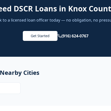
eed
DSCR Loans
in
Knox Coun
k to a licensed loan officer today — no obligation, no press
(916) 624-0767
Get Started
 Nearby Cities