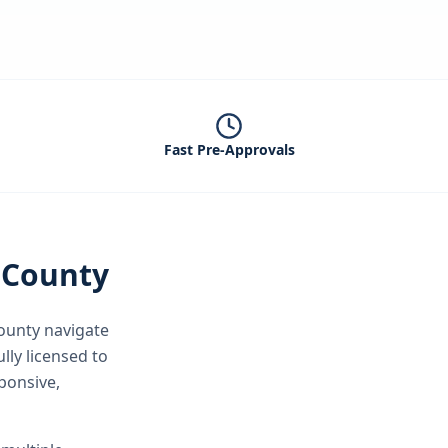
Fast Pre-Approvals
 County
ounty
navigate
lly licensed to
ponsive,