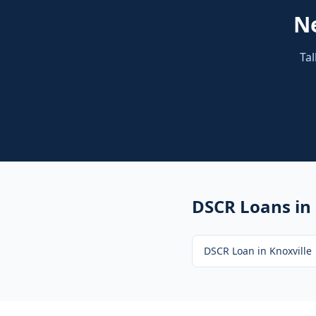
N
Tal
DSCR Loans
in
DSCR Loan
in
Knoxville