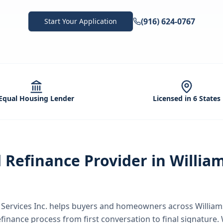
(916) 624-0767
Start Your Application
Equal Housing Lender
Licensed in 6 States
d
Refinance
Provider in
Willia
ervices Inc.
helps buyers and homeowners across
Willia
efinance
process from first conversation to final signature.