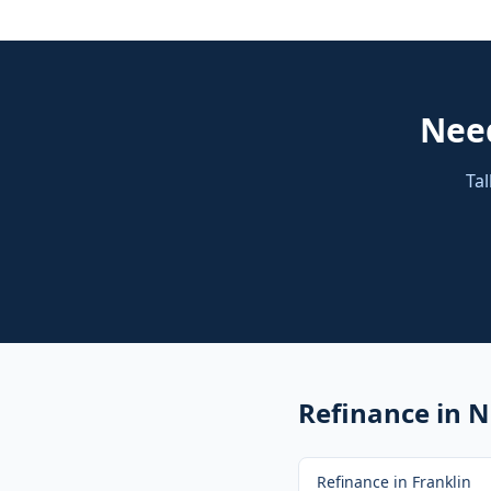
Nee
Tal
Refinance
in N
Refinance
in
Franklin