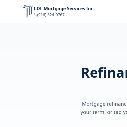
CDL Mortgage Services Inc.
(916) 624-0767
Refina
Mortgage refinanc
your term, or tap y