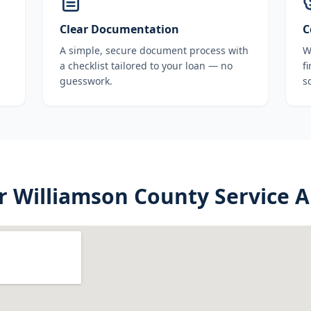
Clear Documentation
C
A simple, secure document process with
W
a checklist tailored to your loan — no
f
guesswork.
s
r
Williamson County
Service A