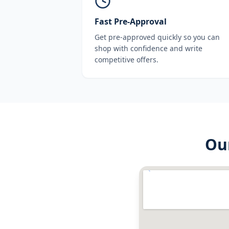
Fast Pre-Approval
Get pre-approved quickly so you can
shop with confidence and write
competitive offers.
Ou