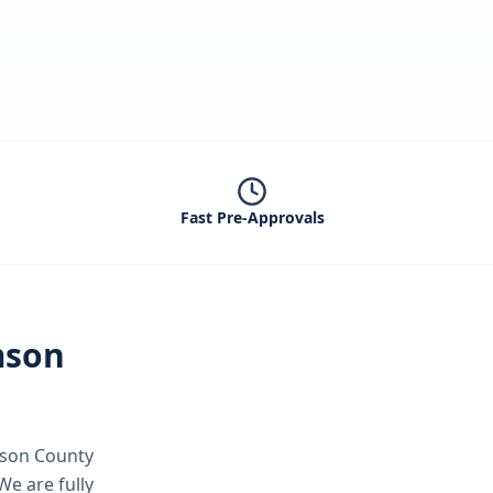
Fast Pre-Approvals
mson
mson County
We are fully