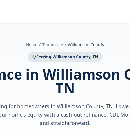
Home
/
Tennessee
/
Williamson County
Serving
Williamson County, TN
nce
in
Williamson 
TN
ing for homeowners in Williamson County, TN. Lower 
our home’s equity with a cash-out refinance. CDL Mo
and straightforward.