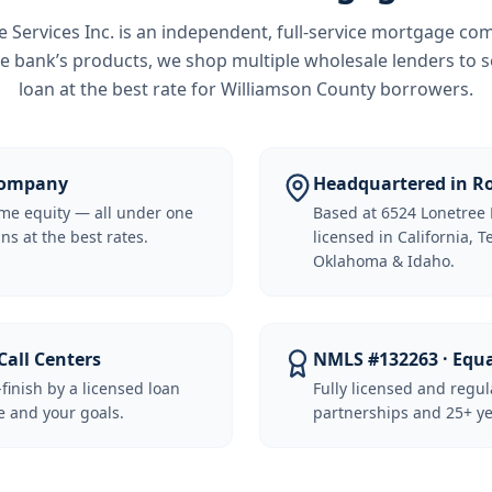
Services Inc.
is an independent, full-service mortgage co
e bank’s products, we shop multiple wholesale lenders to s
loan at the best rate for
Williamson County borrowers
.
 Company
Headquartered in Ro
me equity — all under one
Based at 6524 Lonetree 
ns at the best rates.
licensed in California, 
Oklahoma & Idaho.
Call Centers
NMLS #132263 · Equ
-finish by a licensed loan
Fully licensed and regu
 and your goals.
partnerships and 25+ ye