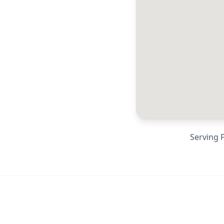
Serving