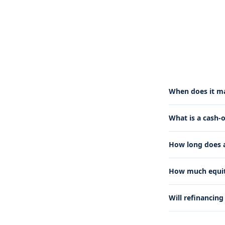
When does it ma
What is a cash-
How long does a
How much equity
Will refinancin