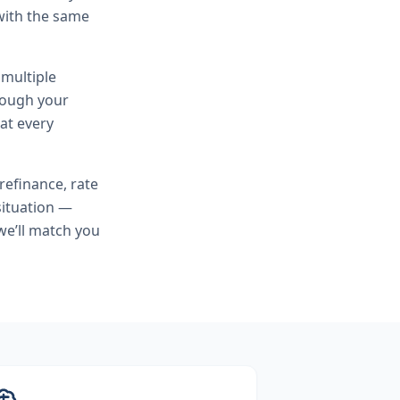
with the same
 multiple
hrough your
at every
refinance, rate
situation —
we’ll match you