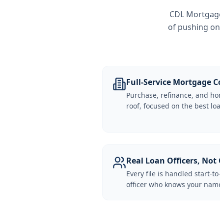
CDL Mortgage 
of pushing on
Full-Service Mortgage
Purchase, refinance, and ho
roof, focused on the best loa
Real Loan Officers, Not 
Every file is handled start-to
officer who knows your name