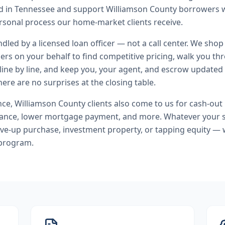
nd in Tennessee and support Williamson County borrowers 
rsonal process our home-market clients receive.
andled by a licensed loan officer — not a call center. We shop
ers on your behalf to find competitive pricing, walk you t
line by line, and keep you, your agent, and escrow updated 
ere are no surprises at the closing table.
nce
,
Williamson County
clients also come to us for
cash-out 
nance, lower mortgage payment
, and more. Whatever your 
ve-up purchase, investment property, or tapping equity — 
 program.