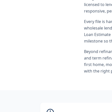
licensed to le
responsive, pe
Every file is h
wholesale lend
Loan Estimate 
milestone so th
Beyond
refina
and term refi
first home, mo
with the right