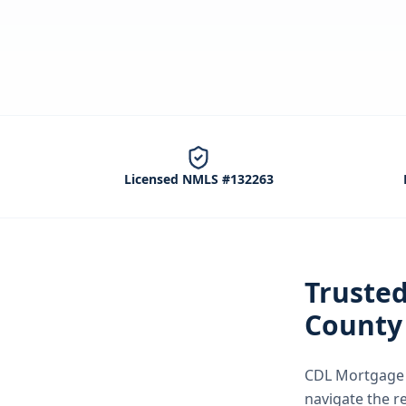
Licensed NMLS #132263
Truste
County
CDL Mortgage S
navigate the
r