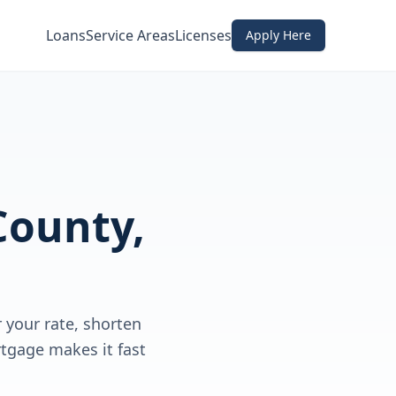
Loans
Service Areas
Licenses
Apply Here
County,
your rate, shorten
rtgage makes it fast