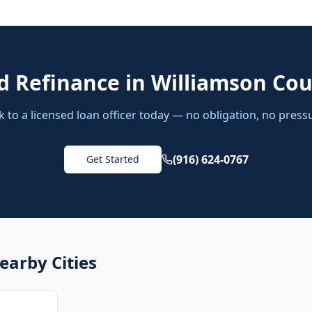
d
Refinance
in
Williamson Co
k to a licensed loan officer today — no obligation, no press
(916) 624-0767
Get Started
earby Cities