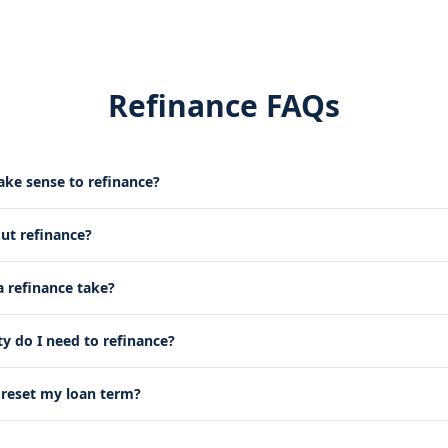
Refinance FAQs
ke sense to refinance?
out refinance?
 refinance take?
 do I need to refinance?
g reset my loan term?