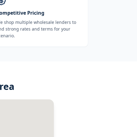
ompetitive Pricing
e shop multiple wholesale lenders to
ind strong rates and terms for your
cenario.
rea