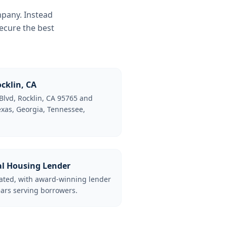
mpany. Instead
ecure the best
cklin, CA
Blvd, Rocklin, CA 95765 and
Texas, Georgia, Tennessee,
al Housing Lender
lated, with award-winning lender
ars serving borrowers.