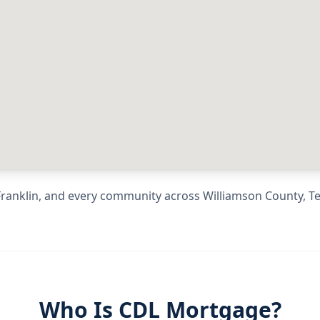
Franklin
, and every community across
Williamson County
,
T
Who Is CDL Mortgage?