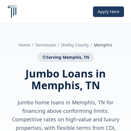
Apply Here
Home
/
Tennessee
/
Shelby County
/
Memphis
Serving
Memphis, TN
Jumbo Loans
in
Memphis, TN
Jumbo home loans in Memphis, TN for
financing above conforming limits.
Competitive rates on high-value and luxury
properties, with flexible terms from CDL