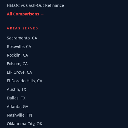
HELOC vs Cash-Out Refinance
All Comparisons →
AREAS SERVED
Sacramento, CA
Roseville, CA
Rocklin, CA
Folsom, CA
Elk Grove, CA
El Dorado Hills, CA
Austin, TX
Dallas, TX
Atlanta, GA
Nashville, TN
Oklahoma City, OK