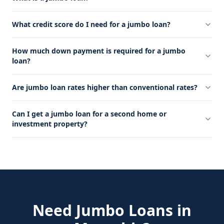
What credit score do I need for a jumbo loan?
How much down payment is required for a jumbo
loan?
Are jumbo loan rates higher than conventional rates?
Can I get a jumbo loan for a second home or
investment property?
Need
Jumbo Loans
in