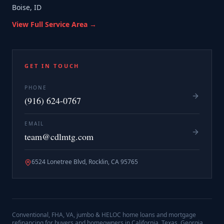
Boise, ID
View Full Service Area →
GET IN TOUCH
PHONE
(916) 624-0767
EMAIL
team@cdlmtg.com
6524 Lonetree Blvd, Rocklin, CA 95765
Conventional, FHA, VA, jumbo & HELOC home loans and mortgage
refinancing for buyers and homeowners in California, Texas, Georgia,