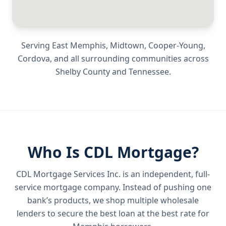
Serving
East Memphis, Midtown, Cooper-Young,
Cordova
, and all surrounding communities across
Shelby County
and
Tennessee
.
Who Is CDL Mortgage?
CDL Mortgage Services Inc.
is an independent, full-
service mortgage company. Instead of pushing one
bank’s products, we shop multiple wholesale
lenders to secure the best loan at the best rate for