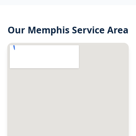
Our
Memphis
Service Area