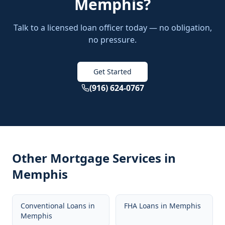
Memphis
?
Talk to a licensed loan officer today — no obligation,
no pressure.
Get Started
(916) 624-0767
Other Mortgage Services in
Memphis
Conventional Loans
in
FHA Loans
in
Memphis
Memphis