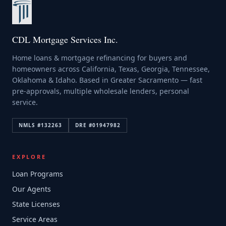
CDL Mortgage Services Inc.
Home loans & mortgage refinancing for buyers and
homeowners across California, Texas, Georgia, Tennessee,
Oklahoma & Idaho. Based in Greater Sacramento — fast
pre-approvals, multiple wholesale lenders, personal
service.
NMLS #
132263
DRE #
01947982
EXPLORE
Loan Programs
Our Agents
State Licenses
Service Areas