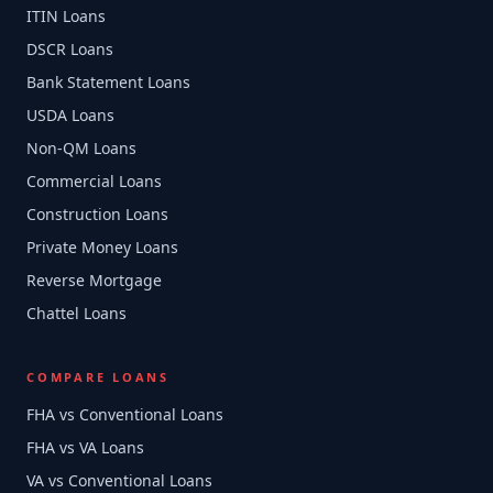
ITIN Loans
DSCR Loans
Bank Statement Loans
USDA Loans
Non-QM Loans
Commercial Loans
Construction Loans
Private Money Loans
Reverse Mortgage
Chattel Loans
COMPARE LOANS
FHA vs Conventional Loans
FHA vs VA Loans
VA vs Conventional Loans