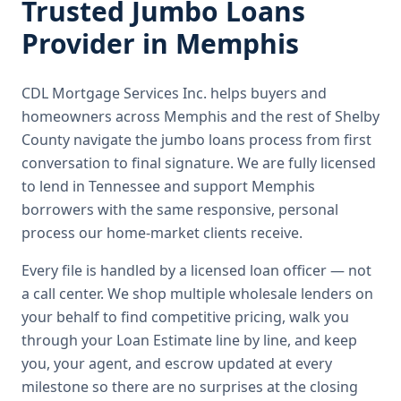
Trusted
Jumbo Loans
Provider in
Memphis
CDL Mortgage Services Inc.
helps buyers and
homeowners across
Memphis
and the rest of Shelby
County
navigate the
jumbo loans
process from first
conversation to final signature.
We are fully licensed
to lend in Tennessee and support Memphis
borrowers with the same responsive, personal
process our home-market clients receive.
Every file is handled by a licensed loan officer — not
a call center. We shop multiple wholesale lenders on
your behalf to find competitive pricing, walk you
through your Loan Estimate line by line, and keep
you, your agent, and escrow updated at every
milestone so there are no surprises at the closing