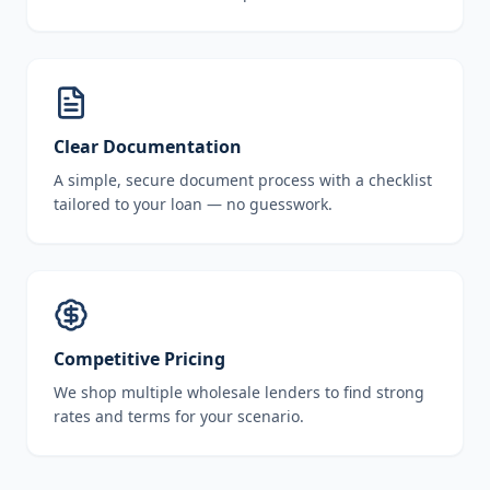
Clear Documentation
A simple, secure document process with a checklist
tailored to your loan — no guesswork.
Competitive Pricing
We shop multiple wholesale lenders to find strong
rates and terms for your scenario.