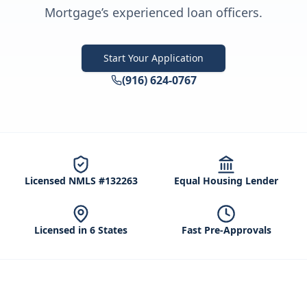
Mortgage’s experienced loan officers.
Start Your Application
(916) 624-0767
Licensed NMLS #132263
Equal Housing Lender
Licensed in 6 States
Fast Pre-Approvals