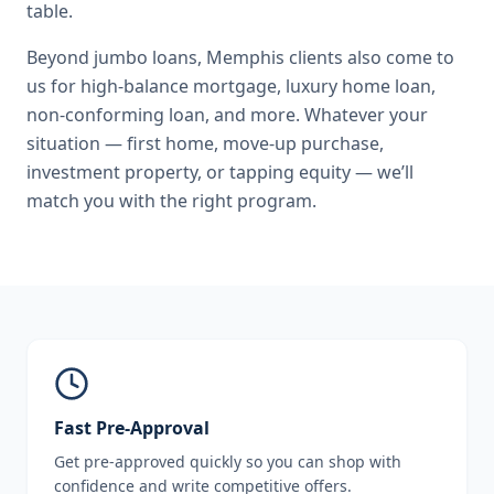
table.
Beyond
jumbo loans
,
Memphis
clients also come to
us for
high-balance mortgage, luxury home loan,
non-conforming loan
, and more. Whatever your
situation — first home, move-up purchase,
investment property, or tapping equity — we’ll
match you with the right program.
Fast Pre-Approval
Get pre-approved quickly so you can shop with
confidence and write competitive offers.