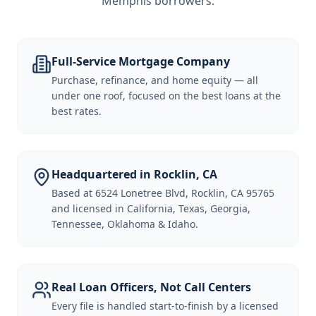
Memphis borrowers
.
Full-Service Mortgage Company
Purchase, refinance, and home equity — all
under one roof, focused on the best loans at the
best rates.
Headquartered in Rocklin, CA
Based at 6524 Lonetree Blvd, Rocklin, CA 95765
and licensed in California, Texas, Georgia,
Tennessee, Oklahoma & Idaho.
Real Loan Officers, Not Call Centers
Every file is handled start-to-finish by a licensed