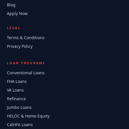
Blog
Apply Now
LEGAL
Terms & Conditions
Privacy Policy
LOAN PROGRAMS
Conventional Loans
FHA Loans
VA Loans
Refinance
Jumbo Loans
HELOC & Home Equity
CalHFA Loans