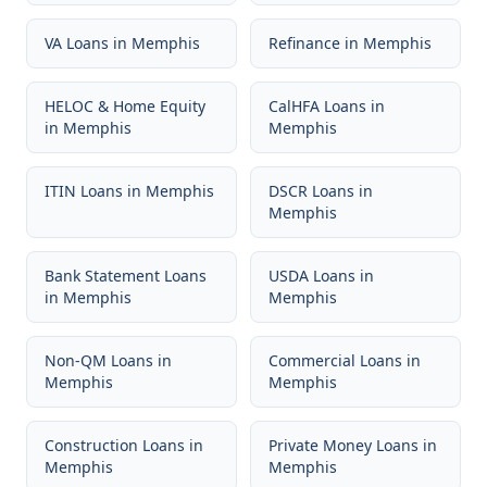
VA Loans
in
Memphis
Refinance
in
Memphis
HELOC & Home Equity
CalHFA Loans
in
in
Memphis
Memphis
ITIN Loans
in
Memphis
DSCR Loans
in
Memphis
Bank Statement Loans
USDA Loans
in
in
Memphis
Memphis
Non-QM Loans
in
Commercial Loans
in
Memphis
Memphis
Construction Loans
in
Private Money Loans
in
Memphis
Memphis