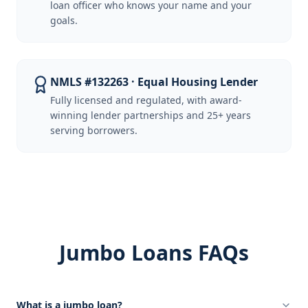
loan officer who knows your name and your
goals.
NMLS #132263 · Equal Housing Lender
Fully licensed and regulated, with award-
winning lender partnerships and 25+ years
serving borrowers.
Jumbo Loans FAQs
What is a jumbo loan?