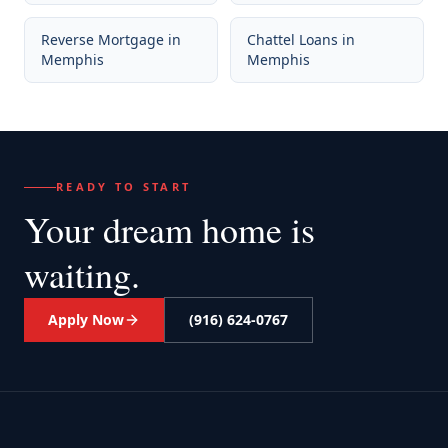
Reverse Mortgage
in
Chattel Loans
in
Memphis
Memphis
READY TO START
Your dream home
is
waiting.
Apply Now
(916) 624-0767