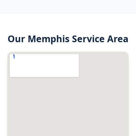
Our
Memphis
Service Area