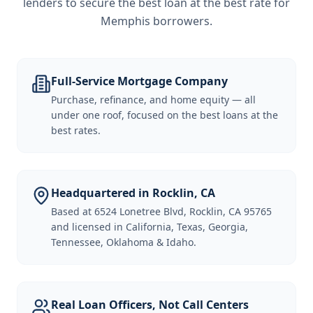
lenders to secure the best loan at the best rate for
Memphis borrowers
.
Full-Service Mortgage Company
Purchase, refinance, and home equity — all
under one roof, focused on the best loans at the
best rates.
Headquartered in Rocklin, CA
Based at 6524 Lonetree Blvd, Rocklin, CA 95765
and licensed in California, Texas, Georgia,
Tennessee, Oklahoma & Idaho.
Real Loan Officers, Not Call Centers