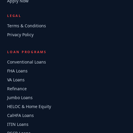
Apply Now
LEGAL
Terms & Conditions
Privacy Policy
LOAN PROGRAMS
Conventional Loans
FHA Loans
VA Loans
Refinance
Jumbo Loans
HELOC & Home Equity
CalHFA Loans
ITIN Loans