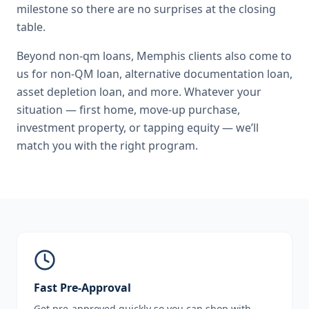
milestone so there are no surprises at the closing
table.
Beyond
non-qm loans
,
Memphis
clients also come to
us for
non-QM loan, alternative documentation loan,
asset depletion loan
, and more. Whatever your
situation — first home, move-up purchase,
investment property, or tapping equity — we’ll
match you with the right program.
Fast Pre-Approval
Get pre-approved quickly so you can shop with