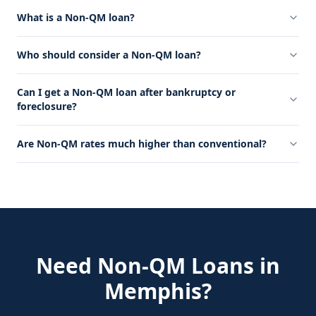
What is a Non-QM loan?
Who should consider a Non-QM loan?
Can I get a Non-QM loan after bankruptcy or
foreclosure?
Are Non-QM rates much higher than conventional?
Need
Non-QM Loans
in
Memphis
?