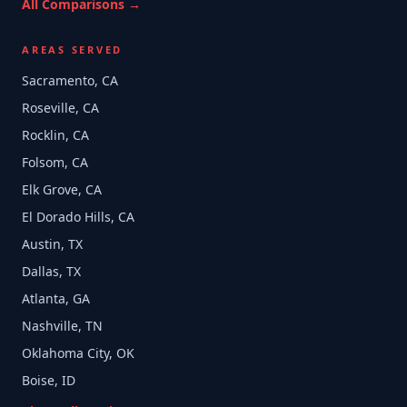
All Comparisons →
AREAS SERVED
Sacramento, CA
Roseville, CA
Rocklin, CA
Folsom, CA
Elk Grove, CA
El Dorado Hills, CA
Austin, TX
Dallas, TX
Atlanta, GA
Nashville, TN
Oklahoma City, OK
Boise, ID