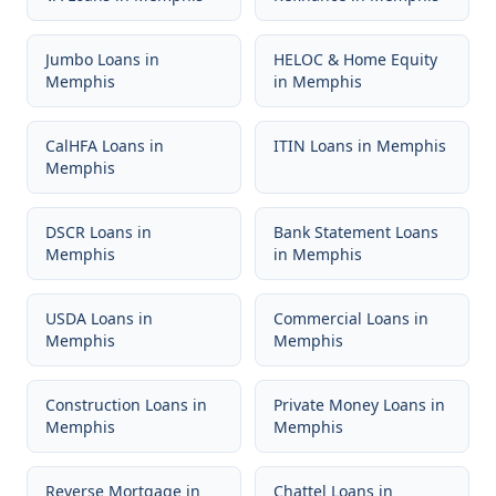
Jumbo Loans
in
HELOC & Home Equity
Memphis
in
Memphis
CalHFA Loans
in
ITIN Loans
in
Memphis
Memphis
DSCR Loans
in
Bank Statement Loans
Memphis
in
Memphis
USDA Loans
in
Commercial Loans
in
Memphis
Memphis
Construction Loans
in
Private Money Loans
in
Memphis
Memphis
Reverse Mortgage
in
Chattel Loans
in