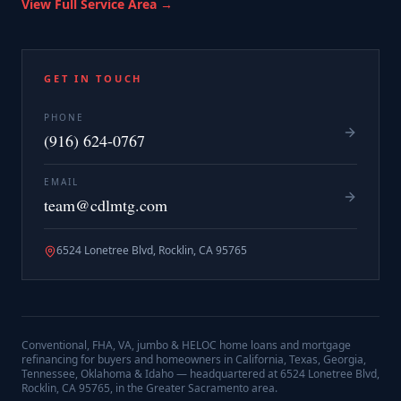
View Full Service Area →
GET IN TOUCH
PHONE
(916) 624-0767
EMAIL
team@cdlmtg.com
6524 Lonetree Blvd, Rocklin, CA 95765
Conventional, FHA, VA, jumbo & HELOC home loans and mortgage
refinancing for buyers and homeowners in California, Texas, Georgia,
Tennessee, Oklahoma & Idaho — headquartered at
6524 Lonetree Blvd,
Rocklin, CA 95765
, in the Greater Sacramento area.