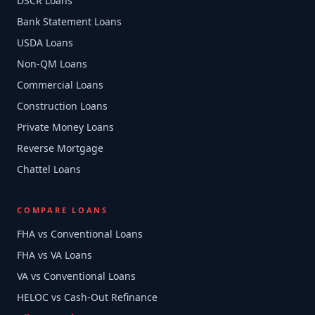
DSCR Loans
Bank Statement Loans
USDA Loans
Non-QM Loans
Commercial Loans
Construction Loans
Private Money Loans
Reverse Mortgage
Chattel Loans
COMPARE LOANS
FHA vs Conventional Loans
FHA vs VA Loans
VA vs Conventional Loans
HELOC vs Cash-Out Refinance