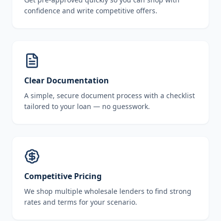
confidence and write competitive offers.
Clear Documentation
A simple, secure document process with a checklist
tailored to your loan — no guesswork.
Competitive Pricing
We shop multiple wholesale lenders to find strong
rates and terms for your scenario.