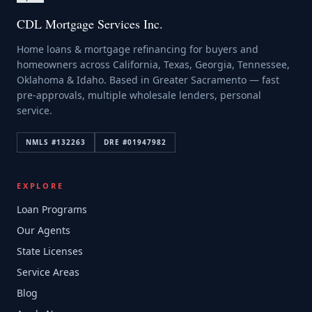
CDL Mortgage Services Inc.
Home loans & mortgage refinancing for buyers and
homeowners across California, Texas, Georgia, Tennessee,
Oklahoma & Idaho. Based in Greater Sacramento — fast
pre-approvals, multiple wholesale lenders, personal
service.
NMLS #
132263
DRE #
01947982
EXPLORE
Loan Programs
Our Agents
State Licenses
Service Areas
Blog