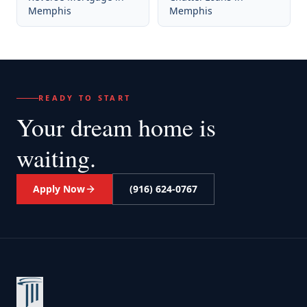
Memphis
Memphis
READY TO START
Your dream home
is
waiting.
Apply Now
(916) 624-0767