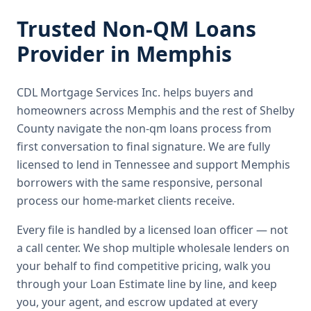
Trusted
Non-QM Loans
Provider in
Memphis
CDL Mortgage Services Inc.
helps buyers and
homeowners across
Memphis
and the rest of Shelby
County
navigate the
non-qm loans
process from
first conversation to final signature.
We are fully
licensed to lend in Tennessee and support Memphis
borrowers with the same responsive, personal
process our home-market clients receive.
Every file is handled by a licensed loan officer — not
a call center. We shop multiple wholesale lenders on
your behalf to find competitive pricing, walk you
through your Loan Estimate line by line, and keep
you, your agent, and escrow updated at every