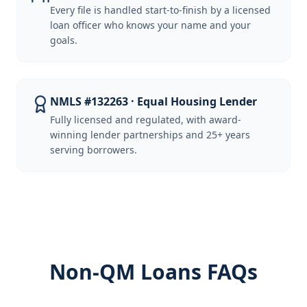
Every file is handled start-to-finish by a licensed
loan officer who knows your name and your
goals.
NMLS #132263 · Equal Housing Lender
Fully licensed and regulated, with award-
winning lender partnerships and 25+ years
serving borrowers.
Non-QM Loans FAQs