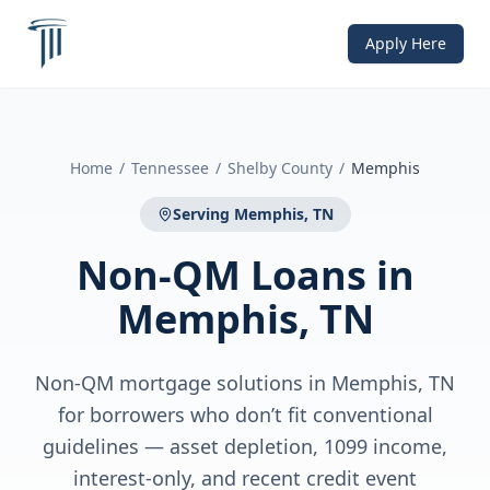
Apply Here
Home
/
Tennessee
/
Shelby County
/
Memphis
Serving
Memphis, TN
Non-QM Loans
in
Memphis, TN
Non-QM mortgage solutions in Memphis, TN
for borrowers who don’t fit conventional
guidelines — asset depletion, 1099 income,
interest-only, and recent credit event