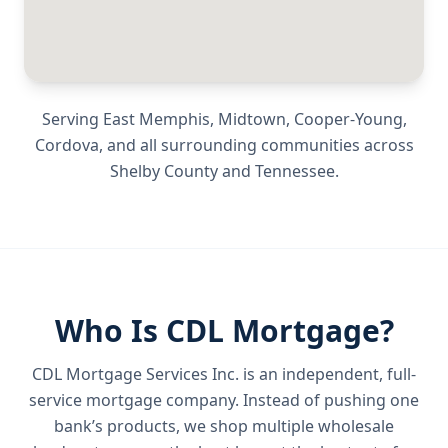
Serving
East Memphis, Midtown, Cooper-Young,
Cordova
, and all surrounding communities across
Shelby County
and
Tennessee
.
Who Is CDL Mortgage?
CDL Mortgage Services Inc.
is an independent, full-
service mortgage company. Instead of pushing one
bank’s products, we shop multiple wholesale