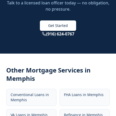
Talk to a licensed loan officer today — no obligation,
no pressure.
Get Started
(916) 624-0767
Other Mortgage Services in
Memphis
Conventional Loans
in
FHA Loans
in
Memphis
Memphis
VA Loans
in
Memphis
Refinance
in
Memphis