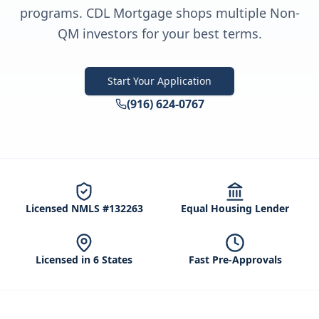
programs. CDL Mortgage shops multiple Non-
QM investors for your best terms.
Start Your Application
(916) 624-0767
Licensed NMLS #132263
Equal Housing Lender
Licensed in 6 States
Fast Pre-Approvals