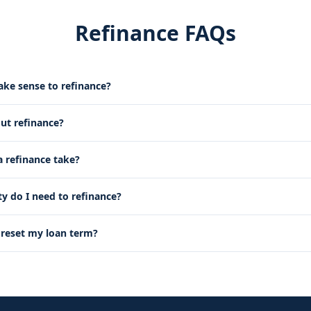
Refinance FAQs
ke sense to refinance?
out refinance?
 refinance take?
 do I need to refinance?
g reset my loan term?