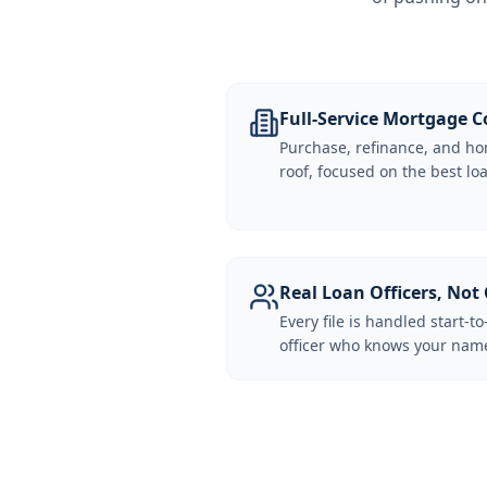
Full-Service Mortgage
Purchase, refinance, and ho
roof, focused on the best loa
Real Loan Officers, Not 
Every file is handled start-to
officer who knows your name