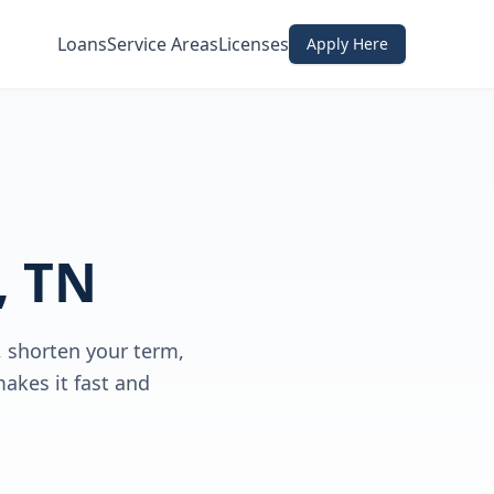
Loans
Service Areas
Licenses
Apply Here
, TN
 shorten your term,
akes it fast and