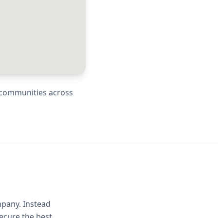
g communities across
mpany. Instead
ecure the best