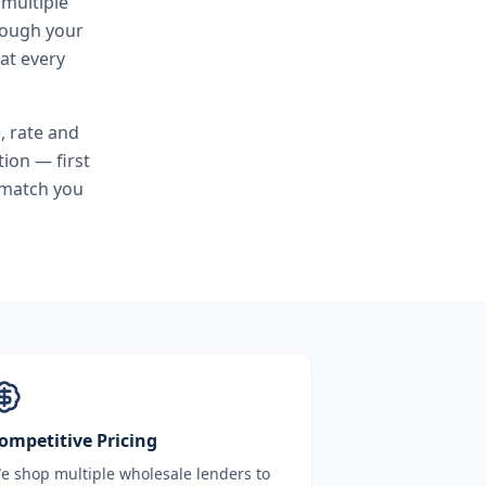
 multiple
hrough your
at every
, rate and
ion — first
 match you
ompetitive Pricing
e shop multiple wholesale lenders to