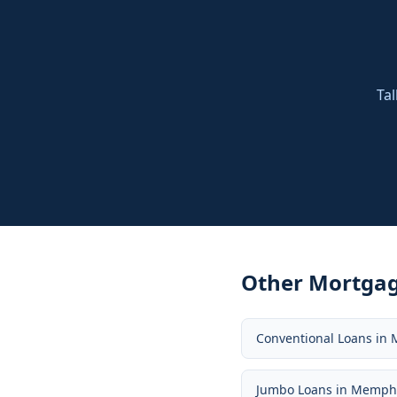
Tal
Other Mortgag
Conventional Loans
in
Jumbo Loans
in
Memph