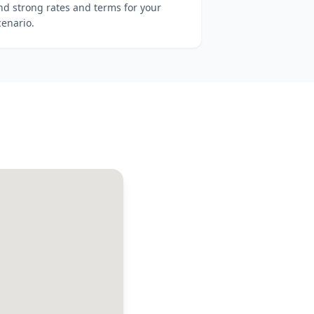
ind strong rates and terms for your
cenario.