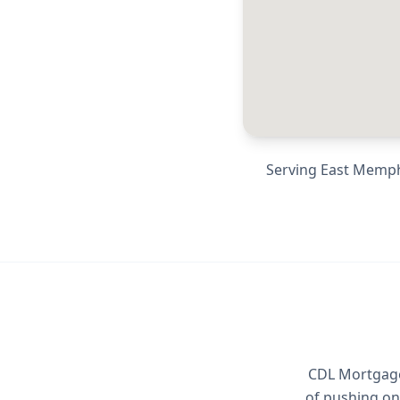
Serving
East Memph
CDL Mortgage 
of pushing on