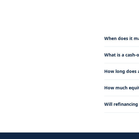
When does it ma
What is a cash-
How long does a
How much equity
Will refinancin