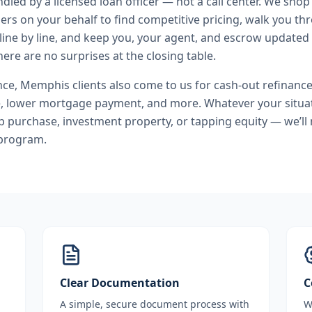
andled by a licensed loan officer — not a call center. We shop
ers on your behalf to find competitive pricing, walk you t
line by line, and keep you, your agent, and escrow updated 
ere are no surprises at the closing table.
nce
,
Memphis
clients also come to us for
cash-out refinance
e, lower mortgage payment
, and more. Whatever your situat
purchase, investment property, or tapping equity — we’ll
 program.
Clear Documentation
C
A simple, secure document process with
W