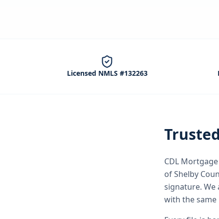
Licensed NMLS #132263
Truste
CDL Mortgage S
of Shelby Coun
signature.
We 
with the same 