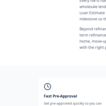
Every file is h
wholesale lend
Loan Estimate 
milestone so th
Beyond
refina
term refinanc
home, move-up 
with the right
Fast Pre-Approval
Get pre-approved quickly so you can