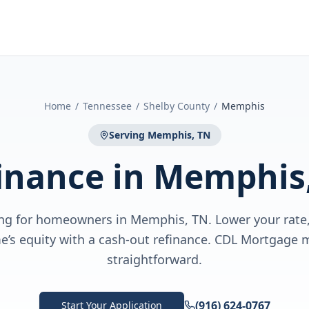
Home
/
Tennessee
/
Shelby County
/
Memphis
Serving
Memphis, TN
inance
in
Memphis
ng for homeowners in Memphis, TN. Lower your rate,
e’s equity with a cash-out refinance. CDL Mortgage m
straightforward.
(916) 624-0767
Start Your Application