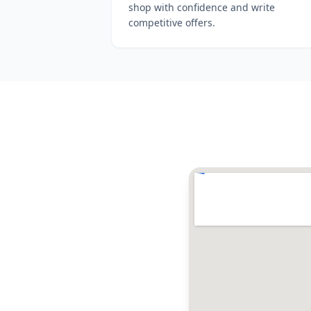
shop with confidence and write
competitive offers.