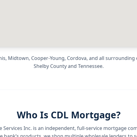
is, Midtown, Cooper-Young, Cordova
, and all surroundin
Shelby County
and
Tennessee
.
Who Is CDL Mortgage?
Services Inc.
is an independent, full-service mortgage co
e bank’s products, we shop multiple wholesale lenders to s