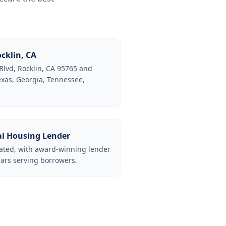
cklin, CA
Blvd, Rocklin, CA 95765 and
Texas, Georgia, Tennessee,
al Housing Lender
lated, with award-winning lender
ars serving borrowers.