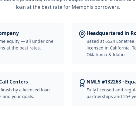
loan at the best rate for
Memphis borrowers
.
 Company
Headquartered in Ro
me equity — all under one
Based at 6524 Lonetree 
ns at the best rates.
licensed in California, 
Oklahoma & Idaho.
Call Centers
NMLS #132263 · Equ
-finish by a licensed loan
Fully licensed and regu
 and your goals.
partnerships and 25+ ye