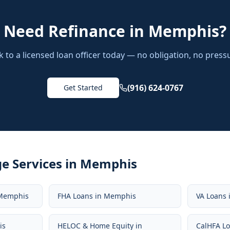
Need
Refinance
in
Memphis
?
k to a licensed loan officer today — no obligation, no press
(916) 624-0767
Get Started
e Services in
Memphis
Memphis
FHA Loans
in
Memphis
VA Loans
is
HELOC & Home Equity
in
CalHFA L