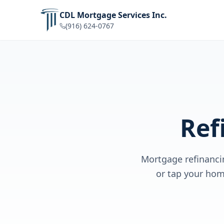
CDL Mortgage Services Inc.
(916) 624-0767
Ref
Mortgage refinanci
or tap your hom