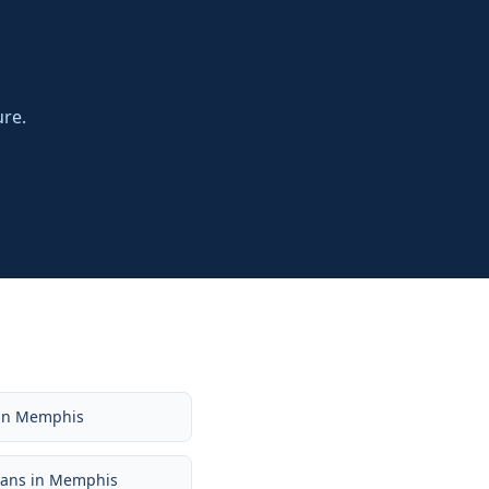
ure.
in
Memphis
oans
in
Memphis