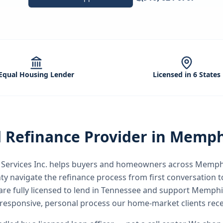
Equal Housing Lender
Licensed in 6 States
d
Refinance
Provider in
Memph
ervices Inc.
helps buyers and homeowners across
Memph
ty
navigate the
refinance
process from first conversation to
are fully licensed to lend in Tennessee and support Memph
responsive, personal process our home-market clients rece