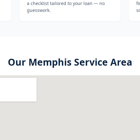
a checklist tailored to your loan — no
f
guesswork.
s
Our
Memphis
Service Area