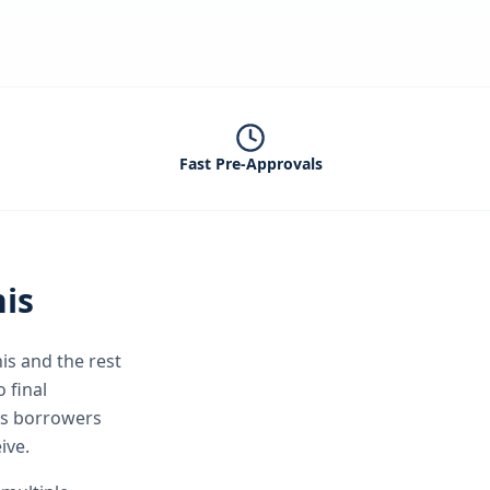
Fast Pre-Approvals
is
is
and the rest
 final
is borrowers
ive.