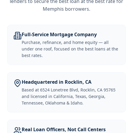
lenders to secure the best loan at the best rate for
Memphis borrowers
.
Full-Service Mortgage Company
Purchase, refinance, and home equity — all
under one roof, focused on the best loans at the
best rates.
Headquartered in Rocklin, CA
Based at 6524 Lonetree Blvd, Rocklin, CA 95765
and licensed in California, Texas, Georgia,
Tennessee, Oklahoma & Idaho.
Real Loan Officers, Not Call Centers