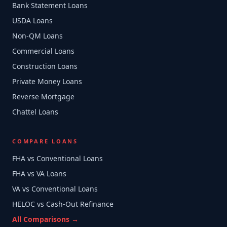
Bank Statement Loans
USDA Loans
Non-QM Loans
Commercial Loans
Construction Loans
Private Money Loans
Reverse Mortgage
Chattel Loans
COMPARE LOANS
FHA vs Conventional Loans
FHA vs VA Loans
VA vs Conventional Loans
HELOC vs Cash-Out Refinance
All Comparisons →