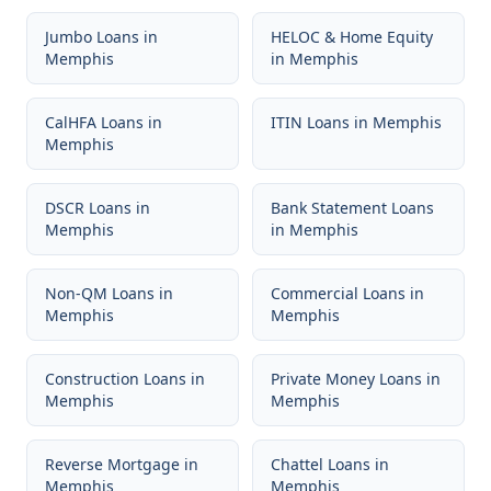
Jumbo Loans
in
HELOC & Home Equity
Memphis
in
Memphis
CalHFA Loans
in
ITIN Loans
in
Memphis
Memphis
DSCR Loans
in
Bank Statement Loans
Memphis
in
Memphis
Non-QM Loans
in
Commercial Loans
in
Memphis
Memphis
Construction Loans
in
Private Money Loans
in
Memphis
Memphis
Reverse Mortgage
in
Chattel Loans
in
Memphis
Memphis