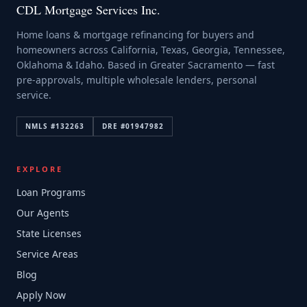
CDL Mortgage Services Inc.
Home loans & mortgage refinancing for buyers and
homeowners across California, Texas, Georgia, Tennessee,
Oklahoma & Idaho. Based in Greater Sacramento — fast
pre-approvals, multiple wholesale lenders, personal
service.
NMLS #
132263
DRE #
01947982
EXPLORE
Loan Programs
Our Agents
State Licenses
Service Areas
Blog
Apply Now