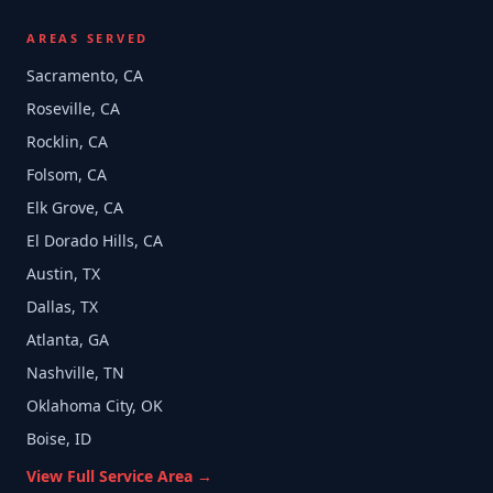
AREAS SERVED
Sacramento, CA
Roseville, CA
Rocklin, CA
Folsom, CA
Elk Grove, CA
El Dorado Hills, CA
Austin, TX
Dallas, TX
Atlanta, GA
Nashville, TN
Oklahoma City, OK
Boise, ID
View Full Service Area →