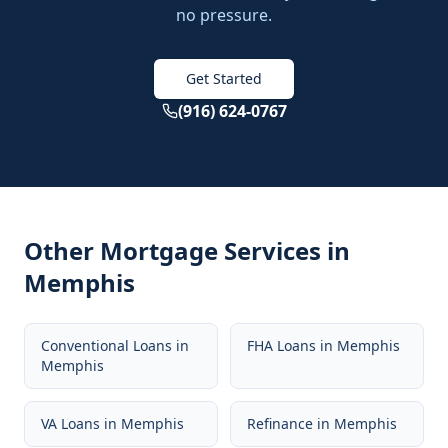
no pressure.
Get Started
(916) 624-0767
Other Mortgage Services in
Memphis
Conventional Loans
in
FHA Loans
in
Memphis
Memphis
VA Loans
in
Memphis
Refinance
in
Memphis