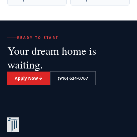
READY TO START
Your dream home
is
waiting.
Apply Now
(916) 624-0767