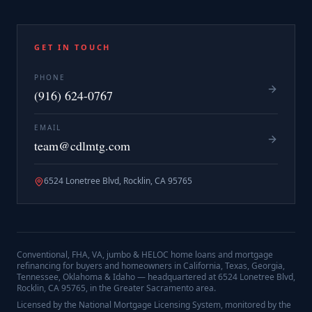
GET IN TOUCH
PHONE
(916) 624-0767
EMAIL
team@cdlmtg.com
6524 Lonetree Blvd, Rocklin, CA 95765
Conventional, FHA, VA, jumbo & HELOC home loans and mortgage
refinancing for buyers and homeowners in California, Texas, Georgia,
Tennessee, Oklahoma & Idaho — headquartered at
6524 Lonetree Blvd,
Rocklin, CA 95765
, in the Greater Sacramento area.
Licensed by the National Mortgage Licensing System, monitored by the