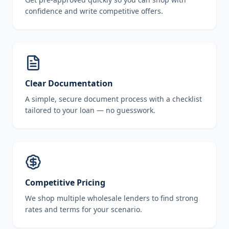
confidence and write competitive offers.
Clear Documentation
A simple, secure document process with a checklist
tailored to your loan — no guesswork.
Competitive Pricing
We shop multiple wholesale lenders to find strong
rates and terms for your scenario.