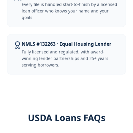
Every file is handled start-to-finish by a licensed
loan officer who knows your name and your
goals.
NMLS #132263 · Equal Housing Lender
Fully licensed and regulated, with award-
winning lender partnerships and 25+ years
serving borrowers.
USDA Loans FAQs