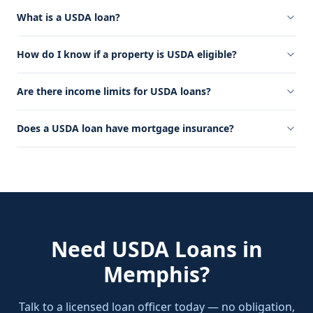
What is a USDA loan?
How do I know if a property is USDA eligible?
Are there income limits for USDA loans?
Does a USDA loan have mortgage insurance?
Need
USDA Loans
in
Memphis
?
Talk to a licensed loan officer today — no obligation,