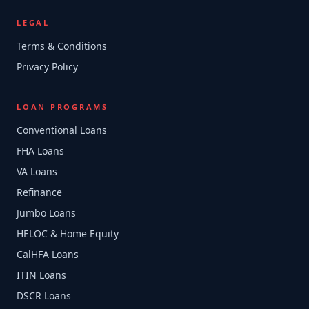
LEGAL
Terms & Conditions
Privacy Policy
LOAN PROGRAMS
Conventional Loans
FHA Loans
VA Loans
Refinance
Jumbo Loans
HELOC & Home Equity
CalHFA Loans
ITIN Loans
DSCR Loans