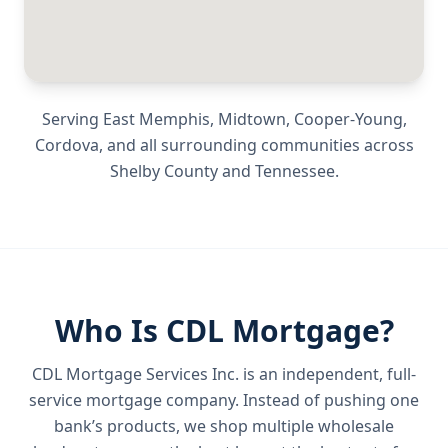
Serving
East Memphis, Midtown, Cooper-Young,
Cordova
, and all surrounding communities across
Shelby County
and
Tennessee
.
Who Is CDL Mortgage?
CDL Mortgage Services Inc.
is an independent, full-
service mortgage company. Instead of pushing one
bank’s products, we shop multiple wholesale