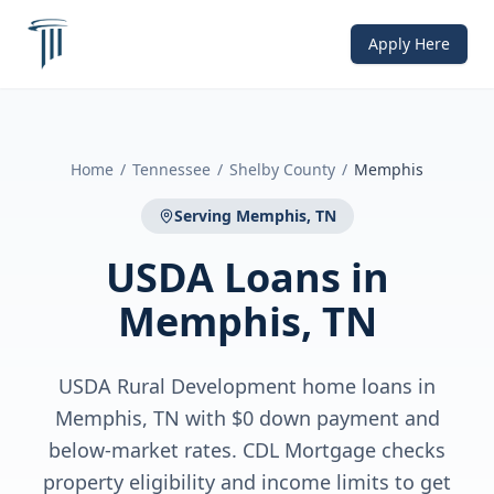
Apply Here
Home
/
Tennessee
/
Shelby County
/
Memphis
Serving
Memphis, TN
USDA Loans
in
Memphis, TN
USDA Rural Development home loans in
Memphis, TN with $0 down payment and
below-market rates. CDL Mortgage checks
property eligibility and income limits to get