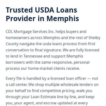
Trusted
USDA Loans
Provider in
Memphis
CDL Mortgage Services Inc.
helps buyers and
homeowners across
Memphis
and the rest of Shelby
County
navigate the
usda loans
process from first
conversation to final signature.
We are fully licensed
to lend in Tennessee and support Memphis
borrowers with the same responsive, personal
process our home-market clients receive.
Every file is handled by a licensed loan officer — not
a call center. We shop multiple wholesale lenders on
your behalf to find competitive pricing, walk you
through your Loan Estimate line by line, and keep
you, your agent, and escrow updated at every