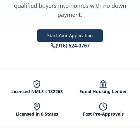
qualified buyers into homes with no down
payment.
Start Your Application
(916) 624-0767
Licensed NMLS #132263
Equal Housing Lender
Licensed in 6 States
Fast Pre-Approvals