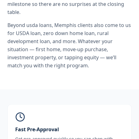
milestone so there are no surprises at the closing
table.
Beyond
usda loans
,
Memphis
clients also come to us
for
USDA loan, zero down home loan, rural
development loan
, and more. Whatever your
situation — first home, move-up purchase,
investment property, or tapping equity — we’ll
match you with the right program.
Fast Pre-Approval
Get pre-approved quickly so you can shop with