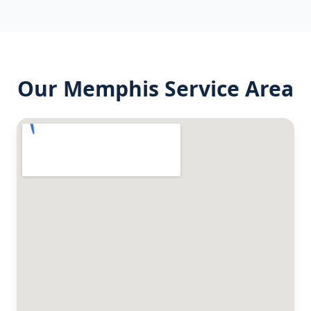
Our
Memphis
Service Area