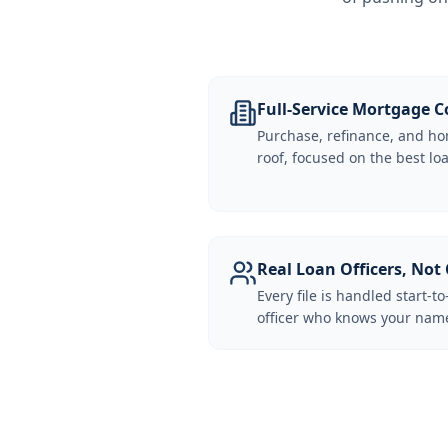
Full-Service Mortgage
Purchase, refinance, and ho
roof, focused on the best loa
Real Loan Officers, Not 
Every file is handled start-to
officer who knows your name