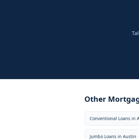
Tal
Other Mortgag
Conventional Loans
in
Jumbo Loans
in
Austin