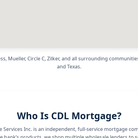
, Mueller, Circle C, Zilker
, and all surrounding communitie
and
Texas
.
Who Is CDL Mortgage?
Services Inc.
is an independent, full-service mortgage co
e bank’s products, we shop multiple wholesale lenders to s