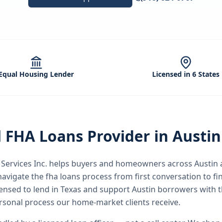
Equal Housing Lender
Licensed in 6 States
d
FHA Loans
Provider in
Austin
ervices Inc.
helps buyers and homeowners across
Austin
a
avigate the
fha loans
process from first conversation to fin
icensed to lend in Texas and support Austin borrowers with
rsonal process our home-market clients receive.