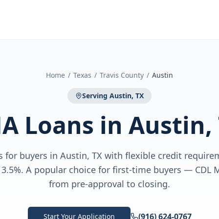
Home
/
Texas
/
Travis County
/
Austin
Serving
Austin, TX
A Loans
in
Austin,
for buyers in Austin, TX with flexible credit requi
3.5%. A popular choice for first-time buyers — CDL
from pre-approval to closing.
(916) 624-0767
Start Your Application