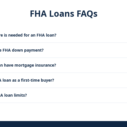
FHA Loans FAQs
re is needed for an FHA loan?
he FHA down payment?
an have mortgage insurance?
 loan as a first-time buyer?
A loan limits?