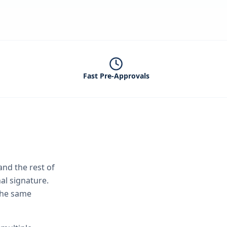
Fast Pre-Approvals
nd the rest of
al signature.
 the same