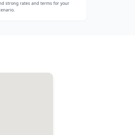
ind strong rates and terms for your
cenario.