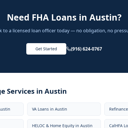
Need
FHA Loans
in
Austin
?
k to a licensed loan officer today — no obligation, no press
(916) 624-0767
Get Started
e Services in
Austin
Austin
VA Loans
in
Austin
Refinanc
HELOC & Home Equity
in
Austin
CalHFA L