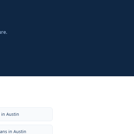
ure.
e
in
Austin
oans
in
Austin