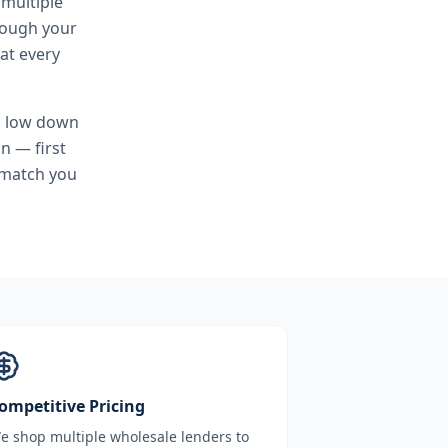
 multiple
hrough your
at every
, low down
n — first
 match you
ompetitive Pricing
e shop multiple wholesale lenders to