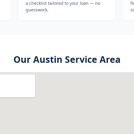
a checklist tailored to your loan — no
f
guesswork.
s
Our
Austin
Service Area