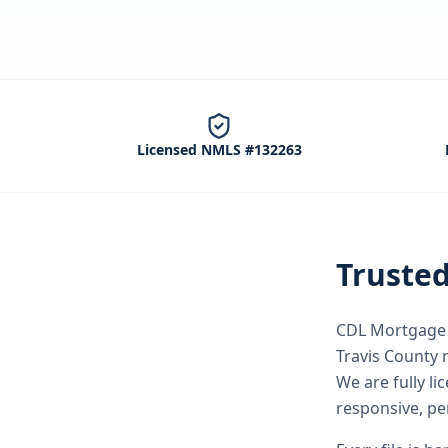
Licensed NMLS #132263
Truste
CDL Mortgage S
Travis County
n
We are fully l
responsive, pe