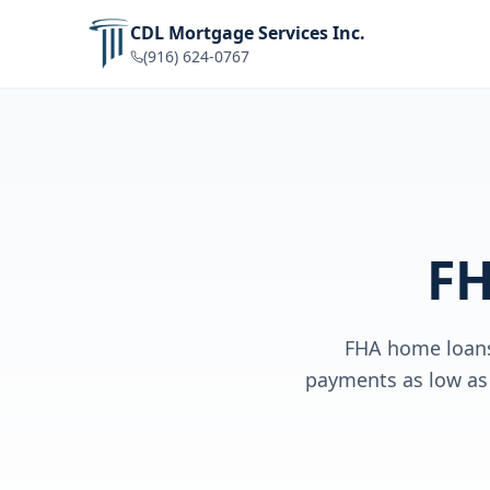
CDL Mortgage Services Inc.
(916) 624-0767
FH
FHA home loans 
payments as low as 