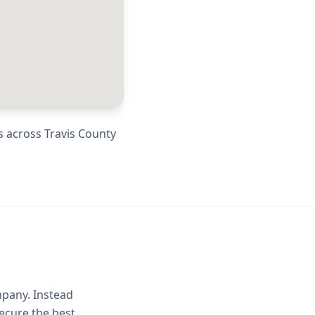
s across
Travis County
mpany. Instead
ecure the best