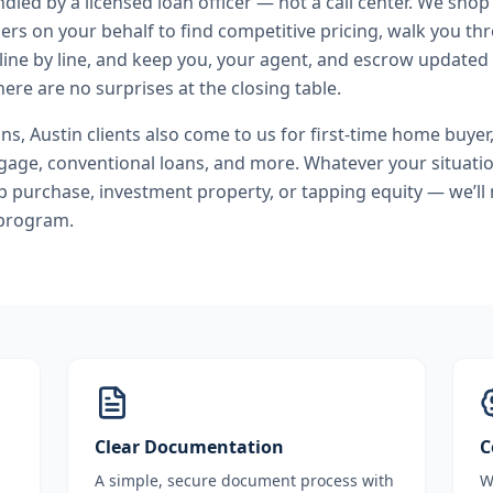
andled by a licensed loan officer — not a call center. We shop
ers on your behalf to find competitive pricing, walk you t
line by line, and keep you, your agent, and escrow updated 
ere are no surprises at the closing table.
ans
,
Austin
clients also come to us for
first-time home buyer
age, conventional loans
, and more. Whatever your situatio
purchase, investment property, or tapping equity — we’ll
 program.
Clear Documentation
C
A simple, secure document process with
W