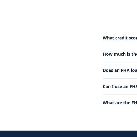
What credit sco
How much is t
Does an FHA lo
Can I use an FHA
What are the FH