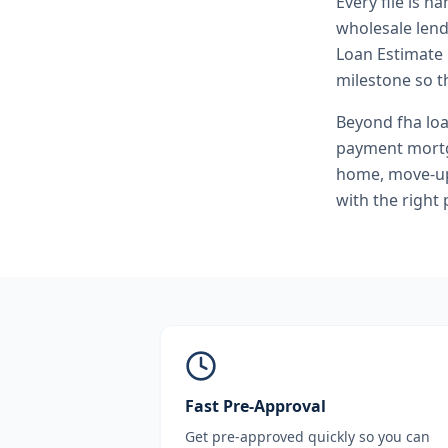
Every file is h
wholesale lend
Loan Estimate 
milestone so th
Beyond
fha lo
payment mortg
home, move-up 
with the right
Fast Pre-Approval
Get pre-approved quickly so you can