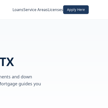
Loans
Service Areas
Licenses
Apply Here
 TX
rements and down
 Mortgage guides you