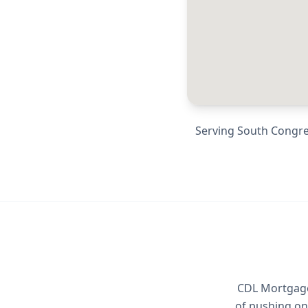
Serving
South Congress
CDL Mortgage 
of pushing on