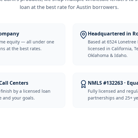
loan at the best rate for
Austin borrowers
.
 Company
Headquartered in Ro
me equity — all under one
Based at 6524 Lonetree 
ns at the best rates.
licensed in California, 
Oklahoma & Idaho.
Call Centers
NMLS #132263 · Equ
-finish by a licensed loan
Fully licensed and regu
 and your goals.
partnerships and 25+ ye