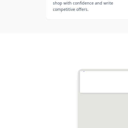
shop with confidence and write
competitive offers.