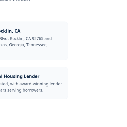
cklin, CA
Blvd, Rocklin, CA 95765 and
Texas, Georgia, Tennessee,
al Housing Lender
lated, with award-winning lender
ars serving borrowers.