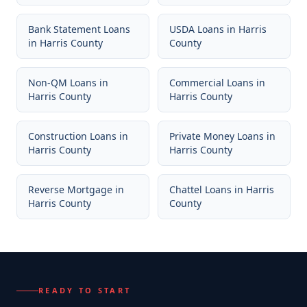
Bank Statement Loans
USDA Loans
in
Harris
in
Harris County
County
Non-QM Loans
in
Commercial Loans
in
Harris County
Harris County
Construction Loans
in
Private Money Loans
in
Harris County
Harris County
Reverse Mortgage
in
Chattel Loans
in
Harris
Harris County
County
READY TO START