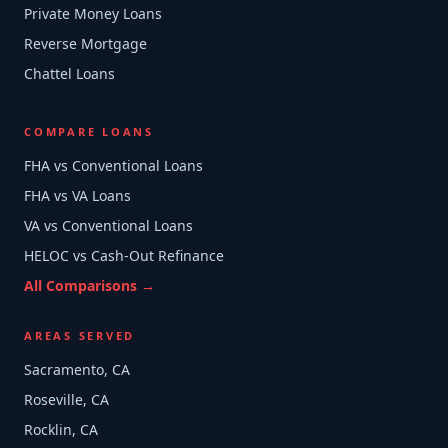
Private Money Loans
Reverse Mortgage
Chattel Loans
COMPARE LOANS
FHA vs Conventional Loans
FHA vs VA Loans
VA vs Conventional Loans
HELOC vs Cash-Out Refinance
All Comparisons →
AREAS SERVED
Sacramento, CA
Roseville, CA
Rocklin, CA