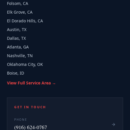
Folsom, CA
Elk Grove, CA
El Dorado Hills, CA
Austin, TX
Dallas, TX
Atlanta, GA
Nashville, TN
Oklahoma City, OK
Boise, ID
View Full Service Area →
GET IN TOUCH
PHONE
(916) 624-0767