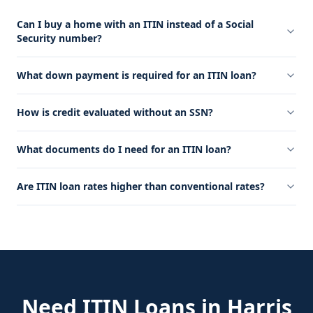
Can I buy a home with an ITIN instead of a Social
Security number?
What down payment is required for an ITIN loan?
How is credit evaluated without an SSN?
What documents do I need for an ITIN loan?
Are ITIN loan rates higher than conventional rates?
Need
ITIN Loans
in
Harris