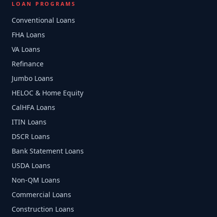
LOAN PROGRAMS
Conventional Loans
FHA Loans
VA Loans
Refinance
Jumbo Loans
HELOC & Home Equity
CalHFA Loans
ITIN Loans
DSCR Loans
Bank Statement Loans
USDA Loans
Non-QM Loans
Commercial Loans
Construction Loans