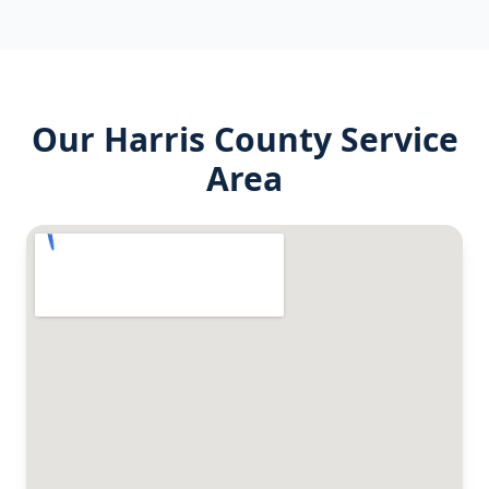
Our
Harris County
Service
Area