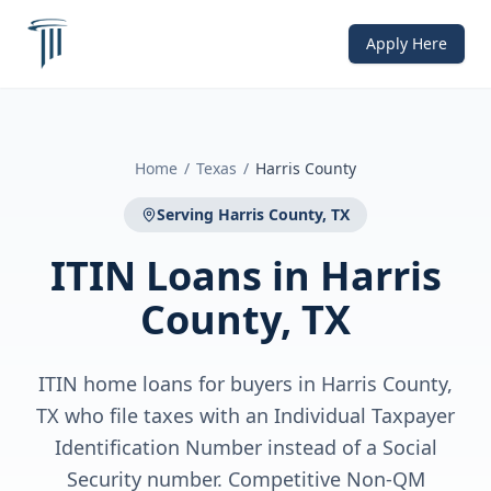
Apply Here
Home
/
Texas
/
Harris County
Serving
Harris County, TX
ITIN Loans
in
Harris
County, TX
ITIN home loans for buyers in Harris County,
TX who file taxes with an Individual Taxpayer
Identification Number instead of a Social
Security number. Competitive Non-QM