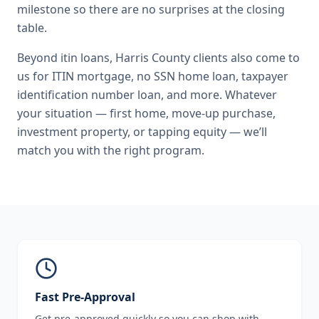
milestone so there are no surprises at the closing
table.
Beyond
itin loans
,
Harris County
clients also come to
us for
ITIN mortgage, no SSN home loan, taxpayer
identification number loan
, and more. Whatever
your situation — first home, move-up purchase,
investment property, or tapping equity — we’ll
match you with the right program.
Fast Pre-Approval
Get pre-approved quickly so you can shop with