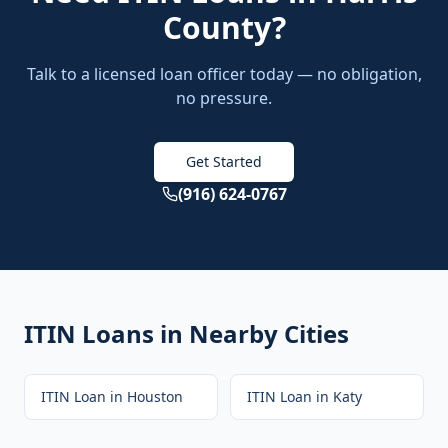
County
?
Talk to a licensed loan officer today — no obligation,
no pressure.
Get Started
(916) 624-0767
ITIN Loans
in Nearby Cities
ITIN Loan
in
Houston
ITIN Loan
in
Katy