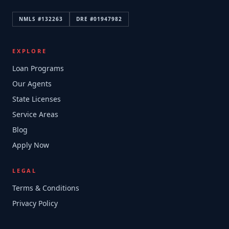
NMLS #
132263
DRE #
01947982
EXPLORE
Loan Programs
Our Agents
State Licenses
Service Areas
Blog
Apply Now
LEGAL
Terms & Conditions
Privacy Policy