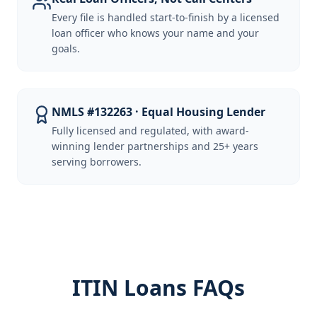
Every file is handled start-to-finish by a licensed
loan officer who knows your name and your
goals.
NMLS #132263 · Equal Housing Lender
Fully licensed and regulated, with award-
winning lender partnerships and 25+ years
serving borrowers.
ITIN Loans FAQs