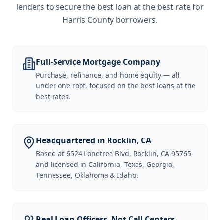
lenders to secure the best loan at the best rate for
Harris County borrowers
.
Full-Service Mortgage Company
Purchase, refinance, and home equity — all
under one roof, focused on the best loans at the
best rates.
Headquartered in Rocklin, CA
Based at 6524 Lonetree Blvd, Rocklin, CA 95765
and licensed in California, Texas, Georgia,
Tennessee, Oklahoma & Idaho.
Real Loan Officers, Not Call Centers