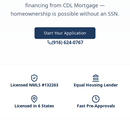
financing from CDL Mortgage —
homeownership is possible without an SSN.
Start Your Application
(916) 624-0767
Licensed NMLS #132263
Equal Housing Lender
Licensed in 6 States
Fast Pre-Approvals