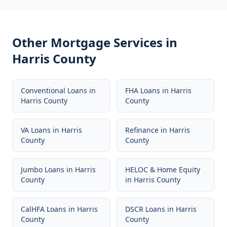
Other Mortgage Services in
Harris County
Conventional Loans
in
FHA Loans
in
Harris
Harris County
County
VA Loans
in
Harris
Refinance
in
Harris
County
County
Jumbo Loans
in
Harris
HELOC & Home Equity
County
in
Harris County
CalHFA Loans
in
Harris
DSCR Loans
in
Harris
County
County