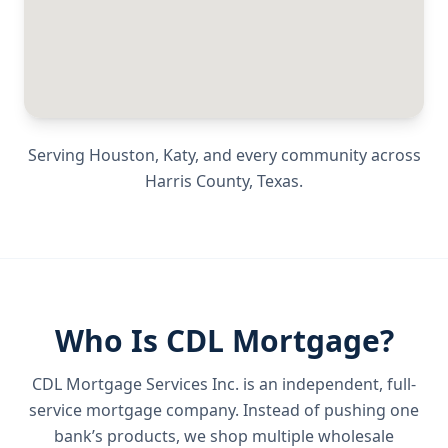
Serving
Houston, Katy
, and every community across
Harris County
,
Texas
.
Who Is CDL Mortgage?
CDL Mortgage Services Inc.
is an independent, full-
service mortgage company. Instead of pushing one
bank’s products, we shop multiple wholesale