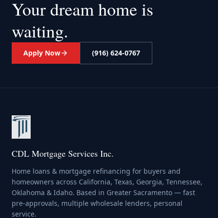
Your dream home
is
waiting.
Apply Now
(916) 624-0767
CDL Mortgage Services Inc.
Home loans & mortgage refinancing for buyers and
homeowners across California, Texas, Georgia, Tennessee,
Oklahoma & Idaho. Based in Greater Sacramento — fast
pre-approvals, multiple wholesale lenders, personal
service.