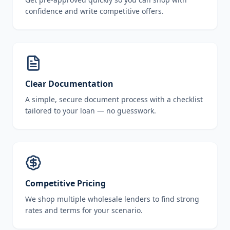
confidence and write competitive offers.
Clear Documentation
A simple, secure document process with a checklist
tailored to your loan — no guesswork.
Competitive Pricing
We shop multiple wholesale lenders to find strong
rates and terms for your scenario.