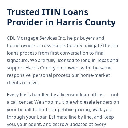
Trusted
ITIN Loans
Provider in
Harris County
CDL Mortgage Services Inc.
helps buyers and
homeowners across
Harris County
navigate the
itin
loans
process from first conversation to final
signature.
We are fully licensed to lend in Texas and
support Harris County borrowers with the same
responsive, personal process our home-market
clients receive.
Every file is handled by a licensed loan officer — not
a call center. We shop multiple wholesale lenders on
your behalf to find competitive pricing, walk you
through your Loan Estimate line by line, and keep
you, your agent, and escrow updated at every