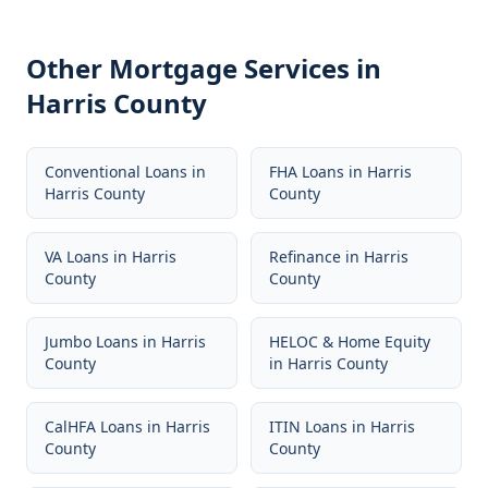
Other Mortgage Services in
Harris County
Conventional Loans
in
FHA Loans
in
Harris
Harris County
County
VA Loans
in
Harris
Refinance
in
Harris
County
County
Jumbo Loans
in
Harris
HELOC & Home Equity
County
in
Harris County
CalHFA Loans
in
Harris
ITIN Loans
in
Harris
County
County