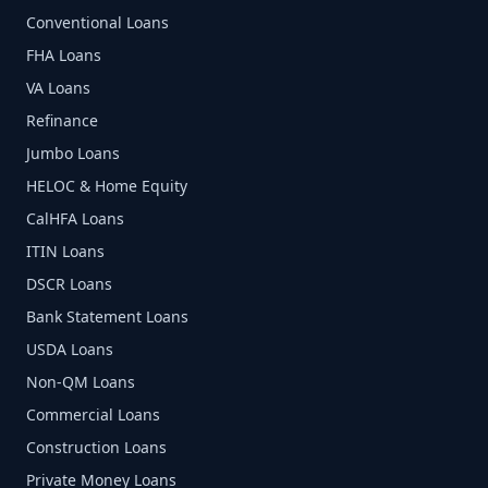
Conventional Loans
FHA Loans
VA Loans
Refinance
Jumbo Loans
HELOC & Home Equity
CalHFA Loans
ITIN Loans
DSCR Loans
Bank Statement Loans
USDA Loans
Non-QM Loans
Commercial Loans
Construction Loans
Private Money Loans