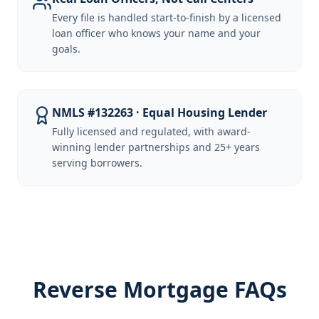
Every file is handled start-to-finish by a licensed
loan officer who knows your name and your
goals.
NMLS #132263 · Equal Housing Lender
Fully licensed and regulated, with award-
winning lender partnerships and 25+ years
serving borrowers.
Reverse Mortgage FAQs