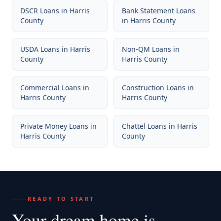
DSCR Loans
in
Harris
Bank Statement Loans
County
in
Harris County
USDA Loans
in
Harris
Non-QM Loans
in
County
Harris County
Commercial Loans
in
Construction Loans
in
Harris County
Harris County
Private Money Loans
in
Chattel Loans
in
Harris
Harris County
County
READY TO START
Your dream home
is