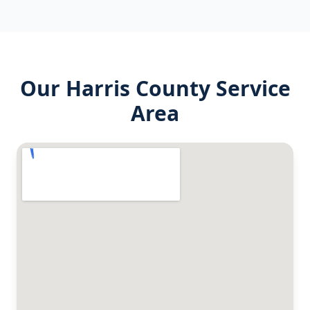
Our
Harris County
Service
Area