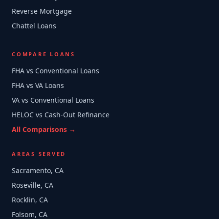
Reverse Mortgage
Chattel Loans
COMPARE LOANS
FHA vs Conventional Loans
FHA vs VA Loans
VA vs Conventional Loans
HELOC vs Cash-Out Refinance
All Comparisons →
AREAS SERVED
Sacramento, CA
Roseville, CA
Rocklin, CA
Folsom, CA