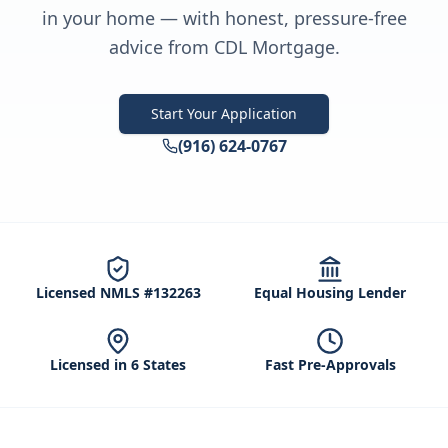
in your home — with honest, pressure-free
advice from CDL Mortgage.
Start Your Application
(916) 624-0767
Licensed NMLS #132263
Equal Housing Lender
Licensed in 6 States
Fast Pre-Approvals