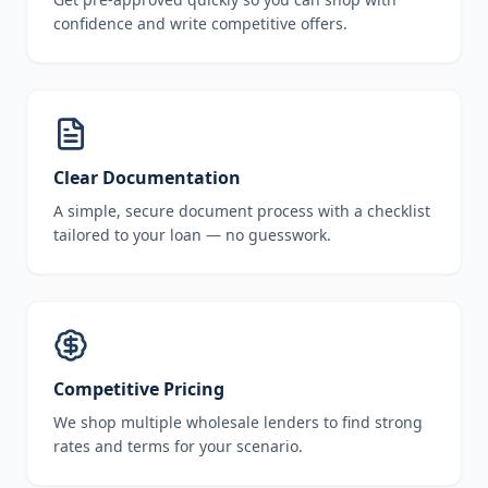
confidence and write competitive offers.
Clear Documentation
A simple, secure document process with a checklist
tailored to your loan — no guesswork.
Competitive Pricing
We shop multiple wholesale lenders to find strong
rates and terms for your scenario.