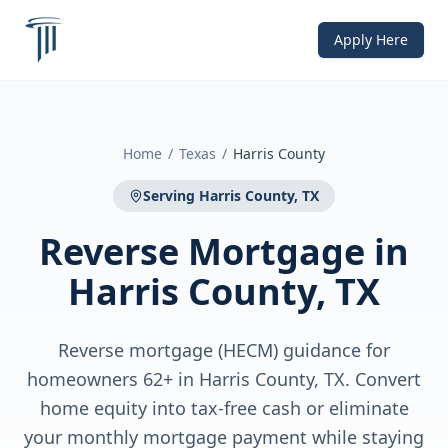
Apply Here
Home
/
Texas
/
Harris County
Serving
Harris County, TX
Reverse Mortgage
in
Harris County, TX
Reverse mortgage (HECM) guidance for
homeowners 62+ in Harris County, TX. Convert
home equity into tax-free cash or eliminate
your monthly mortgage payment while staying