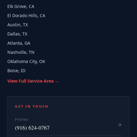
Elk Grove, CA
El Dorado Hills, CA
Austin, TX
Dallas, TX
Atlanta, GA
Nashville, TN
Oklahoma City, OK
Boise, ID
View Full Service Area →
GET IN TOUCH
PHONE
(916) 624-0767