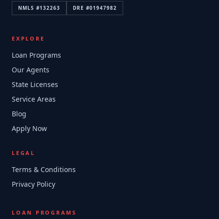
NMLS #
132263
DRE #
01947982
EXPLORE
Loan Programs
Our Agents
State Licenses
Service Areas
Blog
Apply Now
LEGAL
Terms & Conditions
Privacy Policy
LOAN PROGRAMS