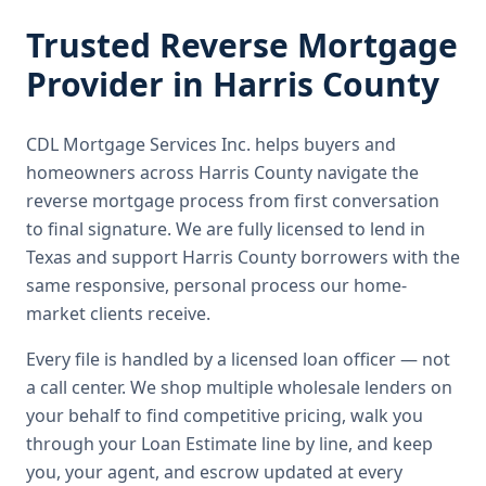
Trusted
Reverse Mortgage
Provider in
Harris County
CDL Mortgage Services Inc.
helps buyers and
homeowners across
Harris County
navigate the
reverse mortgage
process from first conversation
to final signature.
We are fully licensed to lend in
Texas and support Harris County borrowers with the
same responsive, personal process our home-
market clients receive.
Every file is handled by a licensed loan officer — not
a call center. We shop multiple wholesale lenders on
your behalf to find competitive pricing, walk you
through your Loan Estimate line by line, and keep
you, your agent, and escrow updated at every