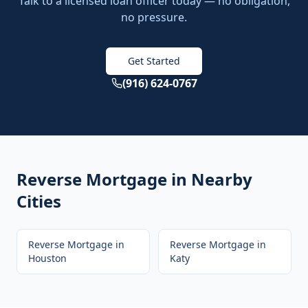
Talk to a licensed loan officer today — no obligation,
no pressure.
Get Started
(916) 624-0767
Reverse Mortgage
in Nearby
Cities
Reverse Mortgage
in
Reverse Mortgage
in
Houston
Katy