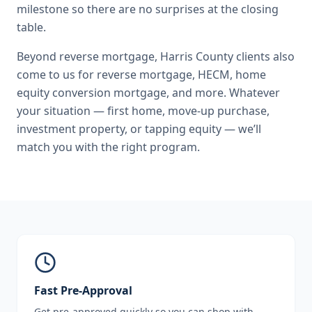
milestone so there are no surprises at the closing
table.
Beyond
reverse mortgage
,
Harris County
clients also
come to us for
reverse mortgage, HECM, home
equity conversion mortgage
, and more. Whatever
your situation — first home, move-up purchase,
investment property, or tapping equity — we’ll
match you with the right program.
Fast Pre-Approval
Get pre-approved quickly so you can shop with