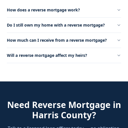
How does a reverse mortgage work?
Do I still own my home with a reverse mortgage?
How much can I receive from a reverse mortgage?
Will a reverse mortgage affect my heirs?
Need
Reverse Mortgage
in
Harris County
?