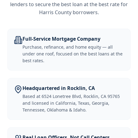
lenders to secure the best loan at the best rate for
Harris County borrowers
.
Full-Service Mortgage Company
Purchase, refinance, and home equity — all
under one roof, focused on the best loans at the
best rates.
Headquartered in Rocklin, CA
Based at 6524 Lonetree Blvd, Rocklin, CA 95765
and licensed in California, Texas, Georgia,
Tennessee, Oklahoma & Idaho.
Real Loan Officers, Not Call Centers