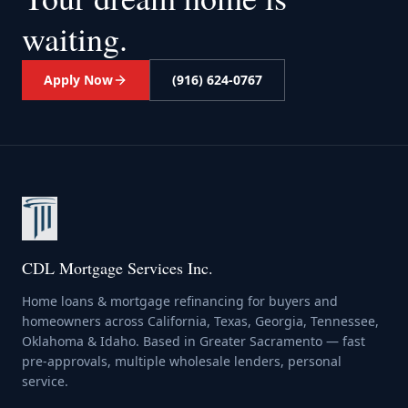
waiting.
Apply Now
(916) 624-0767
CDL Mortgage Services Inc.
Home loans & mortgage refinancing for buyers and
homeowners across California, Texas, Georgia, Tennessee,
Oklahoma & Idaho. Based in Greater Sacramento — fast
pre-approvals, multiple wholesale lenders, personal
service.