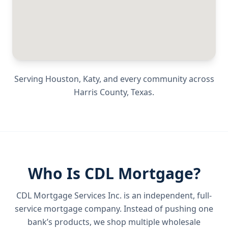
Serving
Houston, Katy
, and every community across
Harris County
,
Texas
.
Who Is CDL Mortgage?
CDL Mortgage Services Inc.
is an independent, full-
service mortgage company. Instead of pushing one
bank’s products, we shop multiple wholesale