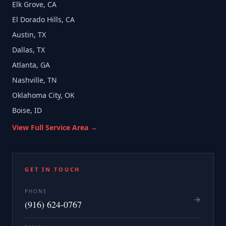
Elk Grove, CA
El Dorado Hills, CA
Austin, TX
Dallas, TX
Atlanta, GA
Nashville, TN
Oklahoma City, OK
Boise, ID
View Full Service Area →
GET IN TOUCH
PHONE
(916) 624-0767