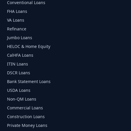
Conventional Loans
FHA Loans
VA Loans
Refinance
Jumbo Loans
HELOC & Home Equity
CalHFA Loans
ITIN Loans
DSCR Loans
Bank Statement Loans
USDA Loans
Non-QM Loans
Commercial Loans
Construction Loans
Private Money Loans