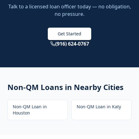
Talk to a licensed loan officer today — no obligation,
no pressure.
Get Started
(916) 624-0767
Non-QM Loans
in Nearby Cities
Non-QM Loan
in
Non-QM Loan
in
Katy
Houston