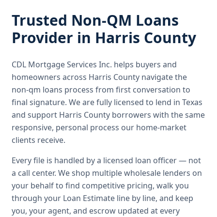
Trusted
Non-QM Loans
Provider in
Harris County
CDL Mortgage Services Inc.
helps buyers and
homeowners across
Harris County
navigate the
non-qm loans
process from first conversation to
final signature.
We are fully licensed to lend in Texas
and support Harris County borrowers with the same
responsive, personal process our home-market
clients receive.
Every file is handled by a licensed loan officer — not
a call center. We shop multiple wholesale lenders on
your behalf to find competitive pricing, walk you
through your Loan Estimate line by line, and keep
you, your agent, and escrow updated at every