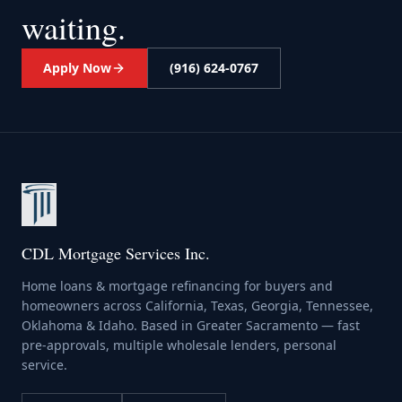
waiting.
Apply Now
(916) 624-0767
CDL Mortgage Services Inc.
Home loans & mortgage refinancing for buyers and
homeowners across California, Texas, Georgia, Tennessee,
Oklahoma & Idaho. Based in Greater Sacramento — fast
pre-approvals, multiple wholesale lenders, personal
service.