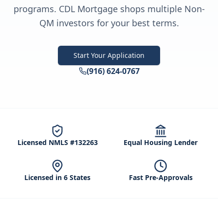
programs. CDL Mortgage shops multiple Non-
QM investors for your best terms.
Start Your Application
(916) 624-0767
Licensed NMLS #132263
Equal Housing Lender
Licensed in 6 States
Fast Pre-Approvals