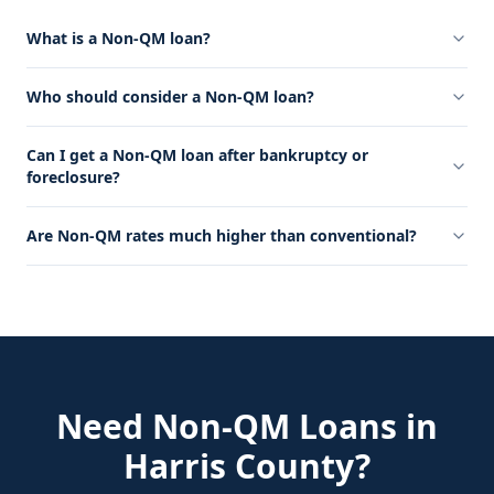
What is a Non-QM loan?
Who should consider a Non-QM loan?
Can I get a Non-QM loan after bankruptcy or
foreclosure?
Are Non-QM rates much higher than conventional?
Need
Non-QM Loans
in
Harris County
?