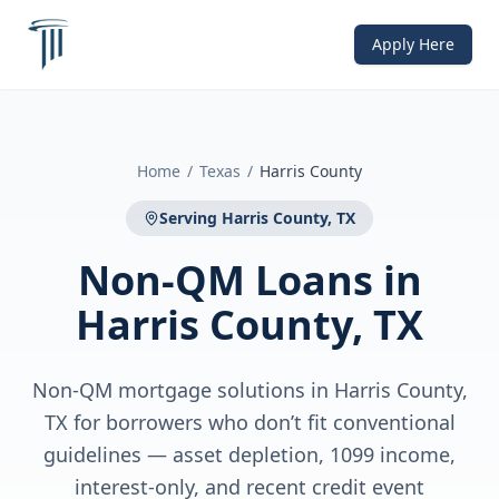
Apply Here
Home
/
Texas
/
Harris County
Serving
Harris County, TX
Non-QM Loans
in
Harris County, TX
Non-QM mortgage solutions in Harris County,
TX for borrowers who don’t fit conventional
guidelines — asset depletion, 1099 income,
interest-only, and recent credit event