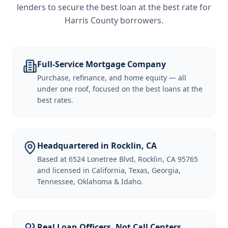
lenders to secure the best loan at the best rate for
Harris County borrowers
.
Full-Service Mortgage Company
Purchase, refinance, and home equity — all
under one roof, focused on the best loans at the
best rates.
Headquartered in Rocklin, CA
Based at 6524 Lonetree Blvd, Rocklin, CA 95765
and licensed in California, Texas, Georgia,
Tennessee, Oklahoma & Idaho.
Real Loan Officers, Not Call Centers