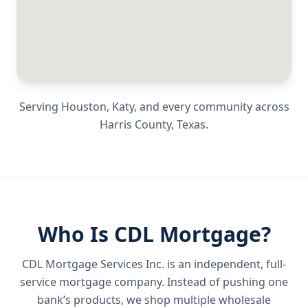
Serving
Houston, Katy
, and every community across
Harris County
,
Texas
.
Who Is CDL Mortgage?
CDL Mortgage Services Inc.
is an independent, full-
service mortgage company. Instead of pushing one
bank’s products, we shop multiple wholesale