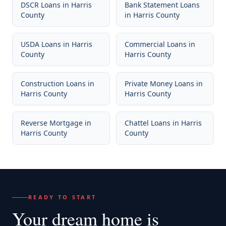
DSCR Loans
in
Harris
Bank Statement Loans
County
in
Harris County
USDA Loans
in
Harris
Commercial Loans
in
County
Harris County
Construction Loans
in
Private Money Loans
in
Harris County
Harris County
Reverse Mortgage
in
Chattel Loans
in
Harris
Harris County
County
READY TO START
Your dream home
is