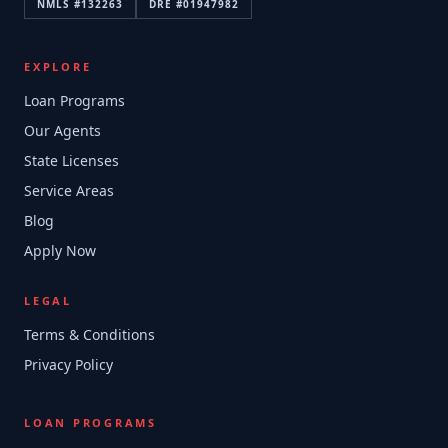
NMLS #
132263
DRE #
01947982
EXPLORE
Loan Programs
Our Agents
State Licenses
Service Areas
Blog
Apply Now
LEGAL
Terms & Conditions
Privacy Policy
LOAN PROGRAMS