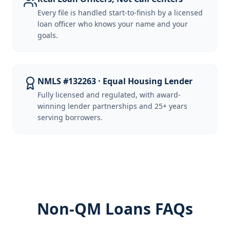
Every file is handled start-to-finish by a licensed
loan officer who knows your name and your
goals.
NMLS #132263 · Equal Housing Lender
Fully licensed and regulated, with award-
winning lender partnerships and 25+ years
serving borrowers.
Non-QM Loans FAQs