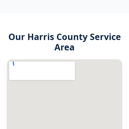
Our
Harris County
Service
Area