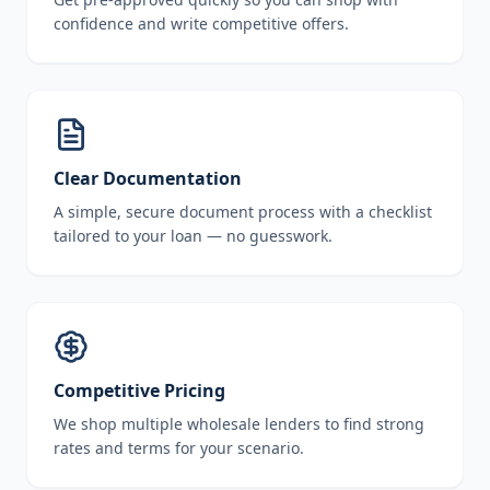
confidence and write competitive offers.
Clear Documentation
A simple, secure document process with a checklist
tailored to your loan — no guesswork.
Competitive Pricing
We shop multiple wholesale lenders to find strong
rates and terms for your scenario.