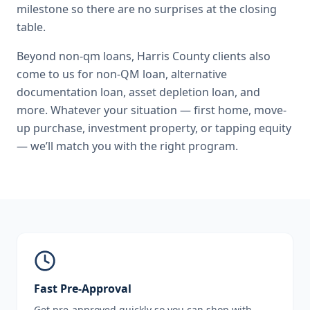
milestone so there are no surprises at the closing
table.
Beyond
non-qm loans
,
Harris County
clients also
come to us for
non-QM loan, alternative
documentation loan, asset depletion loan
, and
more. Whatever your situation — first home, move-
up purchase, investment property, or tapping equity
— we’ll match you with the right program.
Fast Pre-Approval
Get pre-approved quickly so you can shop with