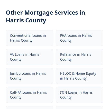
Other Mortgage Services in
Harris County
Conventional Loans
in
FHA Loans
in
Harris
Harris County
County
VA Loans
in
Harris
Refinance
in
Harris
County
County
Jumbo Loans
in
Harris
HELOC & Home Equity
County
in
Harris County
CalHFA Loans
in
Harris
ITIN Loans
in
Harris
County
County