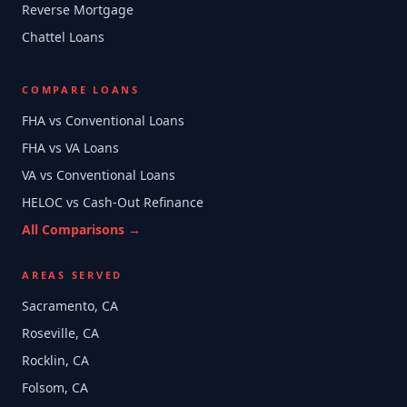
Reverse Mortgage
Chattel Loans
COMPARE LOANS
FHA vs Conventional Loans
FHA vs VA Loans
VA vs Conventional Loans
HELOC vs Cash-Out Refinance
All Comparisons →
AREAS SERVED
Sacramento, CA
Roseville, CA
Rocklin, CA
Folsom, CA