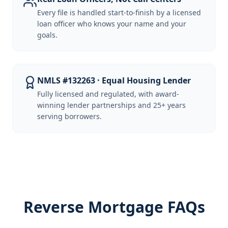
Every file is handled start-to-finish by a licensed
loan officer who knows your name and your
goals.
NMLS #132263 · Equal Housing Lender
Fully licensed and regulated, with award-
winning lender partnerships and 25+ years
serving borrowers.
Reverse Mortgage FAQs