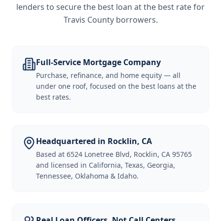
lenders to secure the best loan at the best rate for
Travis County borrowers
.
Full-Service Mortgage Company
Purchase, refinance, and home equity — all
under one roof, focused on the best loans at the
best rates.
Headquartered in Rocklin, CA
Based at 6524 Lonetree Blvd, Rocklin, CA 95765
and licensed in California, Texas, Georgia,
Tennessee, Oklahoma & Idaho.
Real Loan Officers, Not Call Centers