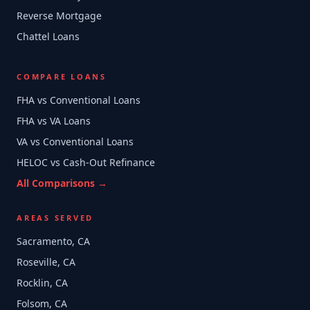
Reverse Mortgage
Chattel Loans
COMPARE LOANS
FHA vs Conventional Loans
FHA vs VA Loans
VA vs Conventional Loans
HELOC vs Cash-Out Refinance
All Comparisons →
AREAS SERVED
Sacramento, CA
Roseville, CA
Rocklin, CA
Folsom, CA