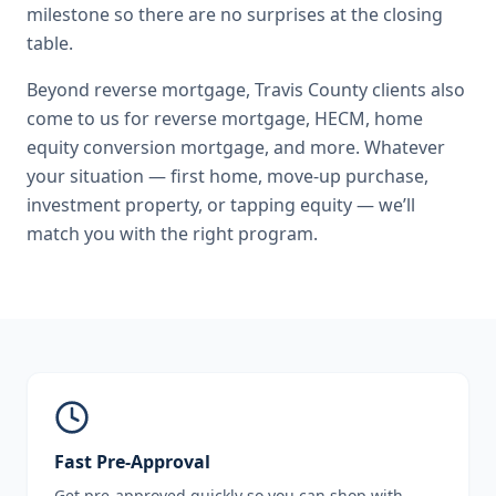
milestone so there are no surprises at the closing
table.
Beyond
reverse mortgage
,
Travis County
clients also
come to us for
reverse mortgage, HECM, home
equity conversion mortgage
, and more. Whatever
your situation — first home, move-up purchase,
investment property, or tapping equity — we’ll
match you with the right program.
Fast Pre-Approval
Get pre-approved quickly so you can shop with