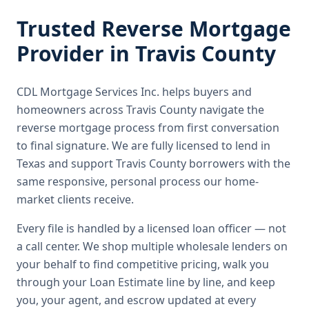
Trusted
Reverse Mortgage
Provider in
Travis County
CDL Mortgage Services Inc.
helps buyers and
homeowners across
Travis County
navigate the
reverse mortgage
process from first conversation
to final signature.
We are fully licensed to lend in
Texas and support Travis County borrowers with the
same responsive, personal process our home-
market clients receive.
Every file is handled by a licensed loan officer — not
a call center. We shop multiple wholesale lenders on
your behalf to find competitive pricing, walk you
through your Loan Estimate line by line, and keep
you, your agent, and escrow updated at every