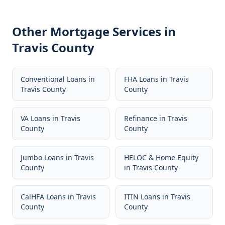
Other Mortgage Services in
Travis County
Conventional Loans
in
FHA Loans
in
Travis
Travis County
County
VA Loans
in
Travis
Refinance
in
Travis
County
County
Jumbo Loans
in
Travis
HELOC & Home Equity
County
in
Travis County
CalHFA Loans
in
Travis
ITIN Loans
in
Travis
County
County