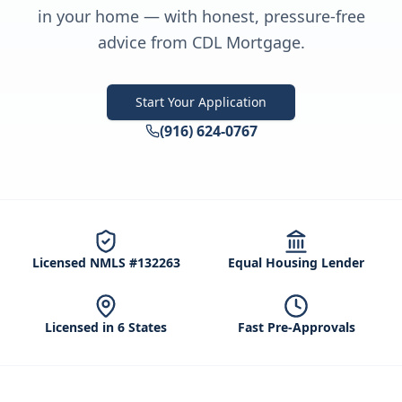
in your home — with honest, pressure-free
advice from CDL Mortgage.
Start Your Application
(916) 624-0767
Licensed NMLS #132263
Equal Housing Lender
Licensed in 6 States
Fast Pre-Approvals