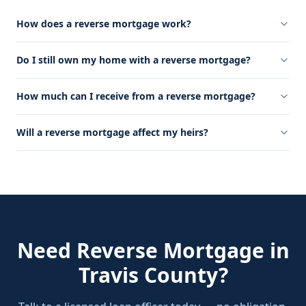
How does a reverse mortgage work?
Do I still own my home with a reverse mortgage?
How much can I receive from a reverse mortgage?
Will a reverse mortgage affect my heirs?
Need
Reverse Mortgage
in
Travis County
?