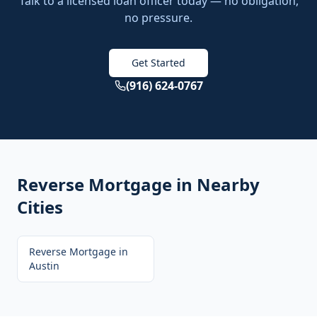
Talk to a licensed loan officer today — no obligation,
no pressure.
Get Started
(916) 624-0767
Reverse Mortgage
in Nearby
Cities
Reverse Mortgage
in
Austin