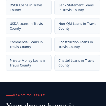
DSCR Loans
in
Travis
Bank Statement Loans
County
in
Travis County
USDA Loans
in
Travis
Non-QM Loans
in
Travis
County
County
Commercial Loans
in
Construction Loans
in
Travis County
Travis County
Private Money Loans
in
Chattel Loans
in
Travis
Travis County
County
READY TO START
Your dream home
is