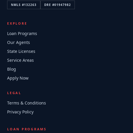
NMLS #
132263
DRE #
01947982
EXPLORE
Loan Programs
Our Agents
State Licenses
Service Areas
Blog
Apply Now
LEGAL
Terms & Conditions
Privacy Policy
LOAN PROGRAMS