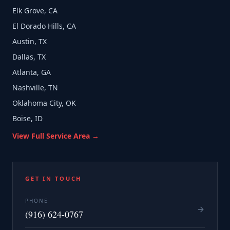
Elk Grove, CA
El Dorado Hills, CA
Austin, TX
Dallas, TX
Atlanta, GA
Nashville, TN
Oklahoma City, OK
Boise, ID
View Full Service Area →
GET IN TOUCH
PHONE
(916) 624-0767