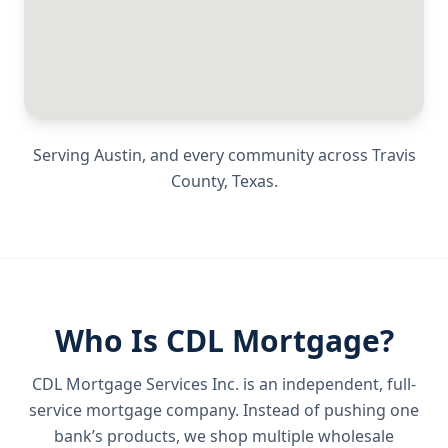
Serving
Austin
, and every community across
Travis
County
,
Texas
.
Who Is CDL Mortgage?
CDL Mortgage Services Inc.
is an independent, full-
service mortgage company. Instead of pushing one
bank’s products, we shop multiple wholesale