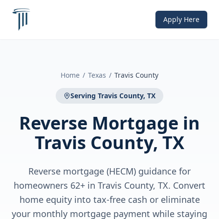
Apply Here
Home
/
Texas
/
Travis County
Serving
Travis County, TX
Reverse Mortgage
in
Travis County, TX
Reverse mortgage (HECM) guidance for
homeowners 62+ in Travis County, TX. Convert
home equity into tax-free cash or eliminate
your monthly mortgage payment while staying