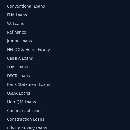
Conventional Loans
FHA Loans
VA Loans
Refinance
Jumbo Loans
HELOC & Home Equity
CalHFA Loans
ITIN Loans
DSCR Loans
Bank Statement Loans
USDA Loans
Non-QM Loans
Commercial Loans
Construction Loans
Private Money Loans