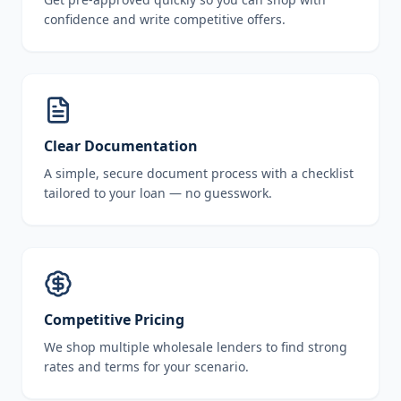
confidence and write competitive offers.
Clear Documentation
A simple, secure document process with a checklist
tailored to your loan — no guesswork.
Competitive Pricing
We shop multiple wholesale lenders to find strong
rates and terms for your scenario.