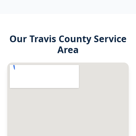
Our
Travis County
Service
Area