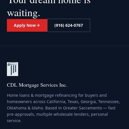
waiting.
Apply Now
(916) 624-0767
CDL Mortgage Services Inc.
Home loans & mortgage refinancing for buyers and
homeowners across California, Texas, Georgia, Tennessee,
Oklahoma & Idaho. Based in Greater Sacramento — fast
pre-approvals, multiple wholesale lenders, personal
service.