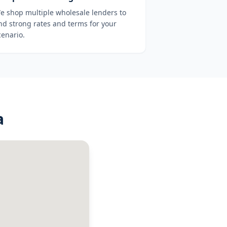
e shop multiple wholesale lenders to
ind strong rates and terms for your
cenario.
a