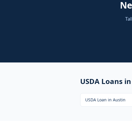
N
Tal
USDA Loans
in
USDA Loan
in
Austin