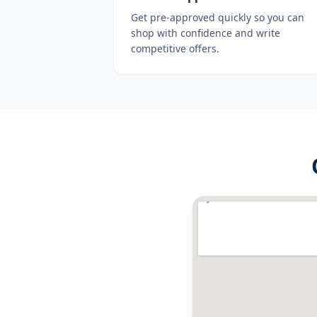
Get pre-approved quickly so you can
shop with confidence and write
competitive offers.