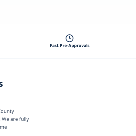
Fast Pre-Approvals
s
County
.
We are fully
ame