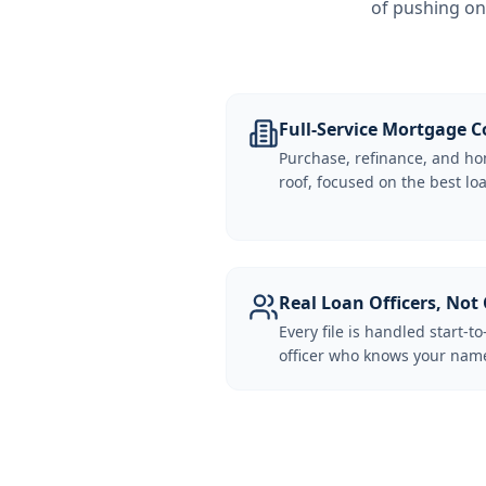
of pushing on
Full-Service Mortgage
Purchase, refinance, and ho
roof, focused on the best loa
Real Loan Officers, Not 
Every file is handled start-to
officer who knows your name