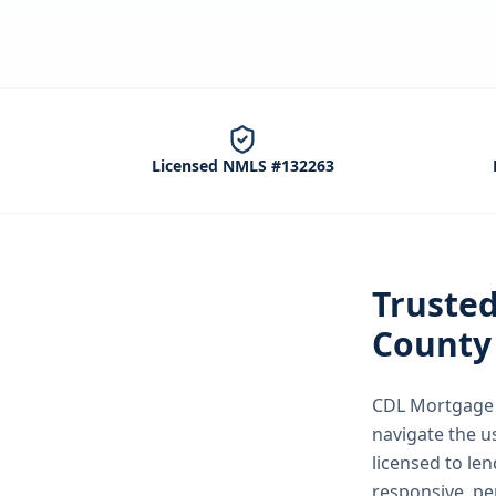
Licensed NMLS #132263
Truste
County
CDL Mortgage S
navigate the
u
licensed to le
responsive, pe