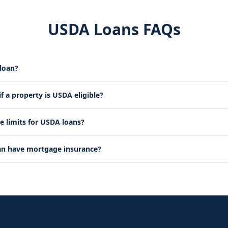
USDA Loans FAQs
loan?
 a property is USDA eligible?
e limits for USDA loans?
an have mortgage insurance?