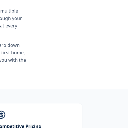
 multiple
hrough your
at every
zero down
 first home,
you with the
ompetitive Pricing