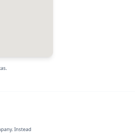
xas
.
mpany. Instead