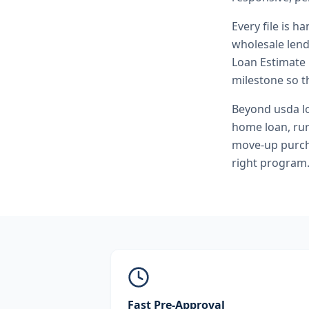
Every file is h
wholesale lend
Loan Estimate 
milestone so th
Beyond
usda l
home loan, ru
move-up purcha
right program
Fast Pre-Approval