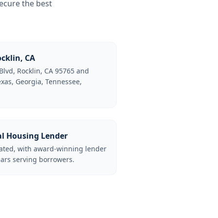
ecure the best
cklin, CA
Blvd, Rocklin, CA 95765 and
Texas, Georgia, Tennessee,
al Housing Lender
lated, with award-winning lender
ars serving borrowers.