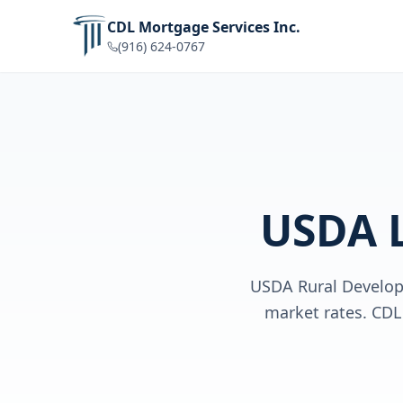
CDL Mortgage Services Inc.
(916) 624-0767
USDA 
USDA Rural Develop
market rates. CDL 