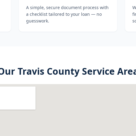
A simple, secure document process with
W
a checklist tailored to your loan — no
f
guesswork.
s
Our
Travis County
Service Are