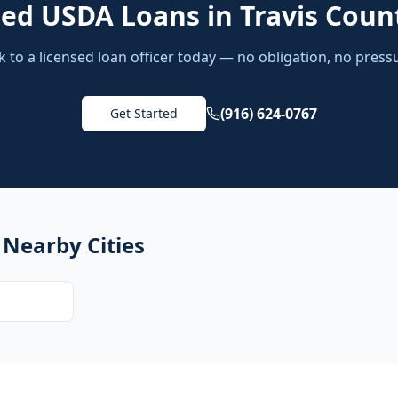
eed
USDA Loans
in
Travis Coun
k to a licensed loan officer today — no obligation, no press
(916) 624-0767
Get Started
 Nearby Cities