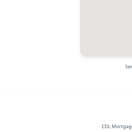
Se
CDL Mortgage 