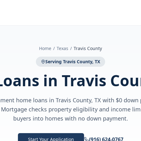
Home
/
Texas
/
Travis County
Serving
Travis County, TX
Loans
in
Travis Cou
ment home loans in Travis County, TX with $0 down
Mortgage checks property eligibility and income limi
buyers into homes with no down payment.
(916) 624-0767
Start Your Application