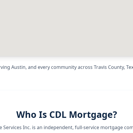
rving
Austin
, and every community across
Travis County
,
Te
Who Is CDL Mortgage?
Services Inc.
is an independent, full-service mortgage co