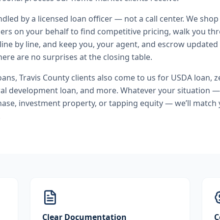
andled by a licensed loan officer — not a call center. We shop
ers on your behalf to find competitive pricing, walk you t
line by line, and keep you, your agent, and escrow updated 
ere are no surprises at the closing table.
oans
,
Travis County
clients also come to us for
USDA loan, 
ral development loan
, and more. Whatever your situation —
se, investment property, or tapping equity — we’ll match 
.
Clear Documentation
C