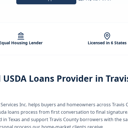
Equal Housing Lender
Licensed in 6 States
d
USDA Loans
Provider in
Travi
ervices Inc.
helps buyers and homeowners across
Travis 
sda loans
process from first conversation to final signature
nd in Texas and support Travis County borrowers with the s
rsonal process our home-market clients receive.