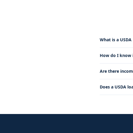
What is a USDA 
How do I know if
Are there incom
Does a USDA lo