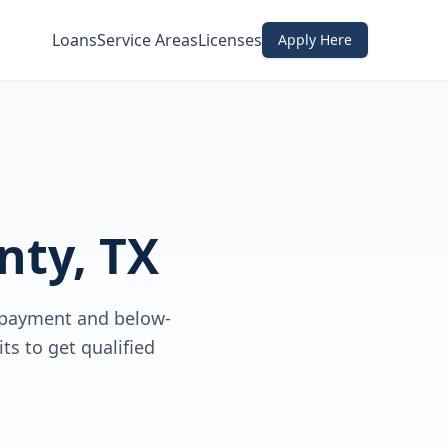
Loans
Service Areas
Licenses
Apply Here
nty, TX
 payment and below-
ts to get qualified