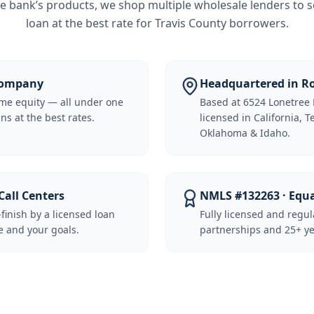
e bank’s products, we shop multiple wholesale lenders to s
loan at the best rate for
Travis County borrowers
.
 Company
Headquartered in Ro
me equity — all under one
Based at 6524 Lonetree 
ns at the best rates.
licensed in California, 
Oklahoma & Idaho.
Call Centers
NMLS #132263 · Equ
-finish by a licensed loan
Fully licensed and regu
 and your goals.
partnerships and 25+ ye