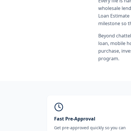
Every file is h
wholesale lend
Loan Estimate 
milestone so th
Beyond
chatte
loan, mobile h
purchase, inve
program.
Fast Pre-Approval
Get pre-approved quickly so you can