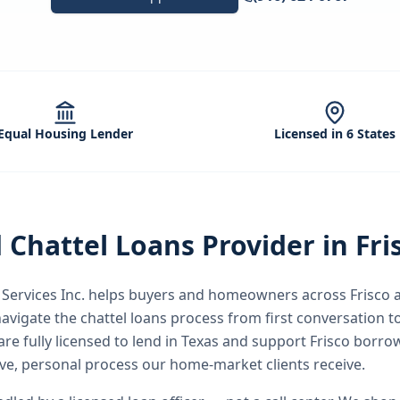
Equal Housing Lender
Licensed in 6 States
d
Chattel Loans
Provider in
Fri
ervices Inc.
helps buyers and homeowners across
Frisco
a
avigate the
chattel loans
process from first conversation to
re fully licensed to lend in Texas and support Frisco borro
e, personal process our home-market clients receive.