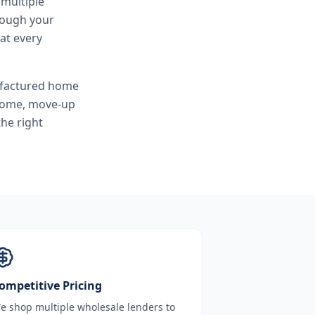
 multiple
hrough your
at every
ufactured home
 home, move-up
he right
ompetitive Pricing
e shop multiple wholesale lenders to