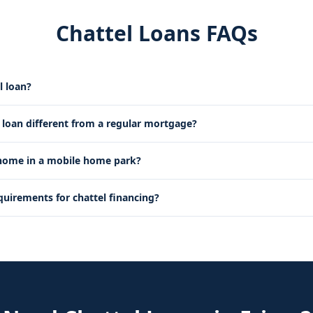
Chattel Loans FAQs
l loan?
l loan different from a regular mortgage?
 home in a mobile home park?
quirements for chattel financing?