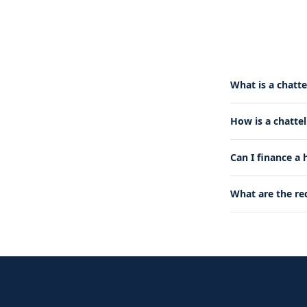
What is a chatte
How is a chatte
Can I finance a
What are the re