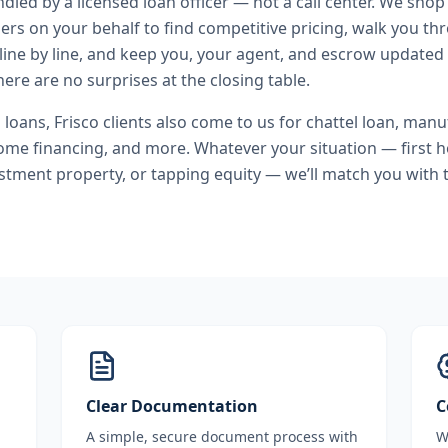
andled by a licensed loan officer — not a call center. We shop
ers on your behalf to find competitive pricing, walk you t
line by line, and keep you, your agent, and escrow updated 
ere are no surprises at the closing table.
l loans
,
Frisco
clients also come to us for
chattel loan, man
ome financing
, and more. Whatever your situation — first
stment property, or tapping equity — we’ll match you with t
Clear Documentation
C
A simple, secure document process with
W