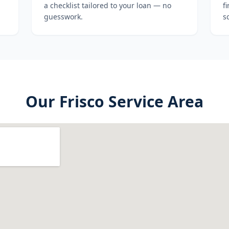
a checklist tailored to your loan — no
f
guesswork.
s
Our
Frisco
Service Area