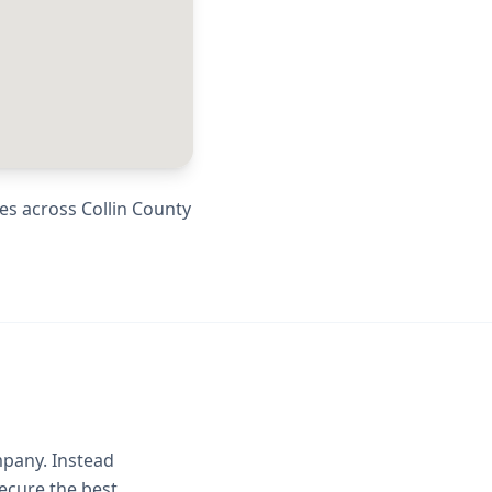
ies across
Collin County
mpany. Instead
ecure the best