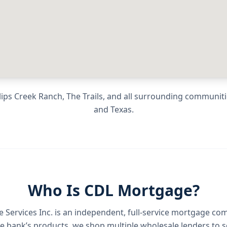
ips Creek Ranch, The Trails
, and all surrounding communit
and
Texas
.
Who Is CDL Mortgage?
Services Inc.
is an independent, full-service mortgage co
e bank’s products, we shop multiple wholesale lenders to s