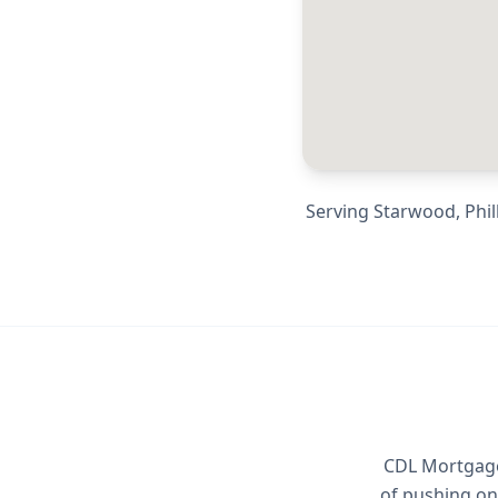
Serving
Starwood, Phill
CDL Mortgage 
of pushing on