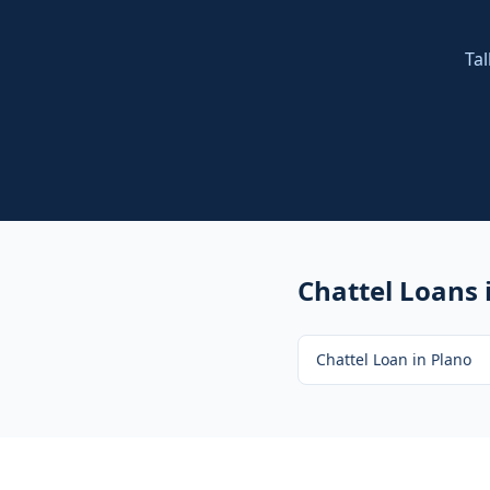
Tal
Chattel Loans
Chattel Loan
in
Plano