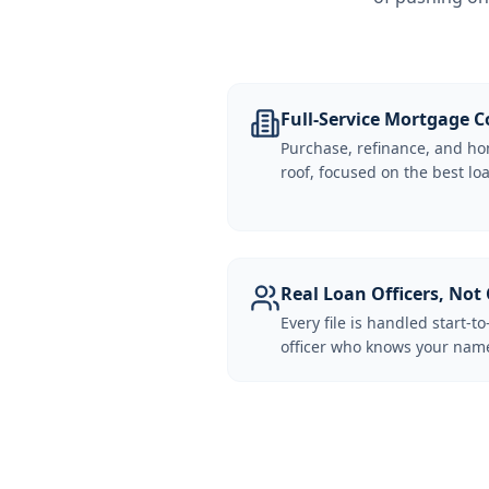
Full-Service Mortgage
Purchase, refinance, and ho
roof, focused on the best loa
Real Loan Officers, Not 
Every file is handled start-to
officer who knows your name