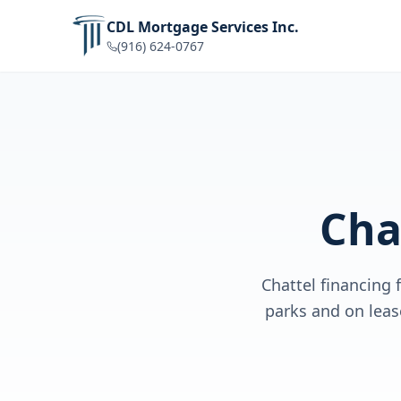
CDL Mortgage Services Inc.
(916) 624-0767
Cha
Chattel financing
parks and on lea