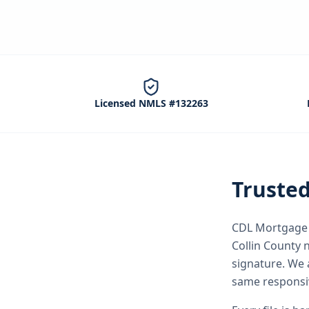
Licensed NMLS #132263
Truste
CDL Mortgage S
Collin County
n
signature.
We a
same responsiv