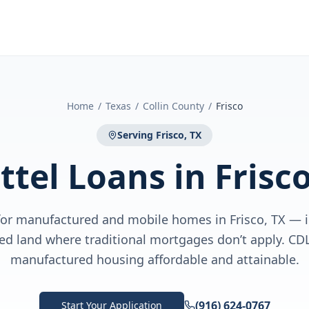
Home
/
Texas
/
Collin County
/
Frisco
Serving
Frisco, TX
ttel Loans
in
Frisco
 for manufactured and mobile homes in Frisco, TX — 
sed land where traditional mortgages don’t apply. C
manufactured housing affordable and attainable.
(916) 624-0767
Start Your Application