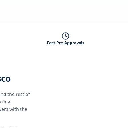
Fast Pre-Approvals
sco
nd the rest of
 final
wers with the