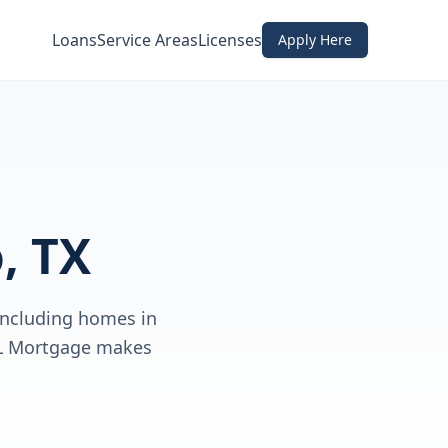
Loans
Service Areas
Licenses
Apply Here
, TX
including homes in
DL Mortgage makes