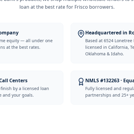
loan at the best rate for
Frisco borrowers
.
 Company
Headquartered in Ro
me equity — all under one
Based at 6524 Lonetree 
ns at the best rates.
licensed in California, 
Oklahoma & Idaho.
Call Centers
NMLS #132263 · Equ
-finish by a licensed loan
Fully licensed and regu
 and your goals.
partnerships and 25+ ye