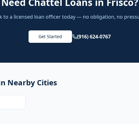
Need
Chattel Loans
in
Frisco
?
k to a licensed loan officer today — no obligation, no press
(916) 624-0767
Get Started
in Nearby Cities