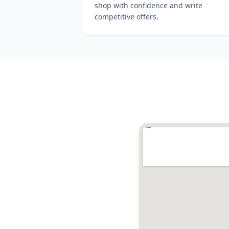
shop with confidence and write
competitive offers.