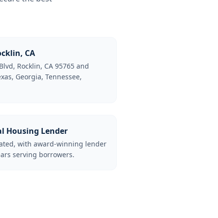
cklin, CA
Blvd, Rocklin, CA 95765 and
Texas, Georgia, Tennessee,
al Housing Lender
lated, with award-winning lender
ars serving borrowers.