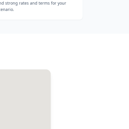
ind strong rates and terms for your
cenario.