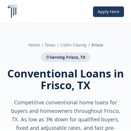
Apply Here
Home
/
Texas
/
Collin County
/
Frisco
Serving
Frisco, TX
Conventional Loans
in
Frisco, TX
Competitive conventional home loans for
buyers and homeowners throughout Frisco,
TX. As low as 3% down for qualified buyers,
fixed and adjustable rates, and fast pre-