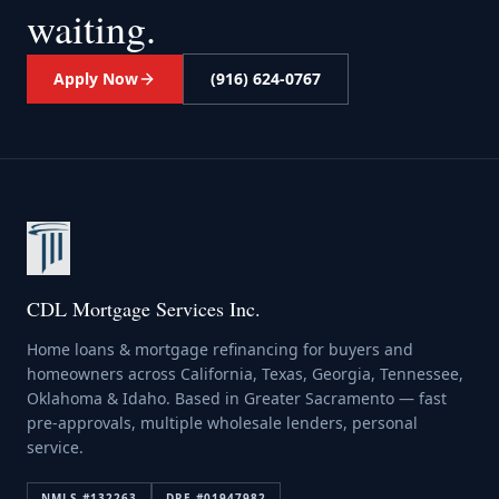
waiting.
Apply Now
(916) 624-0767
CDL Mortgage Services Inc.
Home loans & mortgage refinancing for buyers and
homeowners across California, Texas, Georgia, Tennessee,
Oklahoma & Idaho. Based in Greater Sacramento — fast
pre-approvals, multiple wholesale lenders, personal
service.
NMLS #
132263
DRE #
01947982