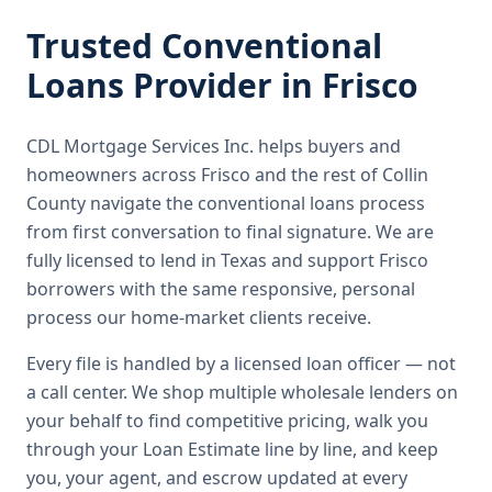
Trusted
Conventional
Loans
Provider in
Frisco
CDL Mortgage Services Inc.
helps buyers and
homeowners across
Frisco
and the rest of Collin
County
navigate the
conventional loans
process
from first conversation to final signature.
We are
fully licensed to lend in Texas and support Frisco
borrowers with the same responsive, personal
process our home-market clients receive.
Every file is handled by a licensed loan officer — not
a call center. We shop multiple wholesale lenders on
your behalf to find competitive pricing, walk you
through your Loan Estimate line by line, and keep
you, your agent, and escrow updated at every