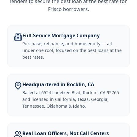
lenders to secure the best loan at the best rate for
Frisco borrowers
.
Full-Service Mortgage Company
Purchase, refinance, and home equity — all
under one roof, focused on the best loans at the
best rates.
Headquartered in Rocklin, CA
Based at 6524 Lonetree Blvd, Rocklin, CA 95765
and licensed in California, Texas, Georgia,
Tennessee, Oklahoma & Idaho.
Real Loan Officers, Not Call Centers