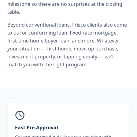
milestone so there are no surprises at the closing
table.
Beyond
conventional loans
,
Frisco
clients also come
to us for
conforming loan, fixed-rate mortgage,
first-time home buyer loan
, and more. Whatever
your situation — first home, move-up purchase,
investment property, or tapping equity — we’ll
match you with the right program.
Fast Pre-Approval
Get pre-approved quickly so you can shop with