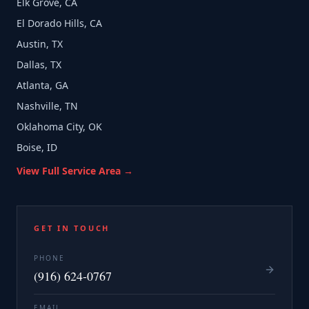
Elk Grove, CA
El Dorado Hills, CA
Austin, TX
Dallas, TX
Atlanta, GA
Nashville, TN
Oklahoma City, OK
Boise, ID
View Full Service Area →
GET IN TOUCH
PHONE
(916) 624-0767
EMAIL