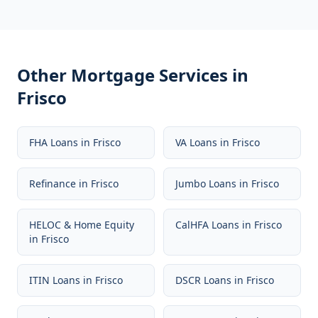
Other Mortgage Services in
Frisco
FHA Loans
in
Frisco
VA Loans
in
Frisco
Refinance
in
Frisco
Jumbo Loans
in
Frisco
HELOC & Home Equity
CalHFA Loans
in
Frisco
in
Frisco
ITIN Loans
in
Frisco
DSCR Loans
in
Frisco