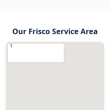
Our
Frisco
Service Area