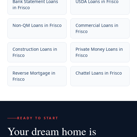
Bank Statement Loans
USDA Loans
in
Frisco
in
Frisco
Non-QM Loans
in
Frisco
Commercial Loans
in
Frisco
Construction Loans
in
Private Money Loans
in
Frisco
Frisco
Reverse Mortgage
in
Chattel Loans
in
Frisco
Frisco
READY TO START
Your dream home
is