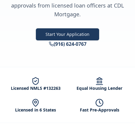
approvals from licensed loan officers at CDL
Mortgage.
Start Your Application
(916) 624-0767
Licensed NMLS #132263
Equal Housing Lender
Licensed in 6 States
Fast Pre-Approvals