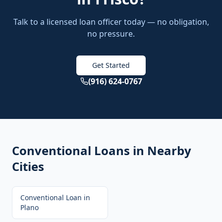
Talk to a licensed loan officer today — no obligation,
no pressure.
Get Started
(916) 624-0767
Conventional Loans
in Nearby
Cities
Conventional Loan
in
Plano