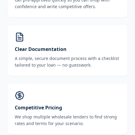
confidence and write competitive offers.
Clear Documentation
A simple, secure document process with a checklist
tailored to your loan — no guesswork.
Competitive Pricing
We shop multiple wholesale lenders to find strong
rates and terms for your scenario.