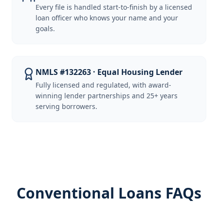
Every file is handled start-to-finish by a licensed
loan officer who knows your name and your
goals.
NMLS #132263 · Equal Housing Lender
Fully licensed and regulated, with award-
winning lender partnerships and 25+ years
serving borrowers.
Conventional Loans FAQs