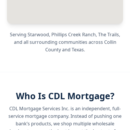
Serving
Starwood, Phillips Creek Ranch, The Trails
,
and all surrounding communities across
Collin
County
and
Texas
.
Who Is CDL Mortgage?
CDL Mortgage Services Inc.
is an independent, full-
service mortgage company. Instead of pushing one
bank’s products, we shop multiple wholesale