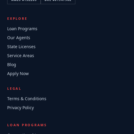
EXPLORE
Loan Programs
Our Agents
State Licenses
Service Areas
Blog
Apply Now
LEGAL
Terms & Conditions
Privacy Policy
LOAN PROGRAMS