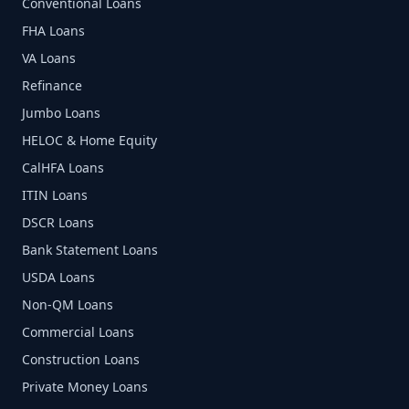
Conventional Loans
FHA Loans
VA Loans
Refinance
Jumbo Loans
HELOC & Home Equity
CalHFA Loans
ITIN Loans
DSCR Loans
Bank Statement Loans
USDA Loans
Non-QM Loans
Commercial Loans
Construction Loans
Private Money Loans