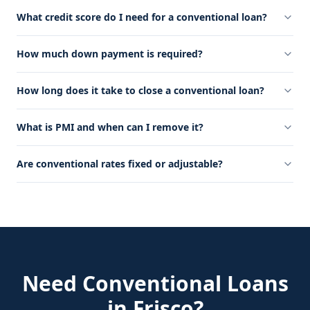
What credit score do I need for a conventional loan?
How much down payment is required?
How long does it take to close a conventional loan?
What is PMI and when can I remove it?
Are conventional rates fixed or adjustable?
Need
Conventional Loans
in
Frisco
?