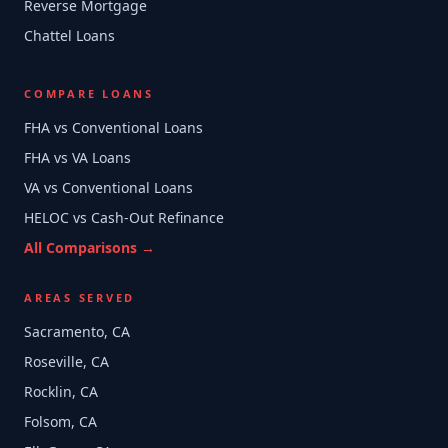
Reverse Mortgage
Chattel Loans
COMPARE LOANS
FHA vs Conventional Loans
FHA vs VA Loans
VA vs Conventional Loans
HELOC vs Cash-Out Refinance
All Comparisons →
AREAS SERVED
Sacramento, CA
Roseville, CA
Rocklin, CA
Folsom, CA