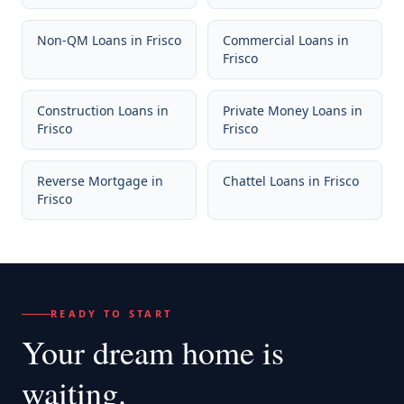
Non-QM Loans
in
Frisco
Commercial Loans
in
Frisco
Construction Loans
in
Private Money Loans
in
Frisco
Frisco
Reverse Mortgage
in
Chattel Loans
in
Frisco
Frisco
READY TO START
Your dream home
is
waiting.