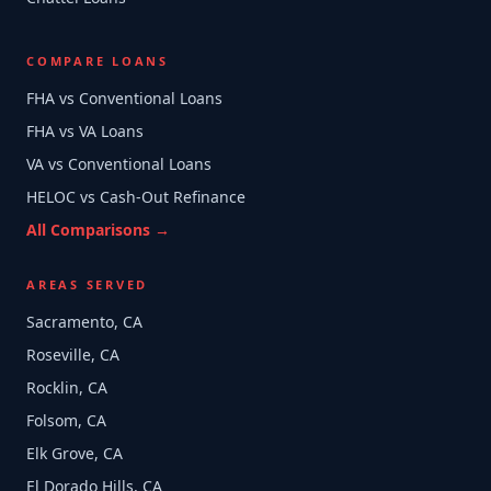
COMPARE LOANS
FHA vs Conventional Loans
FHA vs VA Loans
VA vs Conventional Loans
HELOC vs Cash-Out Refinance
All Comparisons →
AREAS SERVED
Sacramento, CA
Roseville, CA
Rocklin, CA
Folsom, CA
Elk Grove, CA
El Dorado Hills, CA