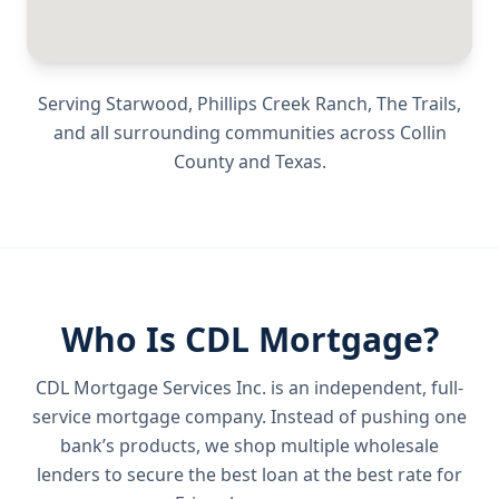
Serving
Starwood, Phillips Creek Ranch, The Trails
,
and all surrounding communities across
Collin
County
and
Texas
.
Who Is CDL Mortgage?
CDL Mortgage Services Inc.
is an independent, full-
service mortgage company. Instead of pushing one
bank’s products, we shop multiple wholesale
lenders to secure the best loan at the best rate for