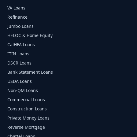
VA Loans
Refinance
Jumbo Loans
HELOC & Home Equity
CalHFA Loans
ITIN Loans
DSCR Loans
Bank Statement Loans
USDA Loans
Non-QM Loans
Commercial Loans
Construction Loans
Private Money Loans
Reverse Mortgage
Chattel Loans