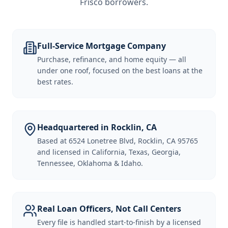
Frisco borrowers
.
Full-Service Mortgage Company
Purchase, refinance, and home equity — all
under one roof, focused on the best loans at the
best rates.
Headquartered in Rocklin, CA
Based at 6524 Lonetree Blvd, Rocklin, CA 95765
and licensed in California, Texas, Georgia,
Tennessee, Oklahoma & Idaho.
Real Loan Officers, Not Call Centers
Every file is handled start-to-finish by a licensed