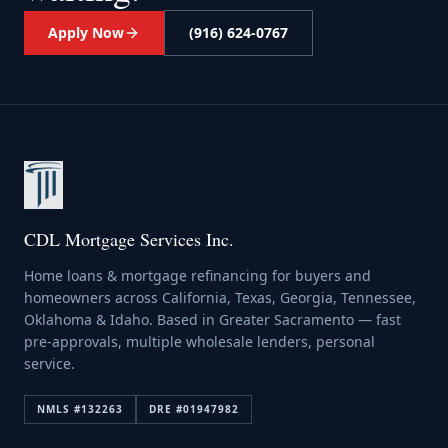
Apply Now
(916) 624-0767
CDL Mortgage Services Inc.
Home loans & mortgage refinancing for buyers and
homeowners across California, Texas, Georgia, Tennessee,
Oklahoma & Idaho. Based in Greater Sacramento — fast
pre-approvals, multiple wholesale lenders, personal
service.
NMLS #
132263
DRE #
01947982