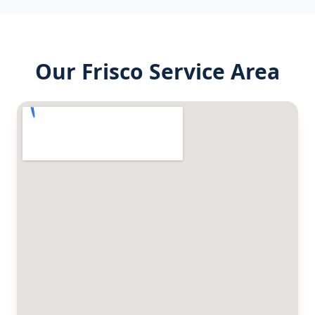
Our
Frisco
Service Area