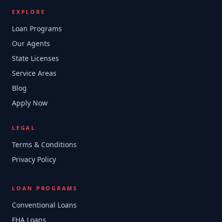
EXPLORE
Loan Programs
Our Agents
State Licenses
Service Areas
Blog
Apply Now
LEGAL
Terms & Conditions
Privacy Policy
LOAN PROGRAMS
Conventional Loans
FHA Loans