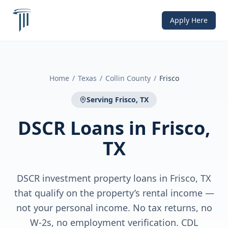
Apply Here
Home
/
Texas
/
Collin County
/
Frisco
Serving
Frisco, TX
DSCR Loans
in
Frisco,
TX
DSCR investment property loans in Frisco, TX
that qualify on the property’s rental income —
not your personal income. No tax returns, no
W-2s, no employment verification. CDL