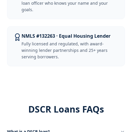
loan officer who knows your name and your
goals.
NMLS #132263 · Equal Housing Lender
Fully licensed and regulated, with award-
winning lender partnerships and 25+ years
serving borrowers.
DSCR Loans FAQs
What is a DSCR loan?