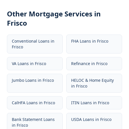
Other Mortgage Services in
Frisco
Conventional Loans
in
FHA Loans
in
Frisco
Frisco
VA Loans
in
Frisco
Refinance
in
Frisco
Jumbo Loans
in
Frisco
HELOC & Home Equity
in
Frisco
CalHFA Loans
in
Frisco
ITIN Loans
in
Frisco
Bank Statement Loans
USDA Loans
in
Frisco
in
Frisco