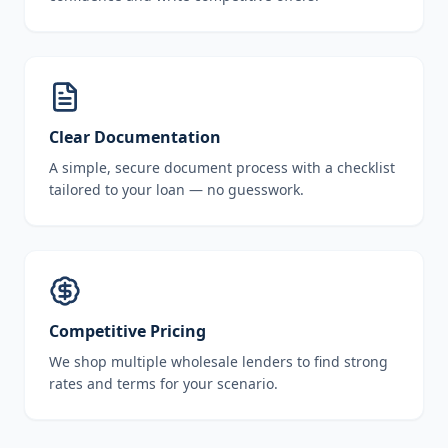
Clear Documentation
A simple, secure document process with a checklist
tailored to your loan — no guesswork.
Competitive Pricing
We shop multiple wholesale lenders to find strong
rates and terms for your scenario.