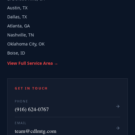
Austin, TX
Dallas, TX
Atlanta, GA
Nashville, TN
Oklahoma City, OK
Boise, ID
View Full Service Area →
GET IN TOUCH
PHONE
(916) 624-0767
EMAIL
team@cdlmtg.com