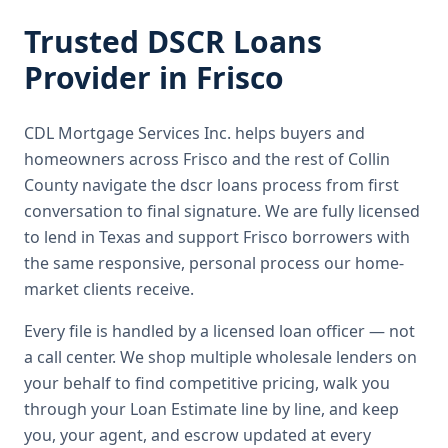
Trusted
DSCR Loans
Provider in
Frisco
CDL Mortgage Services Inc.
helps buyers and
homeowners across
Frisco
and the rest of Collin
County
navigate the
dscr loans
process from first
conversation to final signature.
We are fully licensed
to lend in Texas and support Frisco borrowers with
the same responsive, personal process our home-
market clients receive.
Every file is handled by a licensed loan officer — not
a call center. We shop multiple wholesale lenders on
your behalf to find competitive pricing, walk you
through your Loan Estimate line by line, and keep
you, your agent, and escrow updated at every