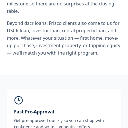
milestone so there are no surprises at the closing
table.
Beyond
dscr loans
,
Frisco
clients also come to us for
DSCR loan, investor loan, rental property loan
, and
more. Whatever your situation — first home, move-
up purchase, investment property, or tapping equity
— we’ll match you with the right program.
Fast Pre-Approval
Get pre-approved quickly so you can shop with
confidence and write competitive offers.