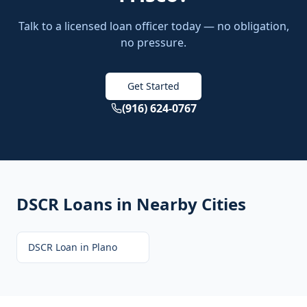
Talk to a licensed loan officer today — no obligation,
no pressure.
Get Started
(916) 624-0767
DSCR Loans
in Nearby Cities
DSCR Loan
in
Plano