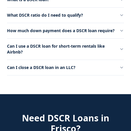
What DSCR ratio do I need to qualify?
How much down payment does a DSCR loan require?
Can I use a DSCR loan for short-term rentals like
Airbnb?
Can I close a DSCR loan in an LLC?
Need
DSCR Loans
in
Frisco
?