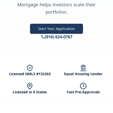
Mortgage helps investors scale their
portfolios.
Start Your Application
(916) 624-0767
Licensed NMLS #132263
Equal Housing Lender
Licensed in 6 States
Fast Pre-Approvals