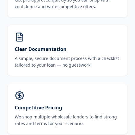
confidence and write competitive offers.
Clear Documentation
A simple, secure document process with a checklist
tailored to your loan — no guesswork.
Competitive Pricing
We shop multiple wholesale lenders to find strong
rates and terms for your scenario.