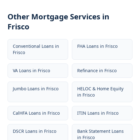
Other Mortgage Services in
Frisco
Conventional Loans
in
FHA Loans
in
Frisco
Frisco
VA Loans
in
Frisco
Refinance
in
Frisco
Jumbo Loans
in
Frisco
HELOC & Home Equity
in
Frisco
CalHFA Loans
in
Frisco
ITIN Loans
in
Frisco
DSCR Loans
in
Frisco
Bank Statement Loans
in
Frisco