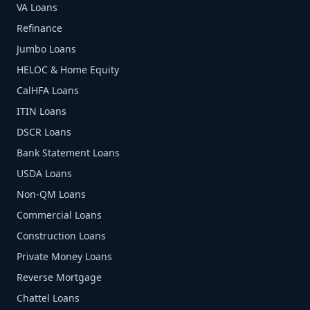
VA Loans
Refinance
Jumbo Loans
HELOC & Home Equity
CalHFA Loans
ITIN Loans
DSCR Loans
Bank Statement Loans
USDA Loans
Non-QM Loans
Commercial Loans
Construction Loans
Private Money Loans
Reverse Mortgage
Chattel Loans