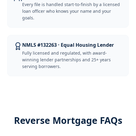
Every file is handled start-to-finish by a licensed
loan officer who knows your name and your
goals.
NMLS #132263 · Equal Housing Lender
Fully licensed and regulated, with award-
winning lender partnerships and 25+ years
serving borrowers.
Reverse Mortgage FAQs