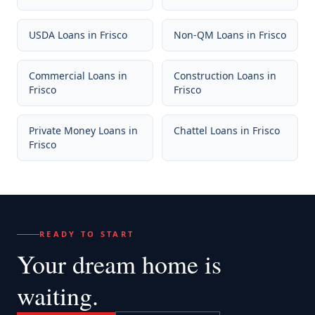
USDA Loans
in
Frisco
Non-QM Loans
in
Frisco
Commercial Loans
in
Construction Loans
in
Frisco
Frisco
Private Money Loans
in
Chattel Loans
in
Frisco
Frisco
READY TO START
Your dream home
is
waiting.