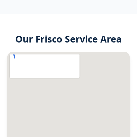
Our
Frisco
Service Area