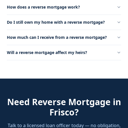
How does a reverse mortgage work?
Do I still own my home with a reverse mortgage?
How much can I receive from a reverse mortgage?
Will a reverse mortgage affect my heirs?
Need
Reverse Mortgage
in
Frisco
?
Talk to a licensed loan officer today — no obligation,