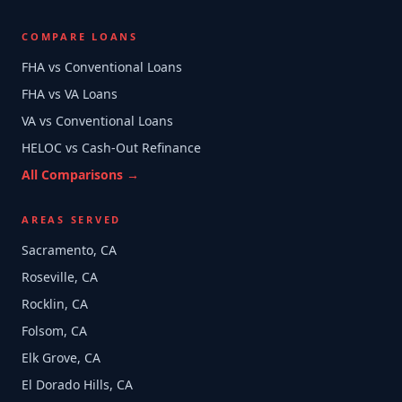
COMPARE LOANS
FHA vs Conventional Loans
FHA vs VA Loans
VA vs Conventional Loans
HELOC vs Cash-Out Refinance
All Comparisons →
AREAS SERVED
Sacramento, CA
Roseville, CA
Rocklin, CA
Folsom, CA
Elk Grove, CA
El Dorado Hills, CA