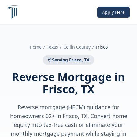
Apply Here
Home
/
Texas
/
Collin County
/
Frisco
Serving
Frisco, TX
Reverse Mortgage
in
Frisco, TX
Reverse mortgage (HECM) guidance for
homeowners 62+ in Frisco, TX. Convert home
equity into tax-free cash or eliminate your
monthly mortgage payment while staying in