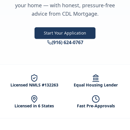
your home — with honest, pressure-free
advice from CDL Mortgage.
Start Your Application
(916) 624-0767
Licensed NMLS #132263
Equal Housing Lender
Licensed in 6 States
Fast Pre-Approvals