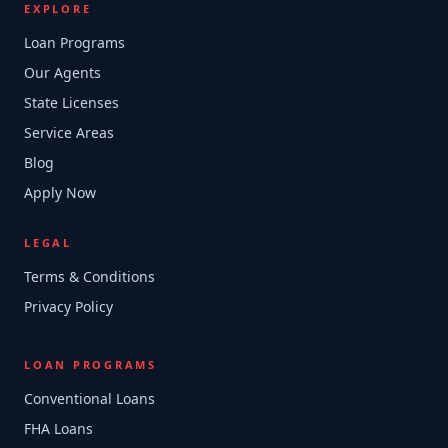
EXPLORE
Loan Programs
Our Agents
State Licenses
Service Areas
Blog
Apply Now
LEGAL
Terms & Conditions
Privacy Policy
LOAN PROGRAMS
Conventional Loans
FHA Loans