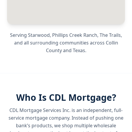
Serving
Starwood, Phillips Creek Ranch, The Trails
,
and all surrounding communities across
Collin
County
and
Texas
.
Who Is CDL Mortgage?
CDL Mortgage Services Inc.
is an independent, full-
service mortgage company. Instead of pushing one
bank’s products, we shop multiple wholesale