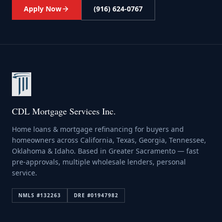
Apply Now
(916) 624-0767
CDL Mortgage Services Inc.
Home loans & mortgage refinancing for buyers and
homeowners across California, Texas, Georgia, Tennessee,
Oklahoma & Idaho. Based in Greater Sacramento — fast
pre-approvals, multiple wholesale lenders, personal
service.
NMLS #
132263
DRE #
01947982