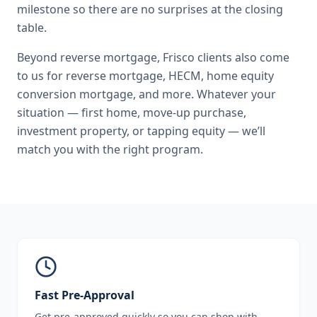
milestone so there are no surprises at the closing
table.
Beyond
reverse mortgage
,
Frisco
clients also come
to us for
reverse mortgage, HECM, home equity
conversion mortgage
, and more. Whatever your
situation — first home, move-up purchase,
investment property, or tapping equity — we’ll
match you with the right program.
Fast Pre-Approval
Get pre-approved quickly so you can shop with