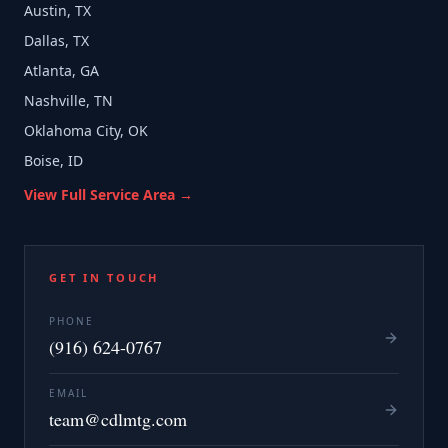
Austin, TX
Dallas, TX
Atlanta, GA
Nashville, TN
Oklahoma City, OK
Boise, ID
View Full Service Area →
GET IN TOUCH
PHONE
(916) 624-0767
EMAIL
team@cdlmtg.com