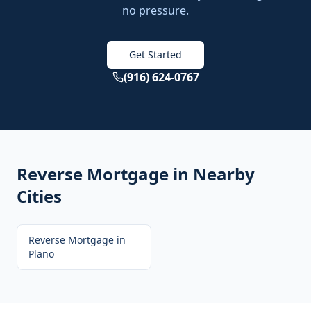
no pressure.
Get Started
(916) 624-0767
Reverse Mortgage
in Nearby
Cities
Reverse Mortgage
in
Plano