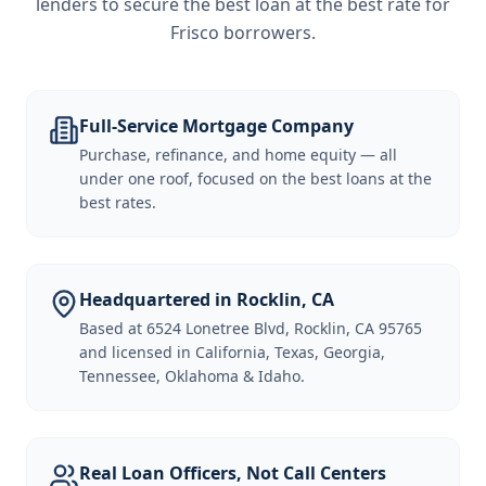
lenders to secure the best loan at the best rate for
Frisco borrowers
.
Full-Service Mortgage Company
Purchase, refinance, and home equity — all
under one roof, focused on the best loans at the
best rates.
Headquartered in Rocklin, CA
Based at 6524 Lonetree Blvd, Rocklin, CA 95765
and licensed in California, Texas, Georgia,
Tennessee, Oklahoma & Idaho.
Real Loan Officers, Not Call Centers