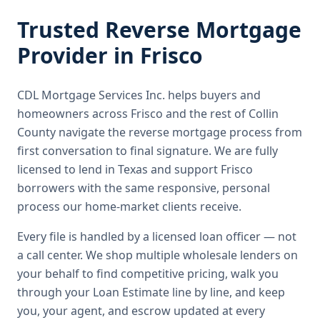
Trusted
Reverse Mortgage
Provider in
Frisco
CDL Mortgage Services Inc.
helps buyers and
homeowners across
Frisco
and the rest of Collin
County
navigate the
reverse mortgage
process from
first conversation to final signature.
We are fully
licensed to lend in Texas and support Frisco
borrowers with the same responsive, personal
process our home-market clients receive.
Every file is handled by a licensed loan officer — not
a call center. We shop multiple wholesale lenders on
your behalf to find competitive pricing, walk you
through your Loan Estimate line by line, and keep
you, your agent, and escrow updated at every