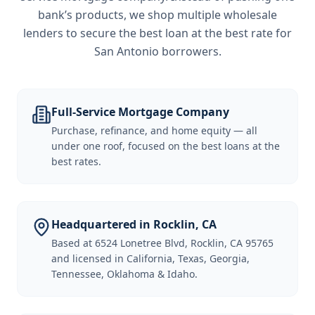
bank’s products, we shop multiple wholesale
lenders to secure the best loan at the best rate for
San Antonio borrowers
.
Full-Service Mortgage Company
Purchase, refinance, and home equity — all
under one roof, focused on the best loans at the
best rates.
Headquartered in Rocklin, CA
Based at 6524 Lonetree Blvd, Rocklin, CA 95765
and licensed in California, Texas, Georgia,
Tennessee, Oklahoma & Idaho.