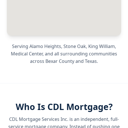
Serving
Alamo Heights, Stone Oak, King William,
Medical Center
, and all surrounding communities
across
Bexar County
and
Texas
.
Who Is CDL Mortgage?
CDL Mortgage Services Inc.
is an independent, full-
service mortgage company. Instead of pushing one