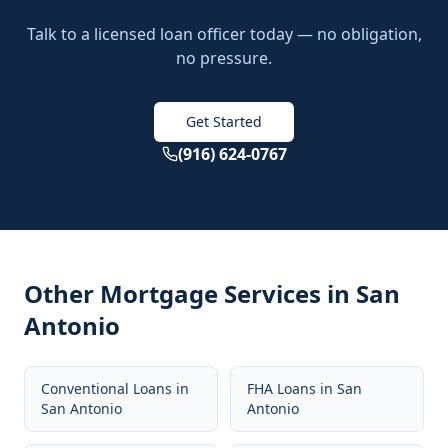
Talk to a licensed loan officer today — no obligation,
no pressure.
Get Started
(916) 624-0767
Other Mortgage Services in
San
Antonio
Conventional Loans
in
FHA Loans
in
San
San Antonio
Antonio