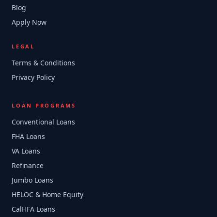
Blog
Apply Now
LEGAL
Terms & Conditions
Privacy Policy
LOAN PROGRAMS
Conventional Loans
FHA Loans
VA Loans
Refinance
Jumbo Loans
HELOC & Home Equity
CalHFA Loans