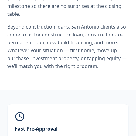
milestone so there are no surprises at the closing
table.
Beyond
construction loans
,
San Antonio
clients also
come to us for
construction loan, construction-to-
permanent loan, new build financing
, and more.
Whatever your situation — first home, move-up
purchase, investment property, or tapping equity —
we’ll match you with the right program.
Fast Pre-Approval