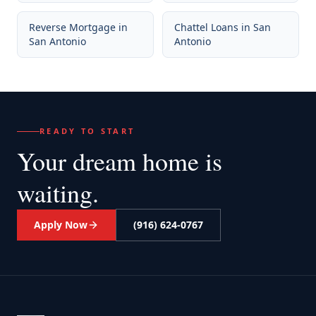
Reverse Mortgage
in
Chattel Loans
in
San
San Antonio
Antonio
READY TO START
Your dream home
is
waiting.
Apply Now
(916) 624-0767