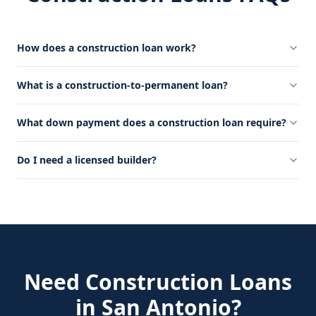
How does a construction loan work?
What is a construction-to-permanent loan?
What down payment does a construction loan require?
Do I need a licensed builder?
Need
Construction Loans
in
San Antonio
?