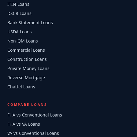
ITIN Loans
DSCR Loans
Bank Statement Loans
USDA Loans
Non-QM Loans
Commercial Loans
Construction Loans
Private Money Loans
Reverse Mortgage
Chattel Loans
COMPARE LOANS
FHA vs Conventional Loans
FHA vs VA Loans
VA vs Conventional Loans