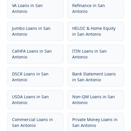
VA Loans
in
San
Refinance
in
San
Antonio
Antonio
Jumbo Loans
in
San
HELOC & Home Equity
Antonio
in
San Antonio
CalHFA Loans
in
San
ITIN Loans
in
San
Antonio
Antonio
DSCR Loans
in
San
Bank Statement Loans
Antonio
in
San Antonio
USDA Loans
in
San
Non-QM Loans
in
San
Antonio
Antonio
Commercial Loans
in
Private Money Loans
in
San Antonio
San Antonio