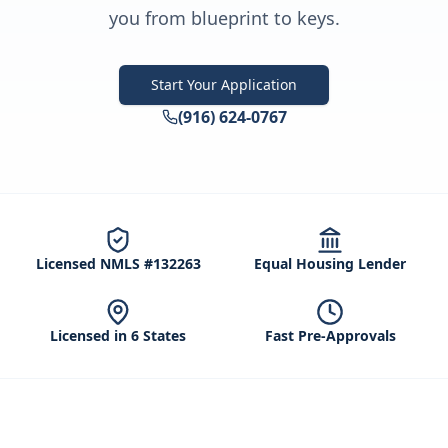
you from blueprint to keys.
Start Your Application
(916) 624-0767
Licensed NMLS #132263
Equal Housing Lender
Licensed in 6 States
Fast Pre-Approvals