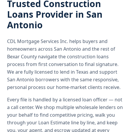
Trusted
Construction
Loans
Provider in
San
Antonio
CDL Mortgage Services Inc.
helps buyers and
homeowners across
San Antonio
and the rest of
Bexar County
navigate the
construction loans
process from first conversation to final signature.
We are fully licensed to lend in Texas and support
San Antonio borrowers with the same responsive,
personal process our home-market clients receive.
Every file is handled by a licensed loan officer — not
a call center. We shop multiple wholesale lenders on
your behalf to find competitive pricing, walk you
through your Loan Estimate line by line, and keep
you, your agent, and escrow updated at every