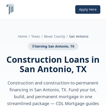
Apply Here
Home
/
Texas
/
Bexar County
/
San Antonio
Serving
San Antonio, TX
Construction Loans
in
San Antonio, TX
Construction and construction-to-permanent
financing in San Antonio, TX. Fund your lot,
build, and permanent mortgage in one
streamlined package — CDL Mortgage guides