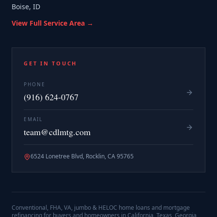
Boise, ID
View Full Service Area →
GET IN TOUCH
PHONE
(916) 624-0767
EMAIL
team@cdlmtg.com
6524 Lonetree Blvd, Rocklin, CA 95765
Conventional, FHA, VA, jumbo & HELOC home loans and mortgage
refinancing for buyers and homeowners in California, Texas, Georgia,