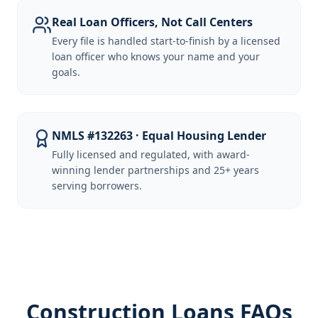
Real Loan Officers, Not Call Centers
Every file is handled start-to-finish by a licensed
loan officer who knows your name and your
goals.
NMLS #132263 · Equal Housing Lender
Fully licensed and regulated, with award-
winning lender partnerships and 25+ years
serving borrowers.
Construction Loans FAQs