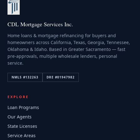
CDL Mortgage Services Inc.
Home loans & mortgage refinancing for buyers and
homeowners across California, Texas, Georgia, Tennessee,
Oklahoma & Idaho. Based in Greater Sacramento — fast
pre-approvals, multiple wholesale lenders, personal
service.
NMLS #
132263
DRE #
01947982
EXPLORE
Loan Programs
Our Agents
State Licenses
Service Areas