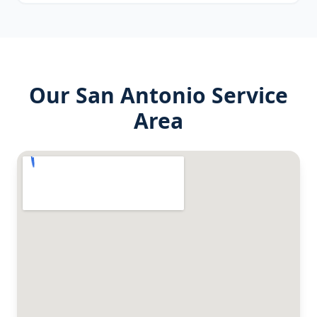
Our
San Antonio
Service
Area