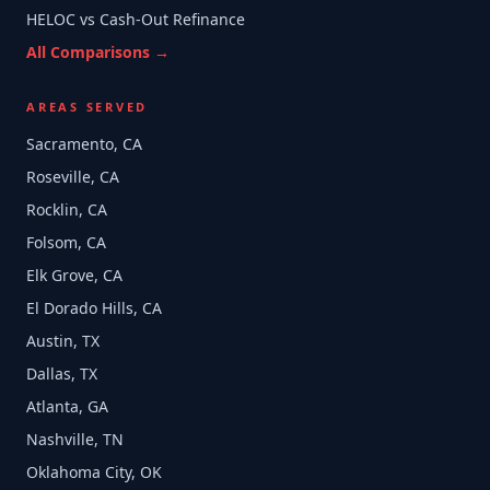
HELOC vs Cash-Out Refinance
All Comparisons →
AREAS SERVED
Sacramento, CA
Roseville, CA
Rocklin, CA
Folsom, CA
Elk Grove, CA
El Dorado Hills, CA
Austin, TX
Dallas, TX
Atlanta, GA
Nashville, TN
Oklahoma City, OK