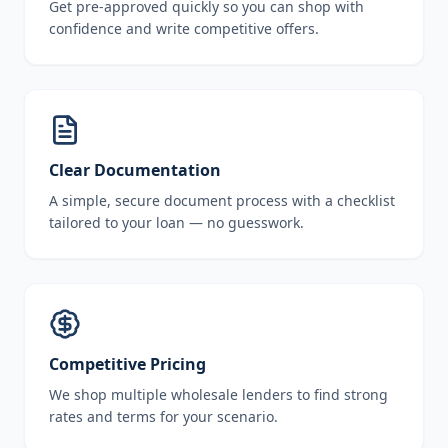
Get pre-approved quickly so you can shop with
confidence and write competitive offers.
Clear Documentation
A simple, secure document process with a checklist
tailored to your loan — no guesswork.
Competitive Pricing
We shop multiple wholesale lenders to find strong
rates and terms for your scenario.