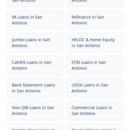
San Antonio
Antonio
VA Loans
in
San
Refinance
in
San
Antonio
Antonio
Jumbo Loans
in
San
HELOC & Home Equity
Antonio
in
San Antonio
CalHFA Loans
in
San
ITIN Loans
in
San
Antonio
Antonio
Bank Statement Loans
USDA Loans
in
San
in
San Antonio
Antonio
Non-QM Loans
in
San
Commercial Loans
in
Antonio
San Antonio