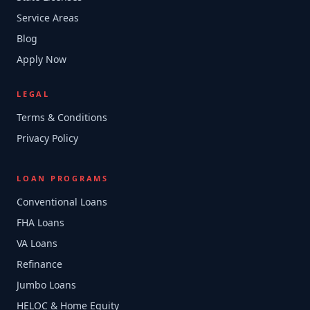
Service Areas
Blog
Apply Now
LEGAL
Terms & Conditions
Privacy Policy
LOAN PROGRAMS
Conventional Loans
FHA Loans
VA Loans
Refinance
Jumbo Loans
HELOC & Home Equity