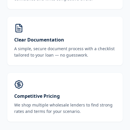
Clear Documentation
A simple, secure document process with a checklist
tailored to your loan — no guesswork.
Competitive Pricing
We shop multiple wholesale lenders to find strong
rates and terms for your scenario.