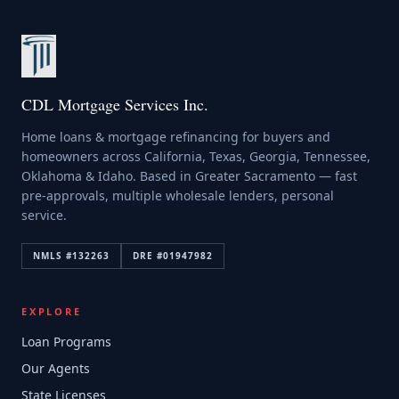
CDL Mortgage Services Inc.
Home loans & mortgage refinancing for buyers and
homeowners across California, Texas, Georgia, Tennessee,
Oklahoma & Idaho. Based in Greater Sacramento — fast
pre-approvals, multiple wholesale lenders, personal
service.
NMLS #
132263
DRE #
01947982
EXPLORE
Loan Programs
Our Agents
State Licenses