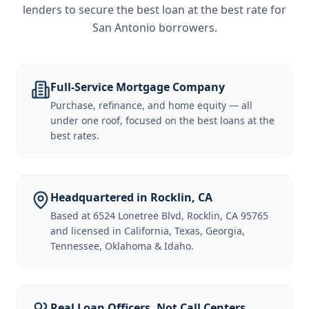
lenders to secure the best loan at the best rate for
San Antonio borrowers
.
Full-Service Mortgage Company
Purchase, refinance, and home equity — all
under one roof, focused on the best loans at the
best rates.
Headquartered in Rocklin, CA
Based at 6524 Lonetree Blvd, Rocklin, CA 95765
and licensed in California, Texas, Georgia,
Tennessee, Oklahoma & Idaho.
Real Loan Officers, Not Call Centers