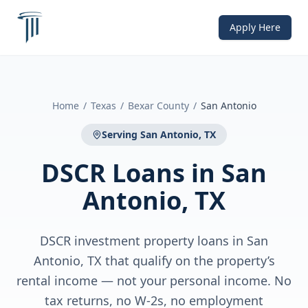
Apply Here
Home
/
Texas
/
Bexar County
/
San Antonio
Serving
San Antonio, TX
DSCR Loans
in
San
Antonio, TX
DSCR investment property loans in San
Antonio, TX that qualify on the property’s
rental income — not your personal income. No
tax returns, no W-2s, no employment