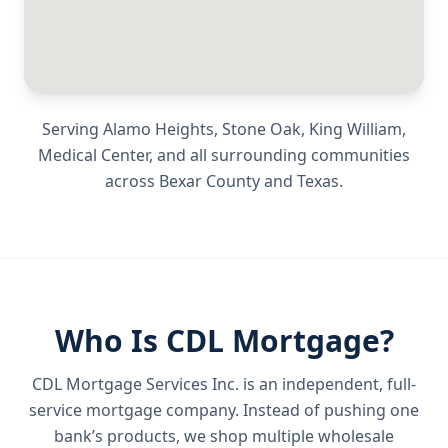
Serving
Alamo Heights, Stone Oak, King William,
Medical Center
, and all surrounding communities
across
Bexar County
and
Texas
.
Who Is CDL Mortgage?
CDL Mortgage Services Inc.
is an independent, full-
service mortgage company. Instead of pushing one
bank’s products, we shop multiple wholesale