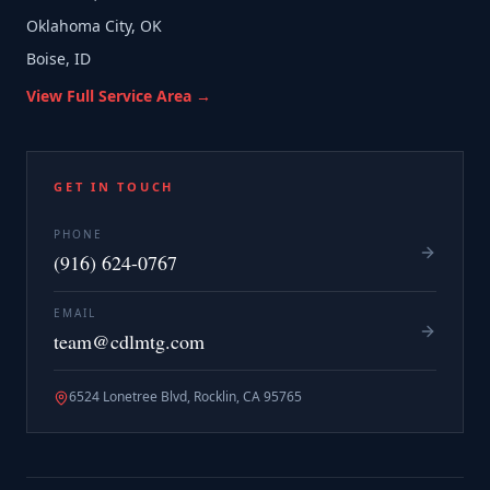
Oklahoma City, OK
Boise, ID
View Full Service Area →
GET IN TOUCH
PHONE
(916) 624-0767
EMAIL
team@cdlmtg.com
6524 Lonetree Blvd, Rocklin, CA 95765