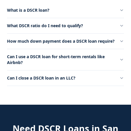
What is a DSCR loan?
What DSCR ratio do I need to qualify?
How much down payment does a DSCR loan require?
Can I use a DSCR loan for short-term rentals like
Airbnb?
Can I close a DSCR loan in an LLC?
Need
DSCR Loans
in
San