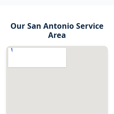
Our
San Antonio
Service
Area