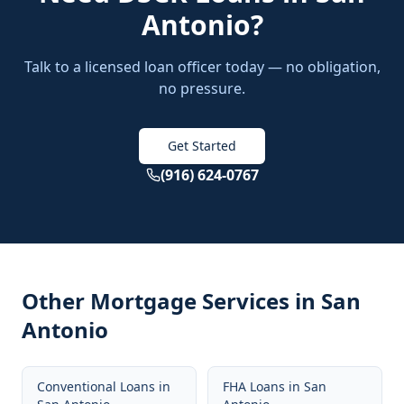
Antonio
?
Talk to a licensed loan officer today — no obligation,
no pressure.
Get Started
(916) 624-0767
Other Mortgage Services in
San
Antonio
Conventional Loans
in
FHA Loans
in
San