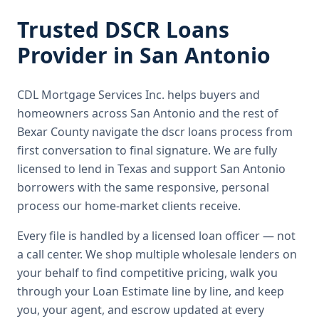
Trusted
DSCR Loans
Provider in
San Antonio
CDL Mortgage Services Inc.
helps buyers and
homeowners across
San Antonio
and the rest of
Bexar County
navigate the
dscr loans
process from
first conversation to final signature.
We are fully
licensed to lend in Texas and support San Antonio
borrowers with the same responsive, personal
process our home-market clients receive.
Every file is handled by a licensed loan officer — not
a call center. We shop multiple wholesale lenders on
your behalf to find competitive pricing, walk you
through your Loan Estimate line by line, and keep
you, your agent, and escrow updated at every