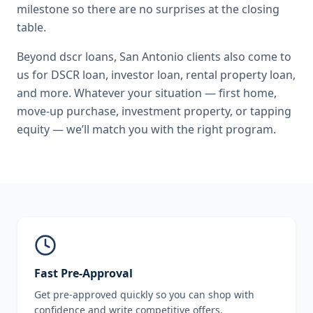
milestone so there are no surprises at the closing
table.
Beyond
dscr loans
,
San Antonio
clients also come to
us for
DSCR loan, investor loan, rental property loan
,
and more. Whatever your situation — first home,
move-up purchase, investment property, or tapping
equity — we’ll match you with the right program.
Fast Pre-Approval
Get pre-approved quickly so you can shop with
confidence and write competitive offers.