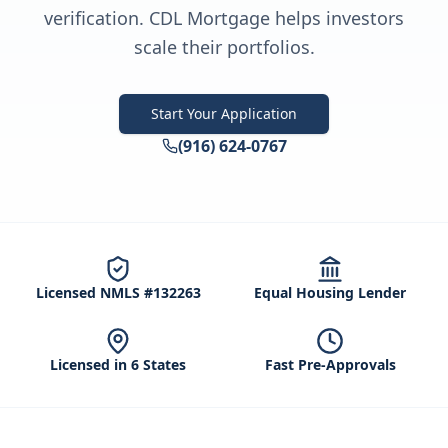
verification. CDL Mortgage helps investors
scale their portfolios.
Start Your Application
(916) 624-0767
Licensed NMLS #132263
Equal Housing Lender
Licensed in 6 States
Fast Pre-Approvals