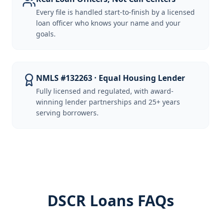
Every file is handled start-to-finish by a licensed
loan officer who knows your name and your
goals.
NMLS #132263 · Equal Housing Lender
Fully licensed and regulated, with award-
winning lender partnerships and 25+ years
serving borrowers.
DSCR Loans FAQs