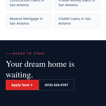
Construction Loans
in
Private Money Loans
in
San Antonio
San Antonio
Reverse Mortgage
in
Chattel Loans
in
San
San Antonio
Antonio
READY TO START
Your dream home
is
waiting.
Apply Now
(916) 624-0767