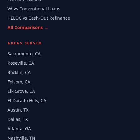
VA vs Conventional Loans
HELOC vs Cash-Out Refinance
All Comparisons →
AREAS SERVED
Sacramento, CA
Roseville, CA
Rocklin, CA
Folsom, CA
Elk Grove, CA
El Dorado Hills, CA
Austin, TX
Dallas, TX
Atlanta, GA
Nashville, TN