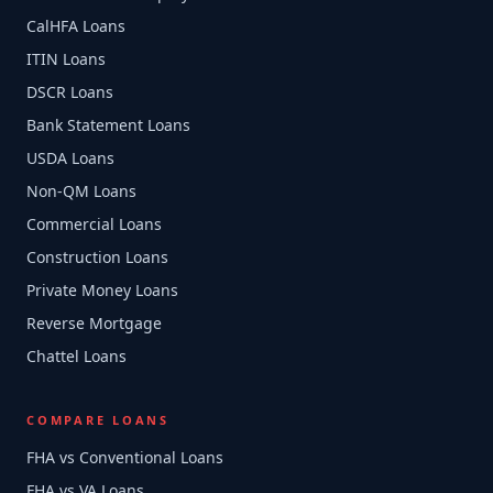
CalHFA Loans
ITIN Loans
DSCR Loans
Bank Statement Loans
USDA Loans
Non-QM Loans
Commercial Loans
Construction Loans
Private Money Loans
Reverse Mortgage
Chattel Loans
COMPARE LOANS
FHA vs Conventional Loans
FHA vs VA Loans