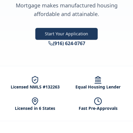
Mortgage makes manufactured housing
affordable and attainable.
Start Your Application
(916) 624-0767
Licensed NMLS #132263
Equal Housing Lender
Licensed in 6 States
Fast Pre-Approvals