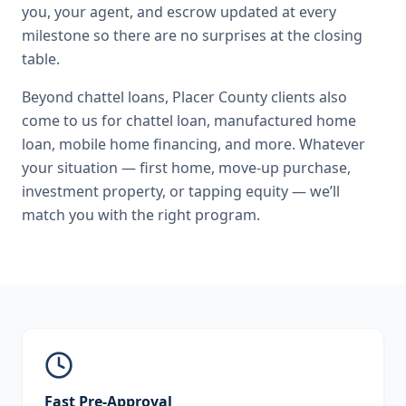
you, your agent, and escrow updated at every
milestone so there are no surprises at the closing
table.
Beyond
chattel loans
,
Placer County
clients also
come to us for
chattel loan, manufactured home
loan, mobile home financing
, and more. Whatever
your situation — first home, move-up purchase,
investment property, or tapping equity — we’ll
match you with the right program.
Fast Pre-Approval