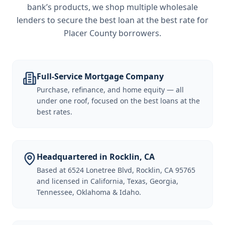
bank’s products, we shop multiple wholesale
lenders to secure the best loan at the best rate for
Placer County borrowers
.
Full-Service Mortgage Company
Purchase, refinance, and home equity — all
under one roof, focused on the best loans at the
best rates.
Headquartered in Rocklin, CA
Based at 6524 Lonetree Blvd, Rocklin, CA 95765
and licensed in California, Texas, Georgia,
Tennessee, Oklahoma & Idaho.