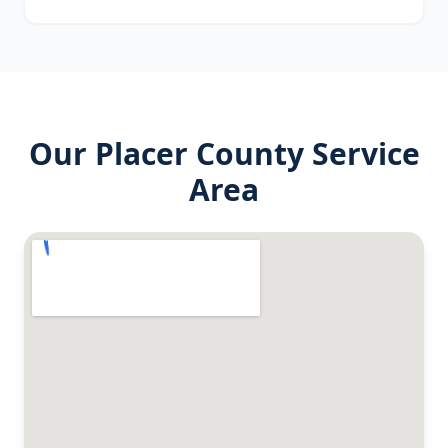
Our
Placer County
Service
Area