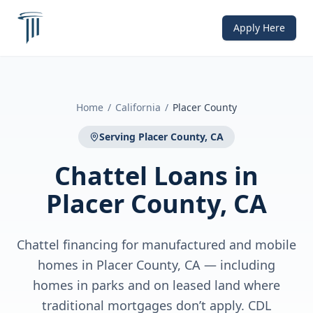
Apply Here
Home
/
California
/
Placer County
Serving
Placer County, CA
Chattel Loans
in
Placer County, CA
Chattel financing for manufactured and mobile
homes in Placer County, CA — including
homes in parks and on leased land where
traditional mortgages don’t apply. CDL