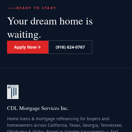
READY TO START
Your dream home
is
waiting.
Apply Now
(916) 624-0767
CDL Mortgage Services Inc.
Home loans & mortgage refinancing for buyers and
homeowners across California, Texas, Georgia, Tennessee,
Oklahoma & Idaho. Based in Greater Sacramento — fast