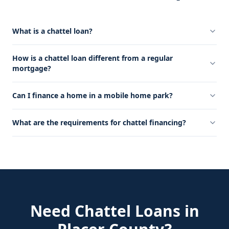
What is a chattel loan?
How is a chattel loan different from a regular
mortgage?
Can I finance a home in a mobile home park?
What are the requirements for chattel financing?
Need
Chattel Loans
in