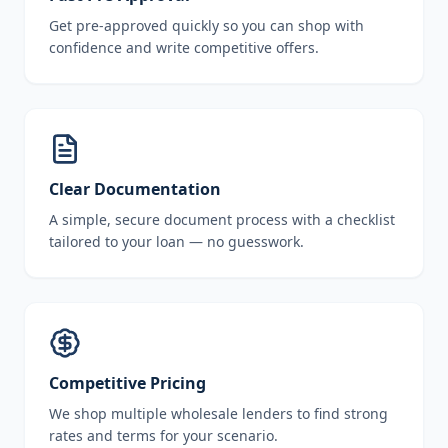
Get pre-approved quickly so you can shop with
confidence and write competitive offers.
Clear Documentation
A simple, secure document process with a checklist
tailored to your loan — no guesswork.
Competitive Pricing
We shop multiple wholesale lenders to find strong
rates and terms for your scenario.