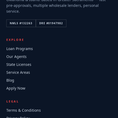
pre-approvals, multiple wholesale lenders, personal
service.
NMLS #
132263
DRE #
01947982
EXPLORE
Loan Programs
Our Agents
State Licenses
Service Areas
Blog
Apply Now
LEGAL
Terms & Conditions