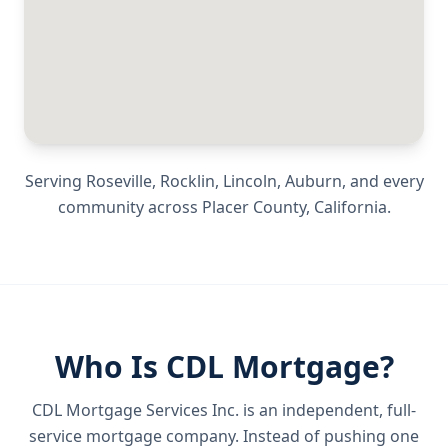
Serving
Roseville, Rocklin, Lincoln, Auburn
, and every
community across
Placer County
,
California
.
Who Is CDL Mortgage?
CDL Mortgage Services Inc.
is an independent, full-
service mortgage company. Instead of pushing one