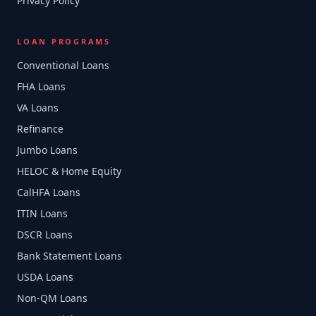
Privacy Policy
LOAN PROGRAMS
Conventional Loans
FHA Loans
VA Loans
Refinance
Jumbo Loans
HELOC & Home Equity
CalHFA Loans
ITIN Loans
DSCR Loans
Bank Statement Loans
USDA Loans
Non-QM Loans