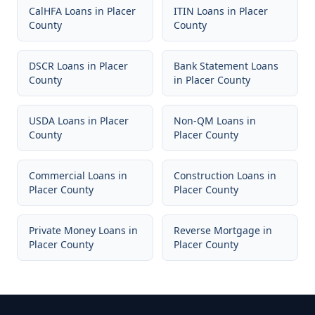
CalHFA Loans
in
Placer
ITIN Loans
in
Placer
County
County
DSCR Loans
in
Placer
Bank Statement Loans
County
in
Placer County
USDA Loans
in
Placer
Non-QM Loans
in
County
Placer County
Commercial Loans
in
Construction Loans
in
Placer County
Placer County
Private Money Loans
in
Reverse Mortgage
in
Placer County
Placer County