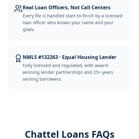
Real Loan Officers, Not Call Centers
Every file is handled start-to-finish by a licensed
loan officer who knows your name and your
goals.
NMLS #132263 · Equal Housing Lender
Fully licensed and regulated, with award-
winning lender partnerships and 25+ years
serving borrowers.
Chattel Loans FAQs