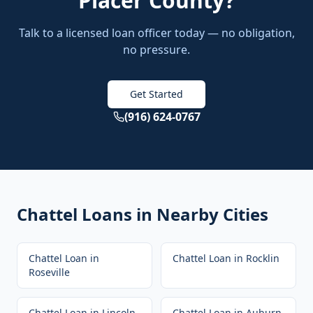
Placer County
?
Talk to a licensed loan officer today — no obligation,
no pressure.
Get Started
(916) 624-0767
Chattel Loans
in Nearby Cities
Chattel Loan
in
Chattel Loan
in
Rocklin
Roseville
Chattel Loan
in
Lincoln
Chattel Loan
in
Auburn