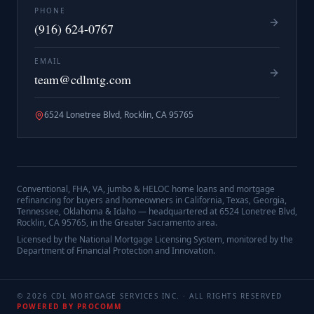
PHONE
(916) 624-0767
EMAIL
team@cdlmtg.com
6524 Lonetree Blvd, Rocklin, CA 95765
Conventional, FHA, VA, jumbo & HELOC home loans and mortgage
refinancing for buyers and homeowners in California, Texas, Georgia,
Tennessee, Oklahoma & Idaho — headquartered at
6524 Lonetree Blvd,
Rocklin, CA 95765
, in the Greater Sacramento area.
Licensed by the National Mortgage Licensing System, monitored by the
Department of Financial Protection and Innovation.
©
2026
CDL MORTGAGE SERVICES INC.
· ALL RIGHTS RESERVED
POWERED BY PROCOMM