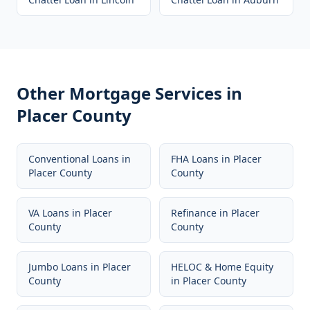
Other Mortgage Services in
Placer County
Conventional Loans
in
FHA Loans
in
Placer
Placer County
County
VA Loans
in
Placer
Refinance
in
Placer
County
County
Jumbo Loans
in
Placer
HELOC & Home Equity
County
in
Placer County