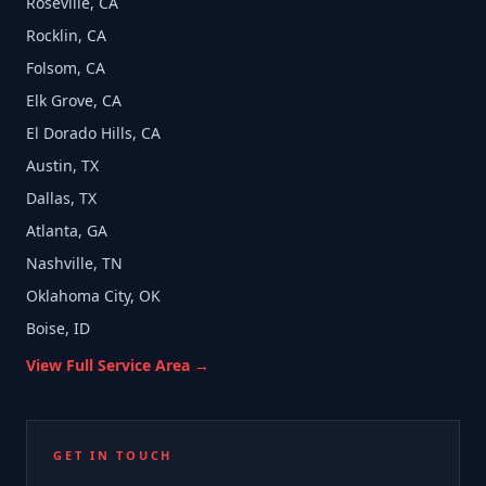
Roseville, CA
Rocklin, CA
Folsom, CA
Elk Grove, CA
El Dorado Hills, CA
Austin, TX
Dallas, TX
Atlanta, GA
Nashville, TN
Oklahoma City, OK
Boise, ID
View Full Service Area →
GET IN TOUCH