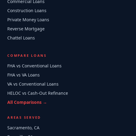
Commercial Loans
Construction Loans
Private Money Loans
Reverse Mortgage
Chattel Loans
COMPARE LOANS
FHA vs Conventional Loans
FHA vs VA Loans
VA vs Conventional Loans
HELOC vs Cash-Out Refinance
All Comparisons →
AREAS SERVED
Sacramento, CA