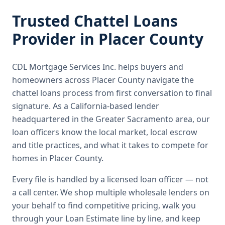
Trusted
Chattel Loans
Provider in
Placer County
CDL Mortgage Services Inc.
helps buyers and
homeowners across
Placer County
navigate the
chattel loans
process from first conversation to final
signature.
As a California-based lender
headquartered in the Greater Sacramento area, our
loan officers know the local market, local escrow
and title practices, and what it takes to compete for
homes in Placer County.
Every file is handled by a licensed loan officer — not
a call center. We shop multiple wholesale lenders on
your behalf to find competitive pricing, walk you
through your Loan Estimate line by line, and keep