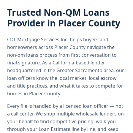
Trusted
Non-QM Loans
Provider in
Placer County
CDL Mortgage Services Inc.
helps buyers and
homeowners across
Placer County
navigate the
non-qm loans
process from first conversation to
final signature.
As a California-based lender
headquartered in the Greater Sacramento area, our
loan officers know the local market, local escrow
and title practices, and what it takes to compete for
homes in Placer County.
Every file is handled by a licensed loan officer — not
a call center. We shop multiple wholesale lenders on
your behalf to find competitive pricing, walk you
through your Loan Estimate line by line, and keep