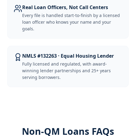
Real Loan Officers, Not Call Centers
Every file is handled start-to-finish by a licensed
loan officer who knows your name and your
goals.
NMLS #132263 · Equal Housing Lender
Fully licensed and regulated, with award-
winning lender partnerships and 25+ years
serving borrowers.
Non-QM Loans FAQs