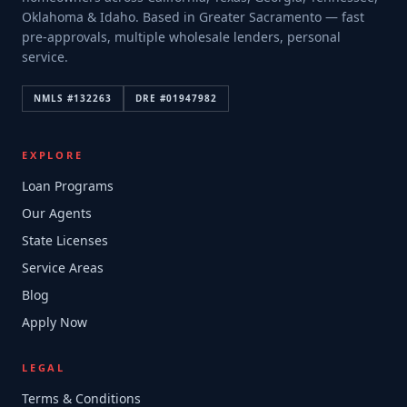
Oklahoma & Idaho. Based in Greater Sacramento — fast
pre-approvals, multiple wholesale lenders, personal
service.
NMLS #
132263
DRE #
01947982
EXPLORE
Loan Programs
Our Agents
State Licenses
Service Areas
Blog
Apply Now
LEGAL
Terms & Conditions