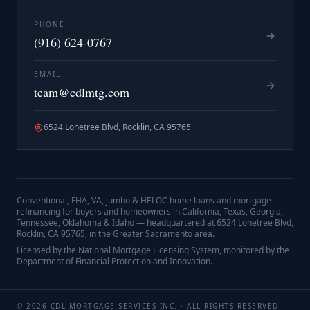
PHONE
(916) 624-0767
EMAIL
team@cdlmtg.com
6524 Lonetree Blvd, Rocklin, CA 95765
Conventional, FHA, VA, jumbo & HELOC home loans and mortgage
refinancing for buyers and homeowners in California, Texas, Georgia,
Tennessee, Oklahoma & Idaho — headquartered at
6524 Lonetree Blvd,
Rocklin, CA 95765
, in the Greater Sacramento area.
Licensed by the National Mortgage Licensing System, monitored by the
Department of Financial Protection and Innovation.
©
2026
CDL MORTGAGE SERVICES INC.
· ALL RIGHTS RESERVED