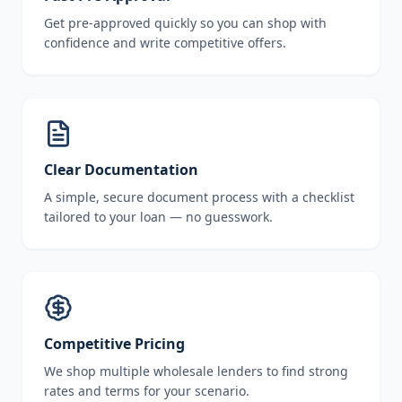
Get pre-approved quickly so you can shop with
confidence and write competitive offers.
Clear Documentation
A simple, secure document process with a checklist
tailored to your loan — no guesswork.
Competitive Pricing
We shop multiple wholesale lenders to find strong
rates and terms for your scenario.