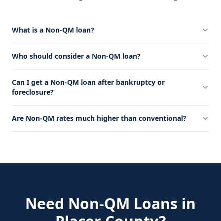
What is a Non-QM loan?
Who should consider a Non-QM loan?
Can I get a Non-QM loan after bankruptcy or
foreclosure?
Are Non-QM rates much higher than conventional?
Need
Non-QM Loans
in