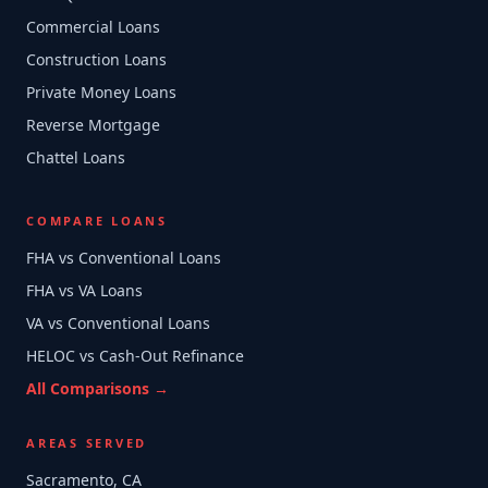
Commercial Loans
Construction Loans
Private Money Loans
Reverse Mortgage
Chattel Loans
COMPARE LOANS
FHA vs Conventional Loans
FHA vs VA Loans
VA vs Conventional Loans
HELOC vs Cash-Out Refinance
All Comparisons →
AREAS SERVED
Sacramento, CA