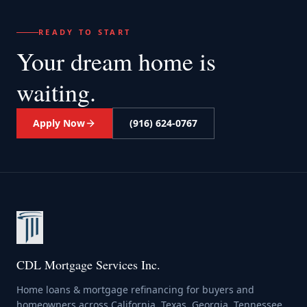
READY TO START
Your dream home
is
waiting.
Apply Now
(916) 624-0767
CDL Mortgage Services Inc.
Home loans & mortgage refinancing for buyers and
homeowners across California, Texas, Georgia, Tennessee,