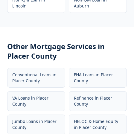
Lincoln
Auburn
Other Mortgage Services in
Placer County
Conventional Loans
in
FHA Loans
in
Placer
Placer County
County
VA Loans
in
Placer
Refinance
in
Placer
County
County
Jumbo Loans
in
Placer
HELOC & Home Equity
County
in
Placer County