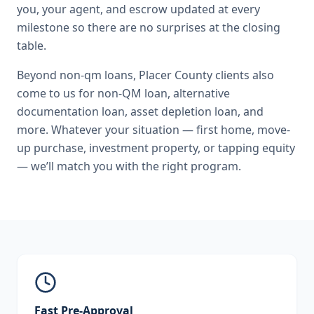
you, your agent, and escrow updated at every
milestone so there are no surprises at the closing
table.
Beyond
non-qm loans
,
Placer County
clients also
come to us for
non-QM loan, alternative
documentation loan, asset depletion loan
, and
more. Whatever your situation — first home, move-
up purchase, investment property, or tapping equity
— we’ll match you with the right program.
Fast Pre-Approval