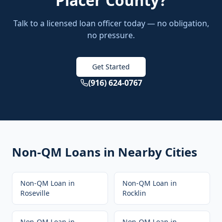
Placer County
?
Talk to a licensed loan officer today — no obligation,
no pressure.
Get Started
(916) 624-0767
Non-QM Loans
in Nearby Cities
Non-QM Loan
in
Non-QM Loan
in
Roseville
Rocklin
Non-QM Loan
in
Non-QM Loan
in