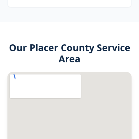
Our
Placer County
Service
Area