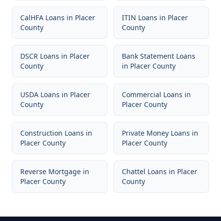
CalHFA Loans
in
Placer
ITIN Loans
in
Placer
County
County
DSCR Loans
in
Placer
Bank Statement Loans
County
in
Placer County
USDA Loans
in
Placer
Commercial Loans
in
County
Placer County
Construction Loans
in
Private Money Loans
in
Placer County
Placer County
Reverse Mortgage
in
Chattel Loans
in
Placer
Placer County
County