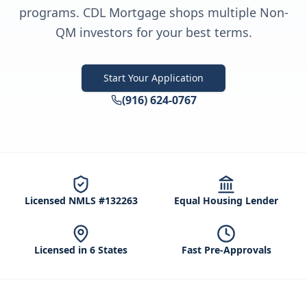
programs. CDL Mortgage shops multiple Non-
QM investors for your best terms.
Start Your Application
(916) 624-0767
Licensed NMLS #132263
Equal Housing Lender
Licensed in 6 States
Fast Pre-Approvals