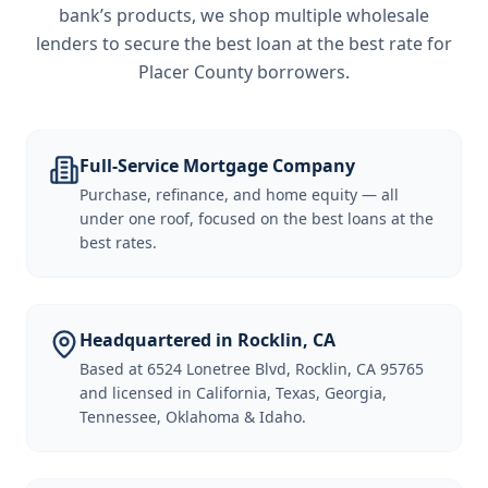
bank’s products, we shop multiple wholesale
lenders to secure the best loan at the best rate for
Placer County borrowers
.
Full-Service Mortgage Company
Purchase, refinance, and home equity — all
under one roof, focused on the best loans at the
best rates.
Headquartered in Rocklin, CA
Based at 6524 Lonetree Blvd, Rocklin, CA 95765
and licensed in California, Texas, Georgia,
Tennessee, Oklahoma & Idaho.