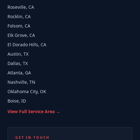
Roseville, CA
Rocklin, CA
Folsom, CA
Elk Grove, CA
El Dorado Hills, CA
Austin, TX
Dallas, TX
Atlanta, GA
Nashville, TN
Oklahoma City, OK
Boise, ID
View Full Service Area →
GET IN TOUCH