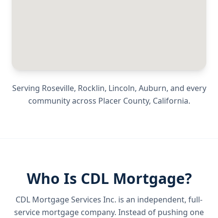
Serving
Roseville, Rocklin, Lincoln, Auburn
, and every
community across
Placer County
,
California
.
Who Is CDL Mortgage?
CDL Mortgage Services Inc.
is an independent, full-
service mortgage company. Instead of pushing one