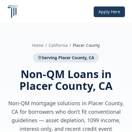
Apply Here
Home
/
California
/
Placer County
Serving
Placer County, CA
Non-QM Loans
in
Placer County, CA
Non-QM mortgage solutions in Placer County,
CA for borrowers who don’t fit conventional
guidelines — asset depletion, 1099 income,
interest-only, and recent credit event