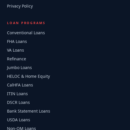
Privacy Policy
LOAN PROGRAMS
Conventional Loans
FHA Loans
VA Loans
Refinance
Jumbo Loans
HELOC & Home Equity
CalHFA Loans
ITIN Loans
DSCR Loans
Bank Statement Loans
USDA Loans
Non-QM Loans