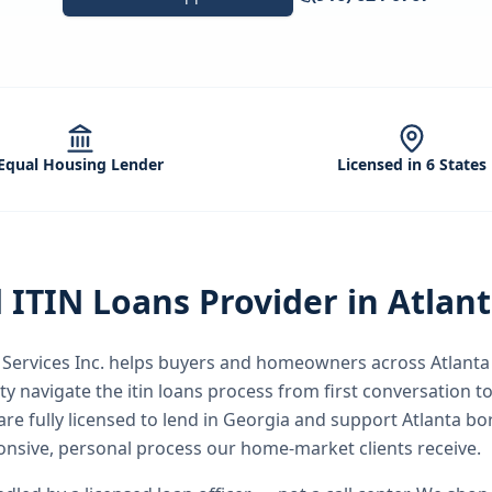
Equal Housing Lender
Licensed in 6 States
d
ITIN Loans
Provider in
Atlan
ervices Inc.
helps buyers and homeowners across
Atlanta
ty
navigate the
itin loans
process from first conversation to
re fully licensed to lend in Georgia and support Atlanta b
nsive, personal process our home-market clients receive.