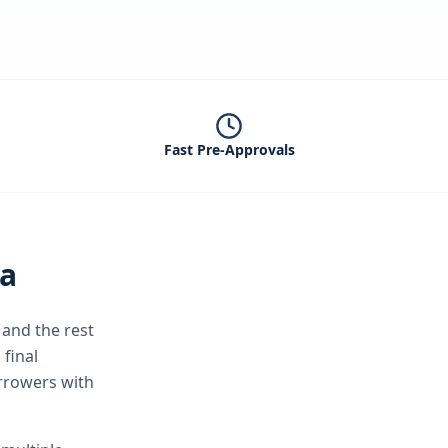
Fast Pre-Approvals
ta
and the rest
 final
orrowers with