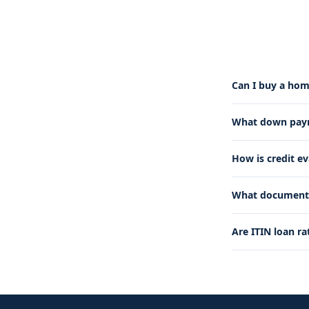
Can I buy a hom
What down payme
How is credit e
What documents 
Are ITIN loan ra