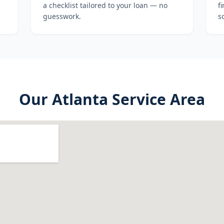
a checklist tailored to your loan — no
f
guesswork.
s
Our
Atlanta
Service Area