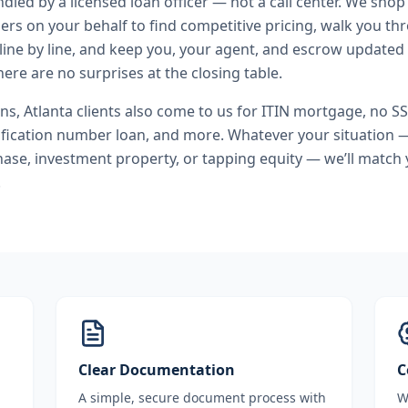
andled by a licensed loan officer — not a call center. We shop
ers on your behalf to find competitive pricing, walk you t
line by line, and keep you, your agent, and escrow updated 
ere are no surprises at the closing table.
ans
,
Atlanta
clients also come to us for
ITIN mortgage, no S
ification number loan
, and more. Whatever your situation —
se, investment property, or tapping equity — we’ll match 
.
Clear Documentation
C
A simple, secure document process with
W