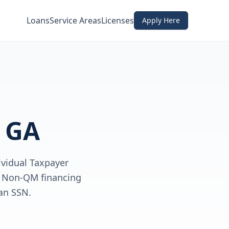
Loans
Service Areas
Licenses
Apply Here
, GA
ividual Taxpayer
ve Non-QM financing
an SSN.