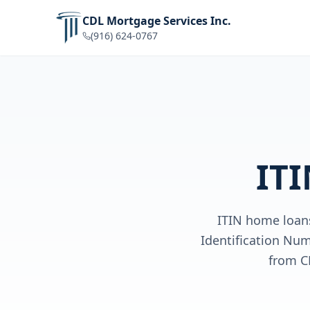
CDL Mortgage Services Inc.
(916) 624-0767
ITI
ITIN home loans
Identification Num
from C