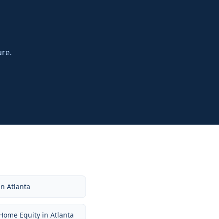
ure.
in
Atlanta
Home Equity
in
Atlanta