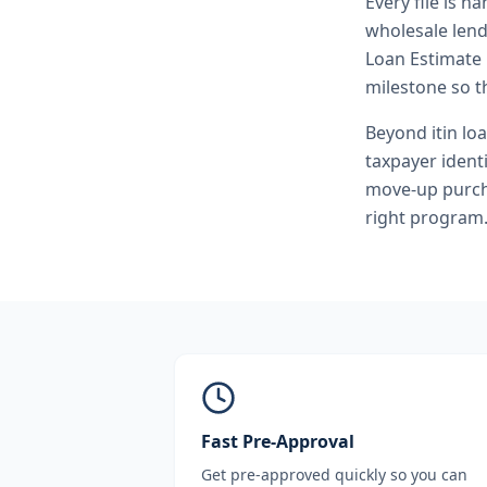
Every file is h
wholesale lend
Loan Estimate 
milestone so th
Beyond
itin lo
taxpayer ident
move-up purcha
right program
Fast Pre-Approval
Get pre-approved quickly so you can