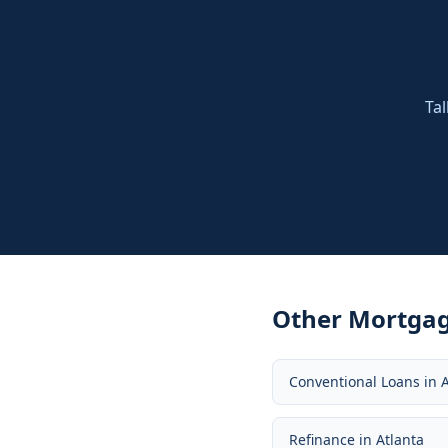
Tal
Other Mortgag
Conventional Loans
in
A
Refinance
in
Atlanta