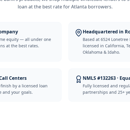
loan at the best rate for
Atlanta borrowers
.
 Company
Headquartered in Ro
me equity — all under one
Based at 6524 Lonetree 
ns at the best rates.
licensed in California, 
Oklahoma & Idaho.
Call Centers
NMLS #132263 · Equ
-finish by a licensed loan
Fully licensed and regu
 and your goals.
partnerships and 25+ ye