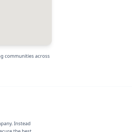
ing communities across
mpany. Instead
ecure the best