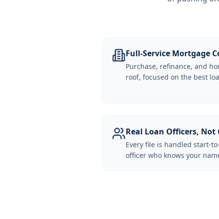
Full-Service Mortgage
Purchase, refinance, and ho
roof, focused on the best loa
Real Loan Officers, Not 
Every file is handled start-to
officer who knows your name