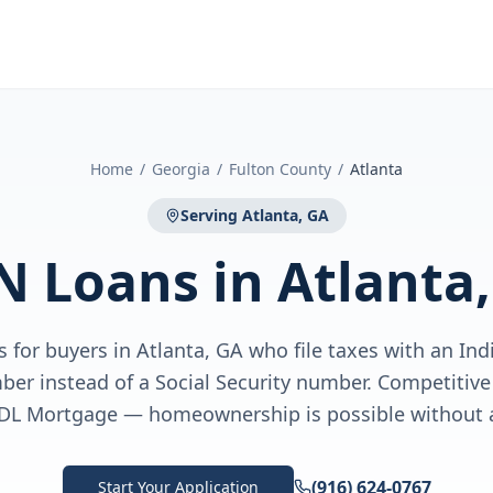
Home
/
Georgia
/
Fulton County
/
Atlanta
Serving
Atlanta, GA
N Loans
in
Atlanta
 for buyers in Atlanta, GA who file taxes with an Ind
ber instead of a Social Security number. Competiti
DL Mortgage — homeownership is possible without 
(916) 624-0767
Start Your Application