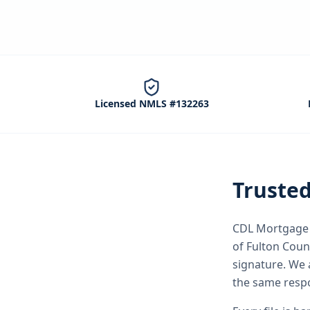
Licensed NMLS #132263
Truste
CDL Mortgage S
of Fulton Coun
signature.
We a
the same respo