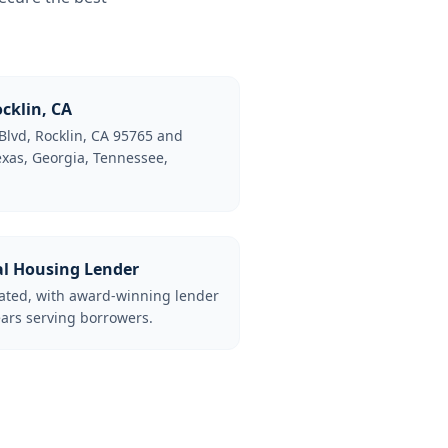
cklin, CA
Blvd, Rocklin, CA 95765 and
Texas, Georgia, Tennessee,
al Housing Lender
lated, with award-winning lender
ars serving borrowers.