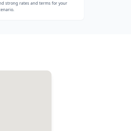
ind strong rates and terms for your
cenario.