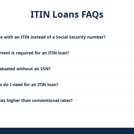
ITIN Loans FAQs
e with an ITIN instead of a Social Security number?
nt is required for an ITIN loan?
valuated without an SSN?
do I need for an ITIN loan?
tes higher than conventional rates?