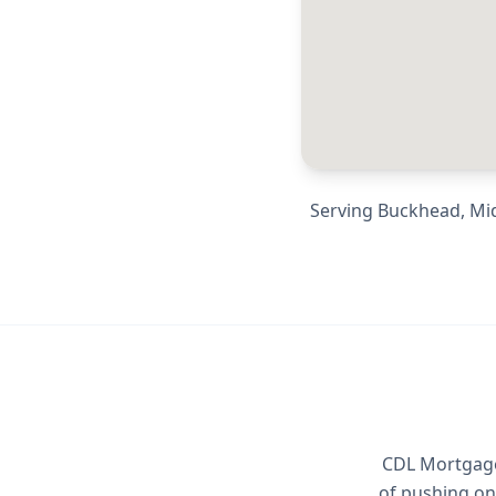
Serving
Buckhead, Mid
CDL Mortgage 
of pushing on