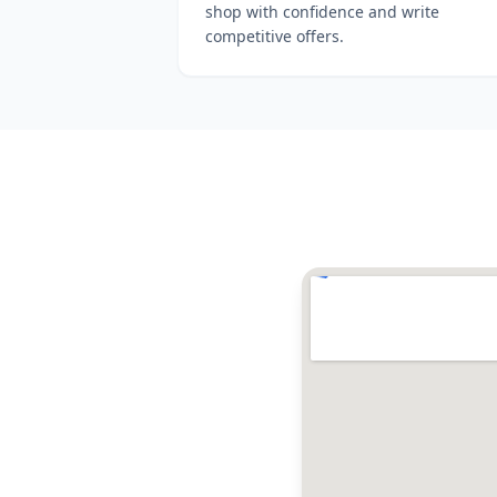
shop with confidence and write
competitive offers.