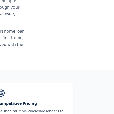
 multiple
hrough your
at every
SN home loan,
 first home,
you with the
ompetitive Pricing
e shop multiple wholesale lenders to