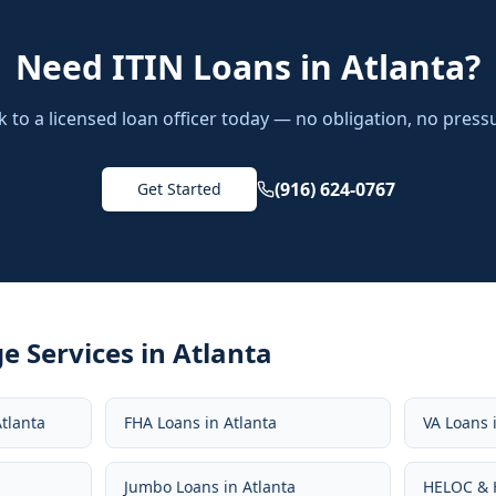
Need
ITIN Loans
in
Atlanta
?
k to a licensed loan officer today — no obligation, no press
(916) 624-0767
Get Started
e Services in
Atlanta
tlanta
FHA Loans
in
Atlanta
VA Loans
Jumbo Loans
in
Atlanta
HELOC & 