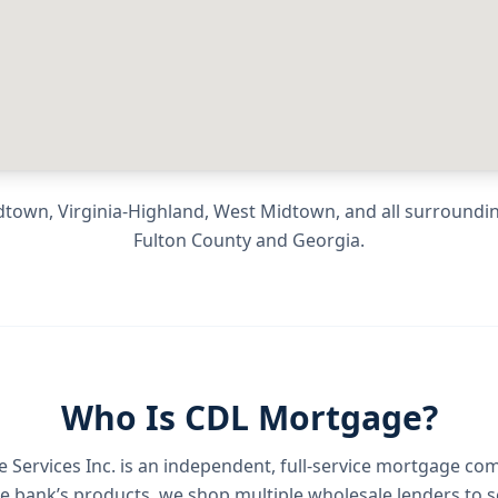
town, Virginia-Highland, West Midtown
, and all surround
Fulton County
and
Georgia
.
Who Is CDL Mortgage?
Services Inc.
is an independent, full-service mortgage co
e bank’s products, we shop multiple wholesale lenders to s