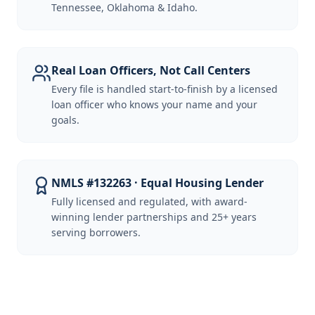
Tennessee, Oklahoma & Idaho.
Real Loan Officers, Not Call Centers
Every file is handled start-to-finish by a licensed
loan officer who knows your name and your
goals.
NMLS #132263 · Equal Housing Lender
Fully licensed and regulated, with award-
winning lender partnerships and 25+ years
serving borrowers.