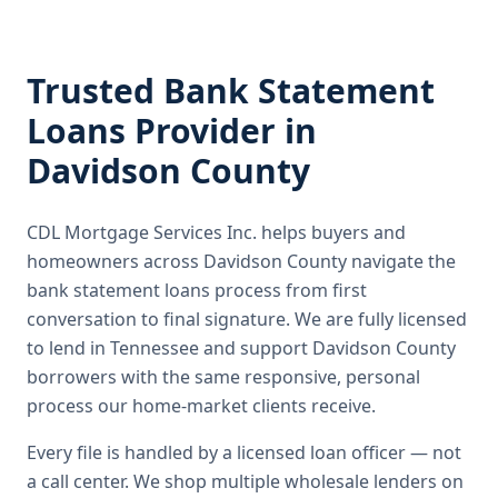
Trusted
Bank Statement
Loans
Provider in
Davidson County
CDL Mortgage Services Inc.
helps buyers and
homeowners across
Davidson County
navigate the
bank statement loans
process from first
conversation to final signature.
We are fully licensed
to lend in Tennessee and support Davidson County
borrowers with the same responsive, personal
process our home-market clients receive.
Every file is handled by a licensed loan officer — not
a call center. We shop multiple wholesale lenders on