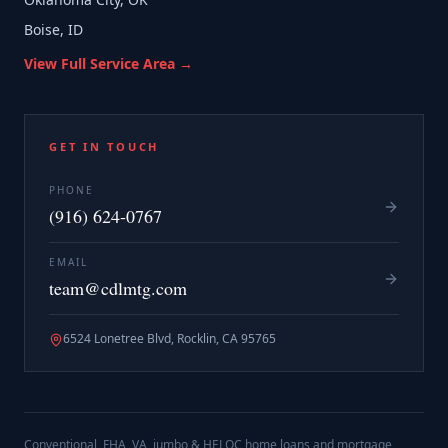
Boise, ID
View Full Service Area →
GET IN TOUCH
PHONE
(916) 624-0767
EMAIL
team@cdlmtg.com
6524 Lonetree Blvd, Rocklin, CA 95765
Conventional, FHA, VA, jumbo & HELOC home loans and mortgage