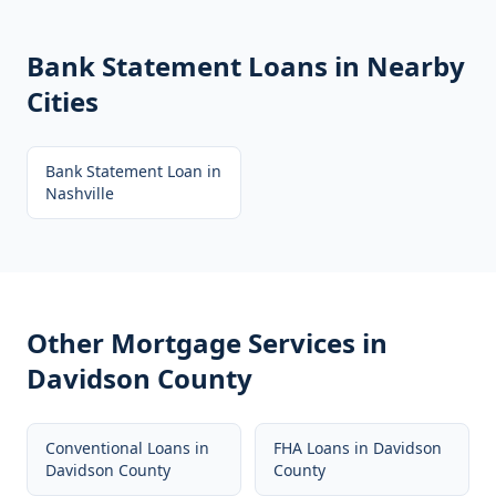
Bank Statement Loans
in Nearby
Cities
Bank Statement Loan
in
Nashville
Other Mortgage Services in
Davidson County
Conventional Loans
in
FHA Loans
in
Davidson
Davidson County
County