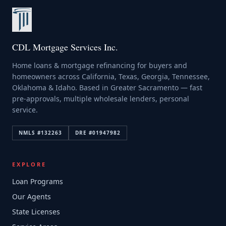
CDL Mortgage Services Inc.
Home loans & mortgage refinancing for buyers and
homeowners across California, Texas, Georgia, Tennessee,
Oklahoma & Idaho. Based in Greater Sacramento — fast
pre-approvals, multiple wholesale lenders, personal
service.
NMLS #
132263
DRE #
01947982
EXPLORE
Loan Programs
Our Agents
State Licenses