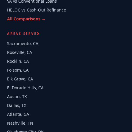
VA vs Conventional Loans
HELOC vs Cash-Out Refinance
All Comparisons →
AREAS SERVED
Sacramento, CA
Roseville, CA
Rocklin, CA
Folsom, CA
Elk Grove, CA
El Dorado Hills, CA
Austin, TX
Dallas, TX
Atlanta, GA
Nashville, TN
Oklahoma City, OK