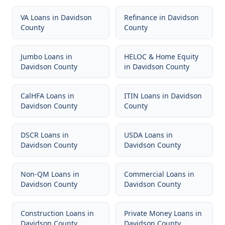
VA Loans
in
Davidson
Refinance
in
Davidson
County
County
Jumbo Loans
in
HELOC & Home Equity
Davidson County
in
Davidson County
CalHFA Loans
in
ITIN Loans
in
Davidson
Davidson County
County
DSCR Loans
in
USDA Loans
in
Davidson County
Davidson County
Non-QM Loans
in
Commercial Loans
in
Davidson County
Davidson County
Construction Loans
in
Private Money Loans
in
Davidson County
Davidson County