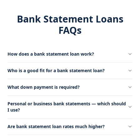
Bank Statement Loans
FAQs
How does a bank statement loan work?
Who is a good fit for a bank statement loan?
What down payment is required?
Personal or business bank statements — which should
I use?
Are bank statement loan rates much higher?