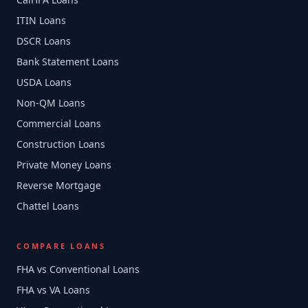
ITIN Loans
DSCR Loans
Bank Statement Loans
USDA Loans
Non-QM Loans
Commercial Loans
Construction Loans
Private Money Loans
Reverse Mortgage
Chattel Loans
COMPARE LOANS
FHA vs Conventional Loans
FHA vs VA Loans