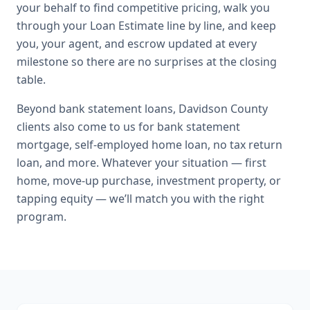
your behalf to find competitive pricing, walk you
through your Loan Estimate line by line, and keep
you, your agent, and escrow updated at every
milestone so there are no surprises at the closing
table.
Beyond
bank statement loans
,
Davidson County
clients also come to us for
bank statement
mortgage, self-employed home loan, no tax return
loan
, and more. Whatever your situation — first
home, move-up purchase, investment property, or
tapping equity — we’ll match you with the right
program.