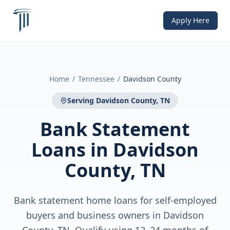
Apply Here
Home
/
Tennessee
/
Davidson County
Serving
Davidson County, TN
Bank Statement
Loans
in
Davidson
County, TN
Bank statement home loans for self-employed
buyers and business owners in Davidson