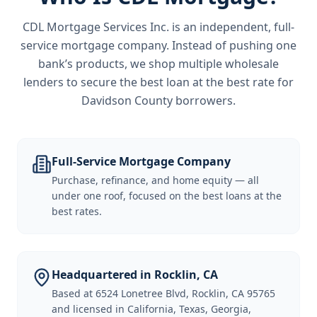
CDL Mortgage Services Inc.
is an independent, full-
service mortgage company. Instead of pushing one
bank’s products, we shop multiple wholesale
lenders to secure the best loan at the best rate for
Davidson County borrowers
.
Full-Service Mortgage Company
Purchase, refinance, and home equity — all
under one roof, focused on the best loans at the
best rates.
Headquartered in Rocklin, CA
Based at 6524 Lonetree Blvd, Rocklin, CA 95765
and licensed in California, Texas, Georgia,