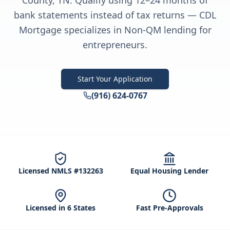
County, TN. Qualify using 12–24 months of
bank statements instead of tax returns — CDL
Mortgage specializes in Non-QM lending for
entrepreneurs.
Start Your Application
(916) 624-0767
Licensed NMLS #132263
Equal Housing Lender
Licensed in 6 States
Fast Pre-Approvals