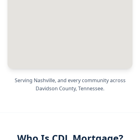
Serving
Nashville
, and every community across
Davidson County
,
Tennessee
.
Who Is CDL Mortgage?