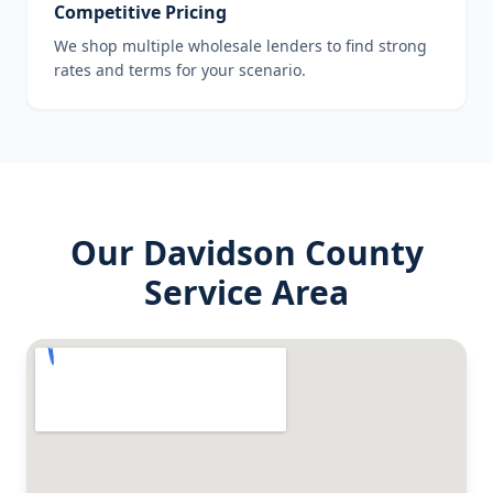
Competitive Pricing
We shop multiple wholesale lenders to find strong
rates and terms for your scenario.
Our
Davidson County
Service Area