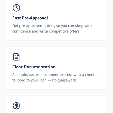
Fast Pre-Approval
Get pre-approved quickly so you can shop with
confidence and write competitive offers.
Clear Documentation
A simple, secure document process with a checklist
tailored to your loan — no guesswork.