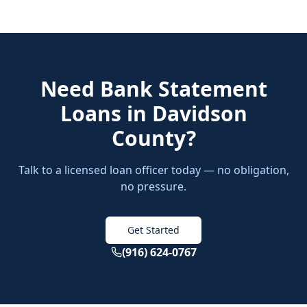
Need
Bank Statement
Loans
in
Davidson
County
?
Talk to a licensed loan officer today — no obligation,
no pressure.
Get Started
(916) 624-0767