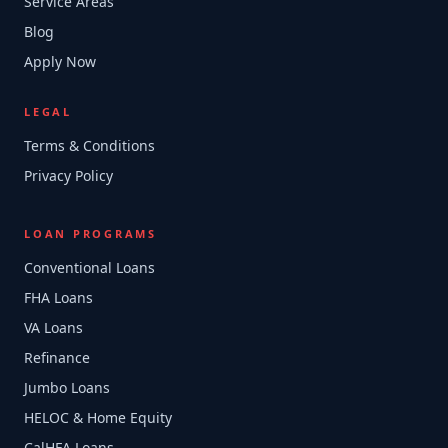
Service Areas
Blog
Apply Now
LEGAL
Terms & Conditions
Privacy Policy
LOAN PROGRAMS
Conventional Loans
FHA Loans
VA Loans
Refinance
Jumbo Loans
HELOC & Home Equity
CalHFA Loans