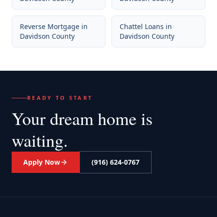
Reverse Mortgage
in
Chattel Loans
in
Davidson County
Davidson County
READY TO START
Your dream home
is
waiting.
Apply Now
(916) 624-0767