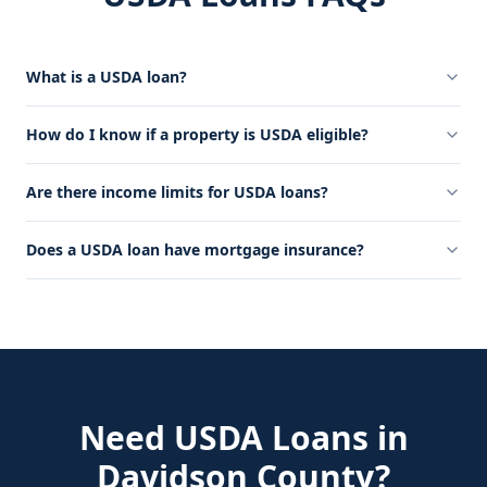
What is a USDA loan?
How do I know if a property is USDA eligible?
Are there income limits for USDA loans?
Does a USDA loan have mortgage insurance?
Need
USDA Loans
in
Davidson County
?