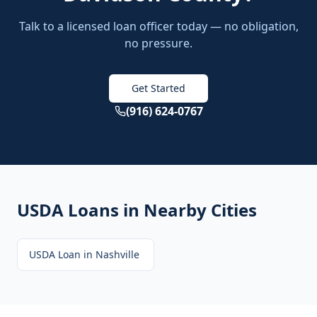
Talk to a licensed loan officer today — no obligation,
no pressure.
Get Started
(916) 624-0767
USDA Loans
in Nearby Cities
USDA Loan
in
Nashville