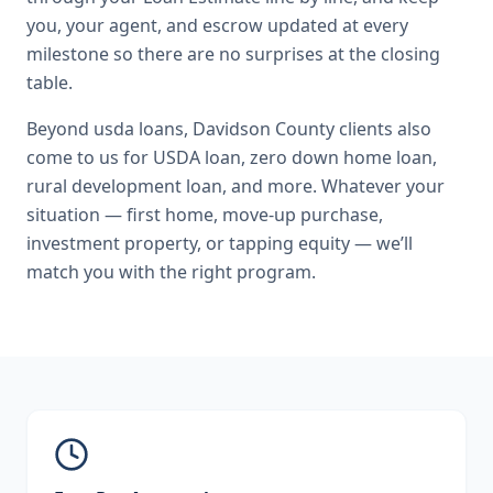
you, your agent, and escrow updated at every
milestone so there are no surprises at the closing
table.
Beyond
usda loans
,
Davidson County
clients also
come to us for
USDA loan, zero down home loan,
rural development loan
, and more. Whatever your
situation — first home, move-up purchase,
investment property, or tapping equity — we’ll
match you with the right program.