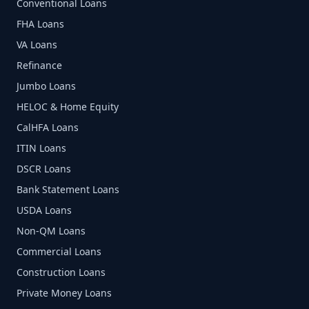
Conventional Loans
FHA Loans
VA Loans
Refinance
Jumbo Loans
HELOC & Home Equity
CalHFA Loans
ITIN Loans
DSCR Loans
Bank Statement Loans
USDA Loans
Non-QM Loans
Commercial Loans
Construction Loans
Private Money Loans