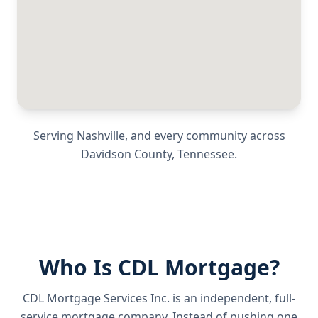
Serving
Nashville
, and every community across
Davidson County
,
Tennessee
.
Who Is CDL Mortgage?
CDL Mortgage Services Inc.
is an independent, full-
service mortgage company. Instead of pushing one