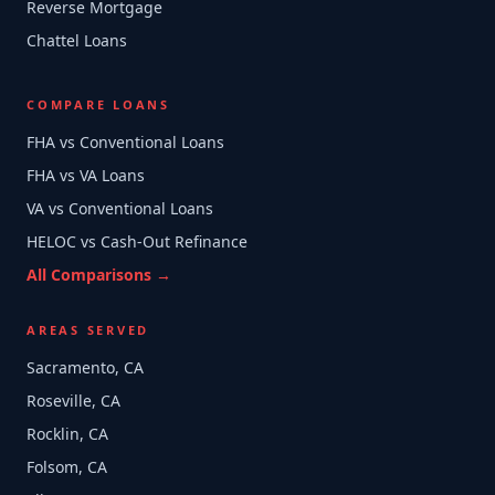
Reverse Mortgage
Chattel Loans
COMPARE LOANS
FHA vs Conventional Loans
FHA vs VA Loans
VA vs Conventional Loans
HELOC vs Cash-Out Refinance
All Comparisons →
AREAS SERVED
Sacramento, CA
Roseville, CA
Rocklin, CA
Folsom, CA