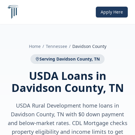
Apply Here
Home
/
Tennessee
/
Davidson County
Serving
Davidson County, TN
USDA Loans
in
Davidson County, TN
USDA Rural Development home loans in
Davidson County, TN with $0 down payment
and below-market rates. CDL Mortgage checks
property eligibility and income limits to get