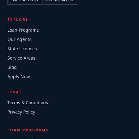
NMLS #
132263
DRE #
01947982
EXPLORE
Loan Programs
Our Agents
State Licenses
Service Areas
Blog
Apply Now
LEGAL
Terms & Conditions
Privacy Policy
LOAN PROGRAMS