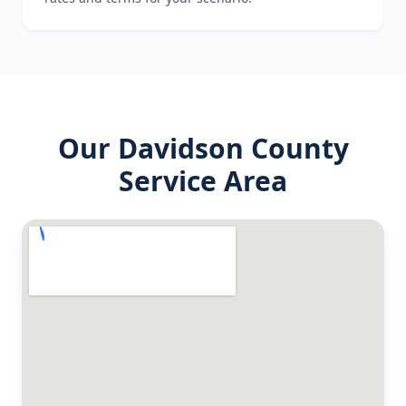
Our
Davidson County
Service Area