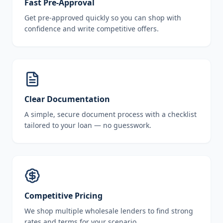
Fast Pre-Approval
Get pre-approved quickly so you can shop with
confidence and write competitive offers.
Clear Documentation
A simple, secure document process with a checklist
tailored to your loan — no guesswork.
Competitive Pricing
We shop multiple wholesale lenders to find strong
rates and terms for your scenario.