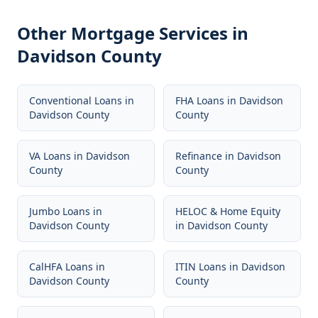
Other Mortgage Services in
Davidson County
Conventional Loans
in
FHA Loans
in
Davidson
Davidson County
County
VA Loans
in
Davidson
Refinance
in
Davidson
County
County
Jumbo Loans
in
HELOC & Home Equity
Davidson County
in
Davidson County
CalHFA Loans
in
ITIN Loans
in
Davidson
Davidson County
County