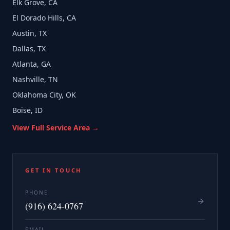
Elk Grove, CA
El Dorado Hills, CA
Austin, TX
Dallas, TX
Atlanta, GA
Nashville, TN
Oklahoma City, OK
Boise, ID
View Full Service Area →
GET IN TOUCH
PHONE
(916) 624-0767
EMAIL