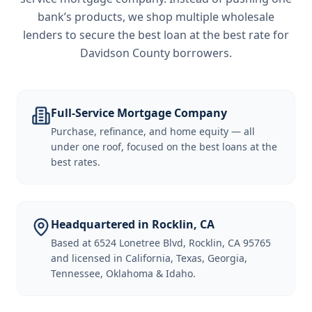
bank’s products, we shop multiple wholesale
lenders to secure the best loan at the best rate for
Davidson County borrowers
.
Full-Service Mortgage Company
Purchase, refinance, and home equity — all
under one roof, focused on the best loans at the
best rates.
Headquartered in Rocklin, CA
Based at 6524 Lonetree Blvd, Rocklin, CA 95765
and licensed in California, Texas, Georgia,
Tennessee, Oklahoma & Idaho.