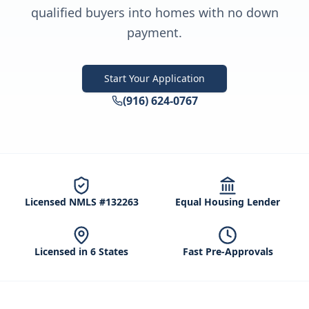
qualified buyers into homes with no down
payment.
Start Your Application
(916) 624-0767
Licensed NMLS #132263
Equal Housing Lender
Licensed in 6 States
Fast Pre-Approvals