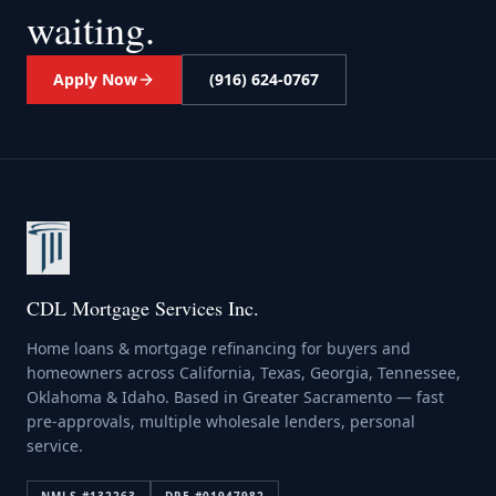
waiting.
Apply Now
(916) 624-0767
CDL Mortgage Services Inc.
Home loans & mortgage refinancing for buyers and
homeowners across California, Texas, Georgia, Tennessee,
Oklahoma & Idaho. Based in Greater Sacramento — fast
pre-approvals, multiple wholesale lenders, personal
service.