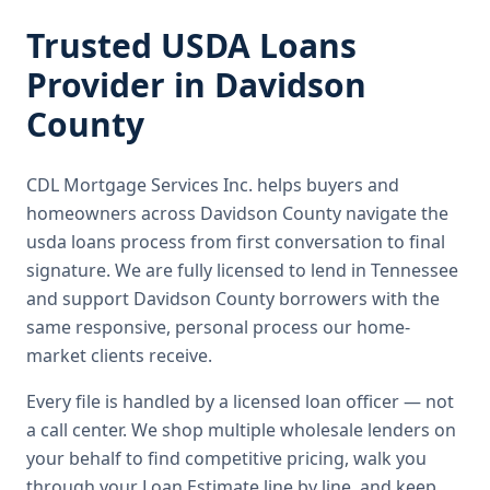
Trusted
USDA Loans
Provider in
Davidson
County
CDL Mortgage Services Inc.
helps buyers and
homeowners across
Davidson County
navigate the
usda loans
process from first conversation to final
signature.
We are fully licensed to lend in Tennessee
and support Davidson County borrowers with the
same responsive, personal process our home-
market clients receive.
Every file is handled by a licensed loan officer — not
a call center. We shop multiple wholesale lenders on
your behalf to find competitive pricing, walk you
through your Loan Estimate line by line, and keep