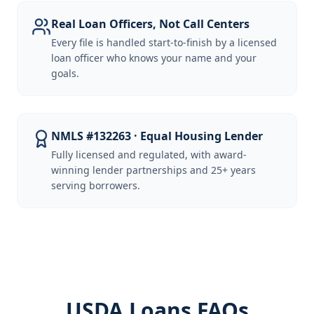
Real Loan Officers, Not Call Centers
Every file is handled start-to-finish by a licensed
loan officer who knows your name and your
goals.
NMLS #132263 · Equal Housing Lender
Fully licensed and regulated, with award-
winning lender partnerships and 25+ years
serving borrowers.
USDA Loans FAQs