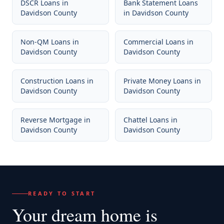
DSCR Loans
in
Bank Statement Loans
Davidson County
in
Davidson County
Non-QM Loans
in
Commercial Loans
in
Davidson County
Davidson County
Construction Loans
in
Private Money Loans
in
Davidson County
Davidson County
Reverse Mortgage
in
Chattel Loans
in
Davidson County
Davidson County
READY TO START
Your dream home
is