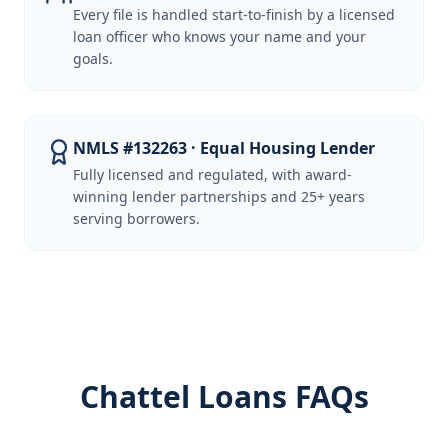
Every file is handled start-to-finish by a licensed
loan officer who knows your name and your
goals.
NMLS #132263 · Equal Housing Lender
Fully licensed and regulated, with award-
winning lender partnerships and 25+ years
serving borrowers.
Chattel Loans FAQs