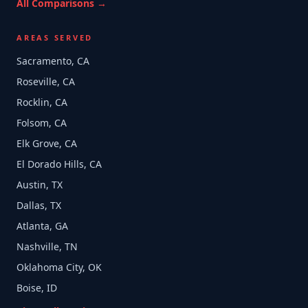
All Comparisons →
AREAS SERVED
Sacramento, CA
Roseville, CA
Rocklin, CA
Folsom, CA
Elk Grove, CA
El Dorado Hills, CA
Austin, TX
Dallas, TX
Atlanta, GA
Nashville, TN
Oklahoma City, OK
Boise, ID