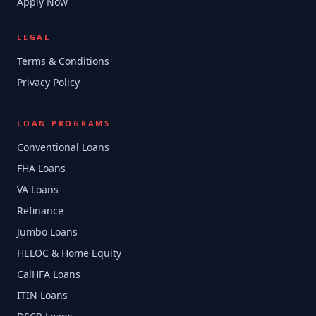
Apply Now
LEGAL
Terms & Conditions
Privacy Policy
LOAN PROGRAMS
Conventional Loans
FHA Loans
VA Loans
Refinance
Jumbo Loans
HELOC & Home Equity
CalHFA Loans
ITIN Loans