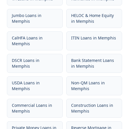
Jumbo Loans
in
HELOC & Home Equity
Memphis
in
Memphis
CalHFA Loans
in
ITIN Loans
in
Memphis
Memphis
DSCR Loans
in
Bank Statement Loans
Memphis
in
Memphis
USDA Loans
in
Non-QM Loans
in
Memphis
Memphis
Commercial Loans
in
Construction Loans
in
Memphis
Memphis
Private Money Loans
in
Reverse Mortgage
in