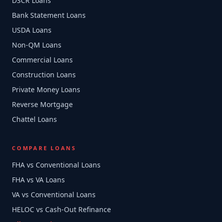
DSCR Loans
Bank Statement Loans
USDA Loans
Non-QM Loans
Commercial Loans
Construction Loans
Private Money Loans
Reverse Mortgage
Chattel Loans
COMPARE LOANS
FHA vs Conventional Loans
FHA vs VA Loans
VA vs Conventional Loans
HELOC vs Cash-Out Refinance