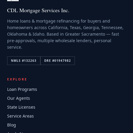
CDL Mortgage Services Inc.
Home loans & mortgage refinancing for buyers and
homeowners across California, Texas, Georgia, Tennessee,
Oklahoma & Idaho. Based in Greater Sacramento — fast
pre-approvals, multiple wholesale lenders, personal
service.
NMLS #
132263
DRE #
01947982
EXPLORE
Loan Programs
Our Agents
State Licenses
Service Areas
Blog