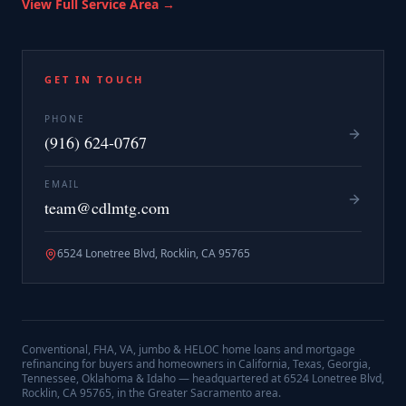
View Full Service Area →
GET IN TOUCH
PHONE
(916) 624-0767
EMAIL
team@cdlmtg.com
6524 Lonetree Blvd, Rocklin, CA 95765
Conventional, FHA, VA, jumbo & HELOC home loans and mortgage
refinancing for buyers and homeowners in California, Texas, Georgia,
Tennessee, Oklahoma & Idaho — headquartered at
6524 Lonetree Blvd,
Rocklin, CA 95765
, in the Greater Sacramento area.