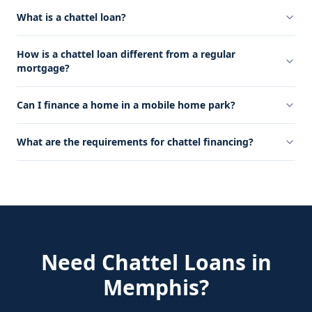
What is a chattel loan?
How is a chattel loan different from a regular
mortgage?
Can I finance a home in a mobile home park?
What are the requirements for chattel financing?
Need
Chattel Loans
in
Memphis
?