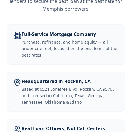
lenders to secure the best loan at the best rate for
Memphis borrowers
.
Full-Service Mortgage Company
Purchase, refinance, and home equity — all
under one roof, focused on the best loans at the
best rates.
Headquartered in Rocklin, CA
Based at 6524 Lonetree Blvd, Rocklin, CA 95765
and licensed in California, Texas, Georgia,
Tennessee, Oklahoma & Idaho.
Real Loan Officers, Not Call Centers