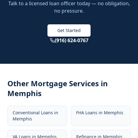
Talk to a licensed loan officer today — no obligation,
no pressure.
Get Started
(916) 624-0767
Other Mortgage Services in
Memphis
Conventional Loans
in
FHA Loans
in
Memphis
Memphis
VA Loans
in
Memphis
Refinance
in
Memphis