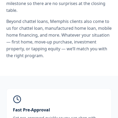
milestone so there are no surprises at the closing
table.
Beyond
chattel loans
,
Memphis
clients also come to
us for
chattel loan, manufactured home loan, mobile
home financing
, and more. Whatever your situation
— first home, move-up purchase, investment
property, or tapping equity — we’ll match you with
the right program.
Fast Pre-Approval
Get pre-approved quickly so you can shop with