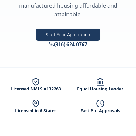
manufactured housing affordable and
attainable.
Start Your Application
(916) 624-0767
Licensed NMLS #132263
Equal Housing Lender
Licensed in 6 States
Fast Pre-Approvals