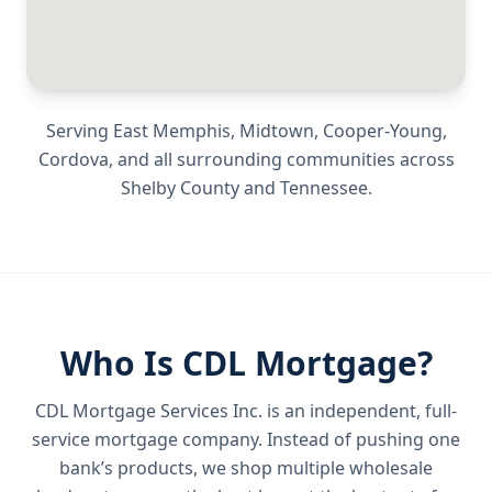
Serving
East Memphis, Midtown, Cooper-Young,
Cordova
, and all surrounding communities across
Shelby County
and
Tennessee
.
Who Is CDL Mortgage?
CDL Mortgage Services Inc.
is an independent, full-
service mortgage company. Instead of pushing one
bank’s products, we shop multiple wholesale