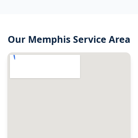
Our
Memphis
Service Area