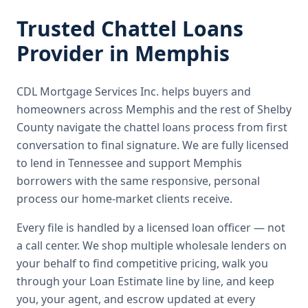
Trusted
Chattel Loans
Provider in
Memphis
CDL Mortgage Services Inc.
helps buyers and
homeowners across
Memphis
and the rest of Shelby
County
navigate the
chattel loans
process from first
conversation to final signature.
We are fully licensed
to lend in Tennessee and support Memphis
borrowers with the same responsive, personal
process our home-market clients receive.
Every file is handled by a licensed loan officer — not
a call center. We shop multiple wholesale lenders on
your behalf to find competitive pricing, walk you
through your Loan Estimate line by line, and keep
you, your agent, and escrow updated at every