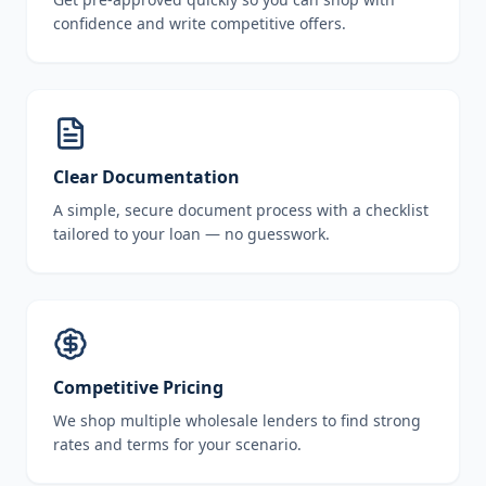
confidence and write competitive offers.
Clear Documentation
A simple, secure document process with a checklist
tailored to your loan — no guesswork.
Competitive Pricing
We shop multiple wholesale lenders to find strong
rates and terms for your scenario.