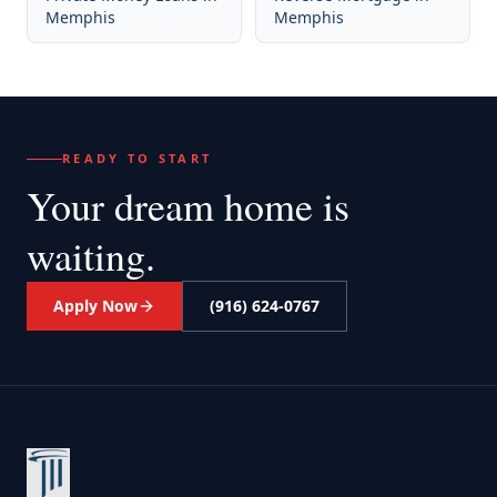
Memphis
Memphis
READY TO START
Your dream home
is
waiting.
Apply Now
(916) 624-0767