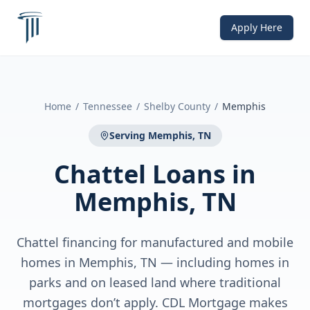
Apply Here
Home
/
Tennessee
/
Shelby County
/
Memphis
Serving
Memphis, TN
Chattel Loans
in
Memphis, TN
Chattel financing for manufactured and mobile
homes in Memphis, TN — including homes in
parks and on leased land where traditional
mortgages don’t apply. CDL Mortgage makes