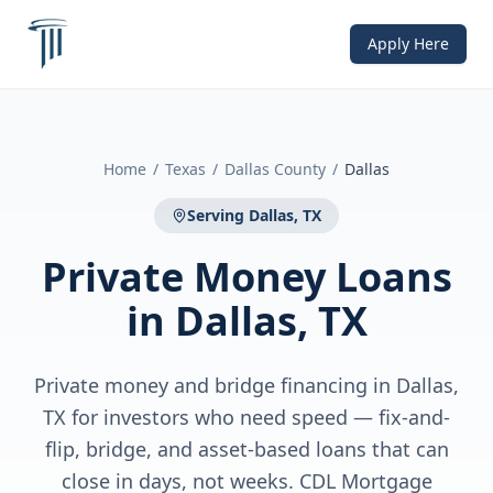
Apply Here
Home
/
Texas
/
Dallas County
/
Dallas
Serving
Dallas, TX
Private Money Loans
in
Dallas, TX
Private money and bridge financing in Dallas,
TX for investors who need speed — fix-and-
flip, bridge, and asset-based loans that can
close in days, not weeks. CDL Mortgage