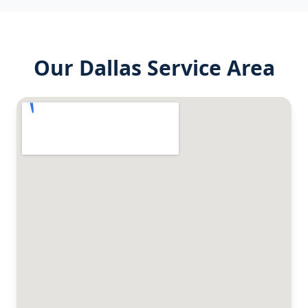
Our
Dallas
Service Area