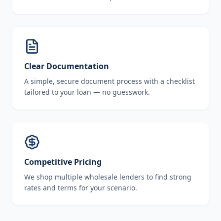
Clear Documentation
A simple, secure document process with a checklist
tailored to your loan — no guesswork.
Competitive Pricing
We shop multiple wholesale lenders to find strong
rates and terms for your scenario.