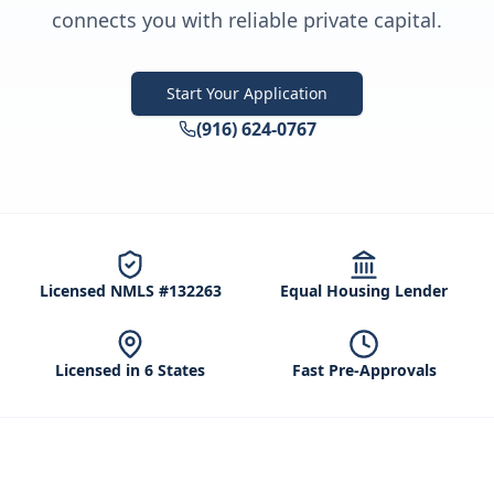
connects you with reliable private capital.
Start Your Application
(916) 624-0767
Licensed NMLS #132263
Equal Housing Lender
Licensed in 6 States
Fast Pre-Approvals