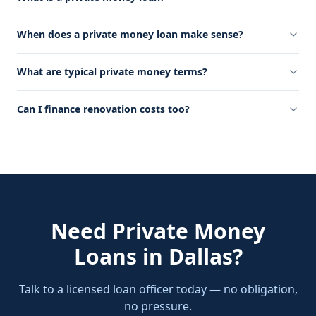
When does a private money loan make sense?
What are typical private money terms?
Can I finance renovation costs too?
Need
Private Money
Loans
in
Dallas
?
Talk to a licensed loan officer today — no obligation,
no pressure.