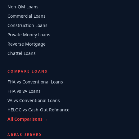
Non-QM Loans
Commercial Loans
Construction Loans
Private Money Loans
Reverse Mortgage
Chattel Loans
COMPARE LOANS
FHA vs Conventional Loans
FHA vs VA Loans
VA vs Conventional Loans
HELOC vs Cash-Out Refinance
All Comparisons →
AREAS SERVED