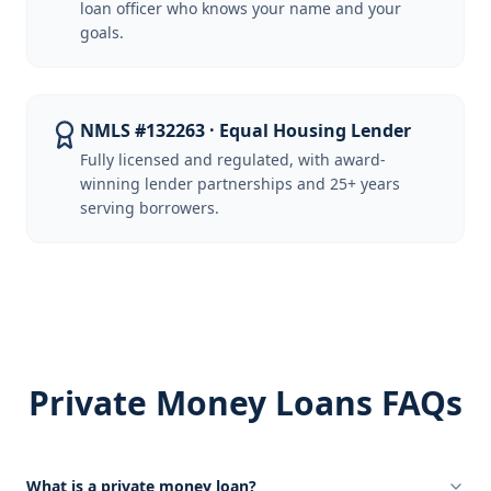
loan officer who knows your name and your
goals.
NMLS #132263 · Equal Housing Lender
Fully licensed and regulated, with award-
winning lender partnerships and 25+ years
serving borrowers.
Private Money Loans FAQs
What is a private money loan?