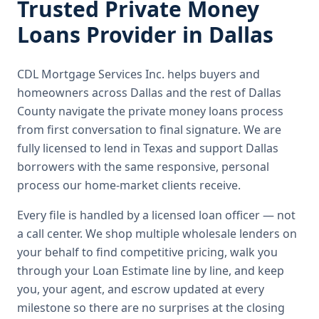
Trusted
Private Money
Loans
Provider in
Dallas
CDL Mortgage Services Inc.
helps buyers and
homeowners across
Dallas
and the rest of Dallas
County
navigate the
private money loans
process
from first conversation to final signature.
We are
fully licensed to lend in Texas and support Dallas
borrowers with the same responsive, personal
process our home-market clients receive.
Every file is handled by a licensed loan officer — not
a call center. We shop multiple wholesale lenders on
your behalf to find competitive pricing, walk you
through your Loan Estimate line by line, and keep
you, your agent, and escrow updated at every
milestone so there are no surprises at the closing