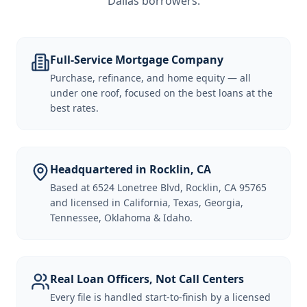
Dallas borrowers
.
Full-Service Mortgage Company
Purchase, refinance, and home equity — all
under one roof, focused on the best loans at the
best rates.
Headquartered in Rocklin, CA
Based at 6524 Lonetree Blvd, Rocklin, CA 95765
and licensed in California, Texas, Georgia,
Tennessee, Oklahoma & Idaho.
Real Loan Officers, Not Call Centers
Every file is handled start-to-finish by a licensed