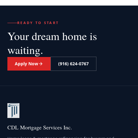
READY TO START
Your dream home
is
waiting.
Apply Now
(916) 624-0767
CDL Mortgage Services Inc.