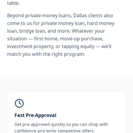
table.
Beyond
private money loans
,
Dallas
clients also
come to us for
private money loan, hard money
loan, bridge loan
, and more. Whatever your
situation — first home, move-up purchase,
investment property, or tapping equity — we’ll
match you with the right program.
Fast Pre-Approval
Get pre-approved quickly so you can shop with
confidence and write competitive offers.