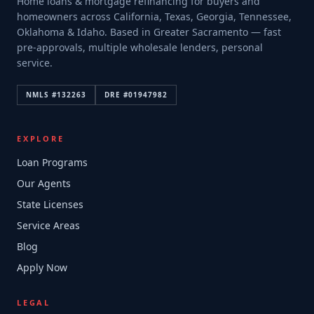
Home loans & mortgage refinancing for buyers and
homeowners across California, Texas, Georgia, Tennessee,
Oklahoma & Idaho. Based in Greater Sacramento — fast
pre-approvals, multiple wholesale lenders, personal
service.
NMLS #
132263
DRE #
01947982
EXPLORE
Loan Programs
Our Agents
State Licenses
Service Areas
Blog
Apply Now
LEGAL