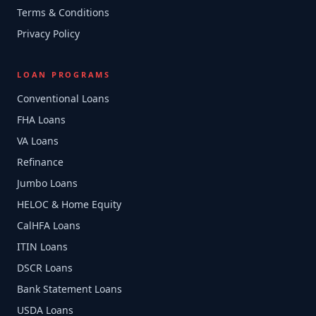
Terms & Conditions
Privacy Policy
LOAN PROGRAMS
Conventional Loans
FHA Loans
VA Loans
Refinance
Jumbo Loans
HELOC & Home Equity
CalHFA Loans
ITIN Loans
DSCR Loans
Bank Statement Loans
USDA Loans