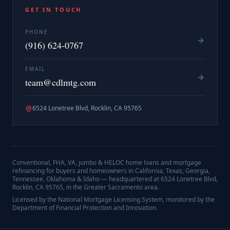
GET IN TOUCH
PHONE
(916) 624-0767
EMAIL
team@cdlmtg.com
6524 Lonetree Blvd, Rocklin, CA 95765
Conventional, FHA, VA, jumbo & HELOC home loans and mortgage
refinancing for buyers and homeowners in California, Texas, Georgia,
Tennessee, Oklahoma & Idaho — headquartered at
6524 Lonetree Blvd,
Rocklin, CA 95765
, in the Greater Sacramento area.
Licensed by the National Mortgage Licensing System, monitored by the
Department of Financial Protection and Innovation.