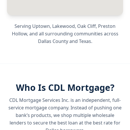
Serving
Uptown, Lakewood, Oak Cliff, Preston
Hollow
, and all surrounding communities across
Dallas County
and
Texas
.
Who Is CDL Mortgage?
CDL Mortgage Services Inc.
is an independent, full-
service mortgage company. Instead of pushing one
bank’s products, we shop multiple wholesale
lenders to secure the best loan at the best rate for