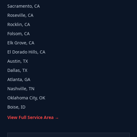
Sacramento, CA
Roseville, CA
Rocklin, CA
Folsom, CA
Elk Grove, CA
El Dorado Hills, CA
Austin, TX
Dallas, TX
Atlanta, GA
Nashville, TN
Oklahoma City, OK
Boise, ID
View Full Service Area →