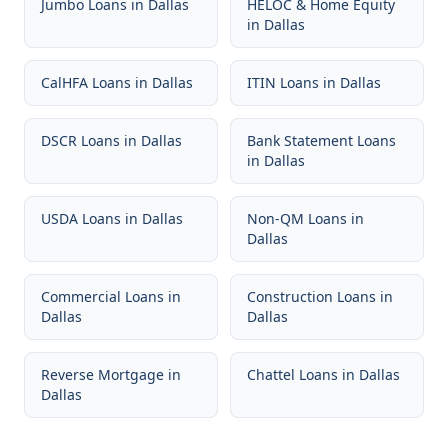
Jumbo Loans
in
Dallas
HELOC & Home Equity
in
Dallas
CalHFA Loans
in
Dallas
ITIN Loans
in
Dallas
DSCR Loans
in
Dallas
Bank Statement Loans
in
Dallas
USDA Loans
in
Dallas
Non-QM Loans
in
Dallas
Commercial Loans
in
Construction Loans
in
Dallas
Dallas
Reverse Mortgage
in
Chattel Loans
in
Dallas
Dallas