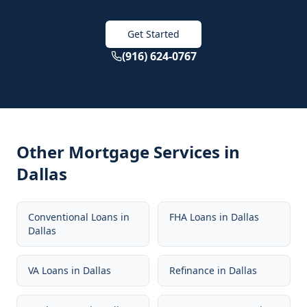
Get Started
(916) 624-0767
Other Mortgage Services in
Dallas
Conventional Loans
in
FHA Loans
in
Dallas
Dallas
VA Loans
in
Dallas
Refinance
in
Dallas