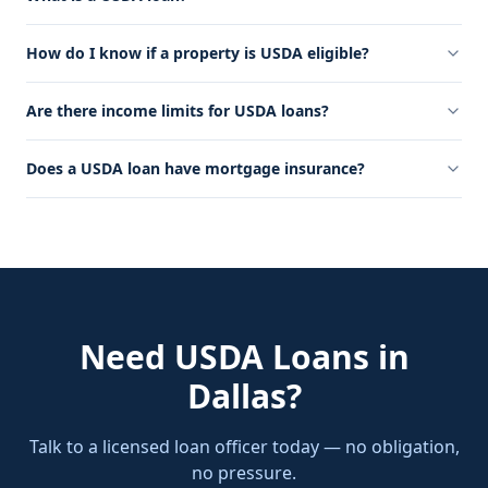
How do I know if a property is USDA eligible?
Are there income limits for USDA loans?
Does a USDA loan have mortgage insurance?
Need
USDA Loans
in
Dallas
?
Talk to a licensed loan officer today — no obligation,
no pressure.