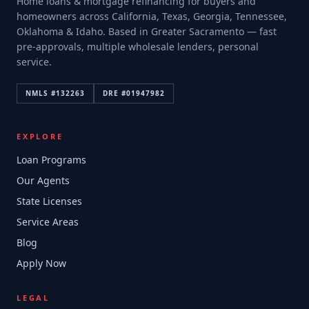
Home loans & mortgage refinancing for buyers and
homeowners across California, Texas, Georgia, Tennessee,
Oklahoma & Idaho. Based in Greater Sacramento — fast
pre-approvals, multiple wholesale lenders, personal
service.
NMLS #
132263
DRE #
01947982
EXPLORE
Loan Programs
Our Agents
State Licenses
Service Areas
Blog
Apply Now
LEGAL