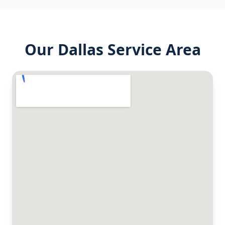
Our
Dallas
Service Area