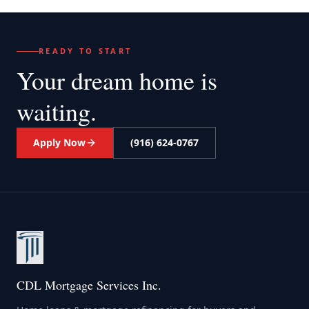
READY TO START
Your dream home
is
waiting.
Apply Now
(916) 624-0767
CDL Mortgage Services Inc.