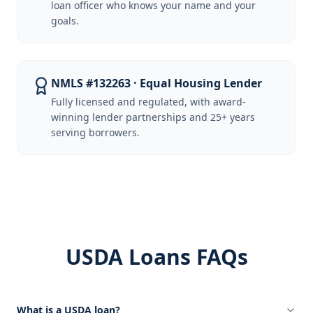
loan officer who knows your name and your
goals.
NMLS #132263 · Equal Housing Lender
Fully licensed and regulated, with award-
winning lender partnerships and 25+ years
serving borrowers.
USDA Loans FAQs
What is a USDA loan?