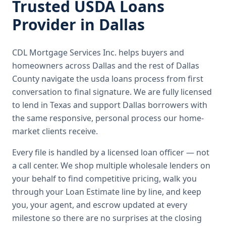
Trusted
USDA Loans
Provider in
Dallas
CDL Mortgage Services Inc.
helps buyers and
homeowners across
Dallas
and the rest of Dallas
County
navigate the
usda loans
process from first
conversation to final signature.
We are fully licensed
to lend in Texas and support Dallas borrowers with
the same responsive, personal process our home-
market clients receive.
Every file is handled by a licensed loan officer — not
a call center. We shop multiple wholesale lenders on
your behalf to find competitive pricing, walk you
through your Loan Estimate line by line, and keep
you, your agent, and escrow updated at every
milestone so there are no surprises at the closing