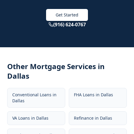
Get Started
(916) 624-0767
Other Mortgage Services in
Dallas
Conventional Loans
in
FHA Loans
in
Dallas
Dallas
VA Loans
in
Dallas
Refinance
in
Dallas