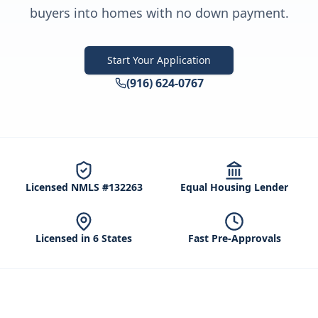
buyers into homes with no down payment.
Start Your Application
(916) 624-0767
Licensed NMLS #132263
Equal Housing Lender
Licensed in 6 States
Fast Pre-Approvals