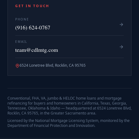
GET IN TOUCH
PHONE
(916) 624-0767
EMAIL
team@cdlmtg.com
6524 Lonetree Blvd, Rocklin, CA 95765
Conventional, FHA, VA, jumbo & HELOC home loans and mortgage
refinancing for buyers and homeowners in California, Texas, Georgia,
Tennessee, Oklahoma & Idaho — headquartered at
6524 Lonetree Blvd,
Rocklin, CA 95765
, in the Greater Sacramento area.
Licensed by the National Mortgage Licensing System, monitored by the
Department of Financial Protection and Innovation.