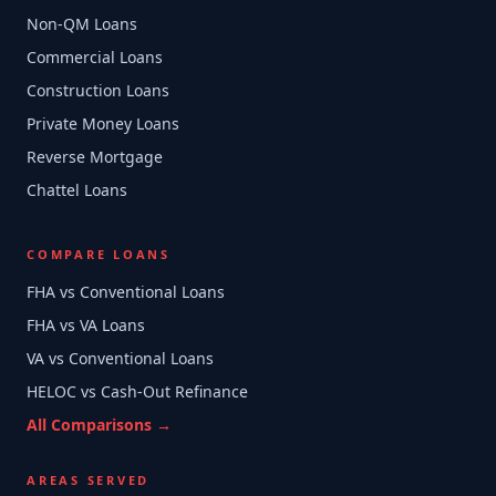
Non-QM Loans
Commercial Loans
Construction Loans
Private Money Loans
Reverse Mortgage
Chattel Loans
COMPARE LOANS
FHA vs Conventional Loans
FHA vs VA Loans
VA vs Conventional Loans
HELOC vs Cash-Out Refinance
All Comparisons →
AREAS SERVED