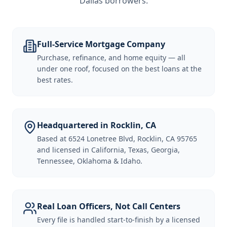
Dallas borrowers
.
Full-Service Mortgage Company
Purchase, refinance, and home equity — all
under one roof, focused on the best loans at the
best rates.
Headquartered in Rocklin, CA
Based at 6524 Lonetree Blvd, Rocklin, CA 95765
and licensed in California, Texas, Georgia,
Tennessee, Oklahoma & Idaho.
Real Loan Officers, Not Call Centers
Every file is handled start-to-finish by a licensed