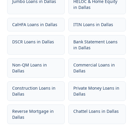
Jumbo Loans
in
Dallas
HELOC & Home Equity
in
Dallas
CalHFA Loans
in
Dallas
ITIN Loans
in
Dallas
DSCR Loans
in
Dallas
Bank Statement Loans
in
Dallas
Non-QM Loans
in
Commercial Loans
in
Dallas
Dallas
Construction Loans
in
Private Money Loans
in
Dallas
Dallas
Reverse Mortgage
in
Chattel Loans
in
Dallas
Dallas