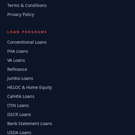
Terms & Conditions
Privacy Policy
LOAN PROGRAMS
Conventional Loans
FHA Loans
VA Loans
Refinance
Jumbo Loans
HELOC & Home Equity
CalHFA Loans
ITIN Loans
DSCR Loans
Bank Statement Loans
USDA Loans