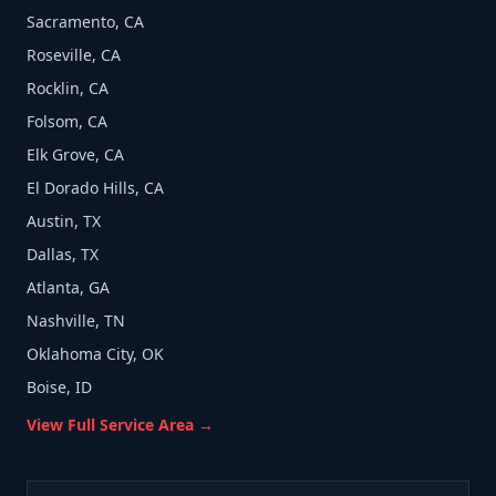
Sacramento, CA
Roseville, CA
Rocklin, CA
Folsom, CA
Elk Grove, CA
El Dorado Hills, CA
Austin, TX
Dallas, TX
Atlanta, GA
Nashville, TN
Oklahoma City, OK
Boise, ID
View Full Service Area →