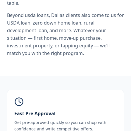
table.
Beyond
usda loans
,
Dallas
clients also come to us for
USDA loan, zero down home loan, rural
development loan
, and more. Whatever your
situation — first home, move-up purchase,
investment property, or tapping equity — we’ll
match you with the right program.
Fast Pre-Approval
Get pre-approved quickly so you can shop with
confidence and write competitive offers.