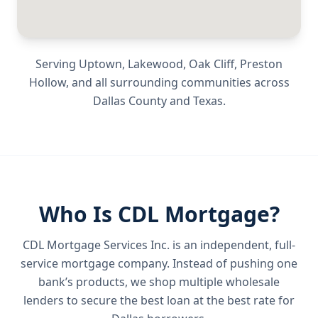
Serving
Uptown, Lakewood, Oak Cliff, Preston
Hollow
, and all surrounding communities across
Dallas County
and
Texas
.
Who Is CDL Mortgage?
CDL Mortgage Services Inc.
is an independent, full-
service mortgage company. Instead of pushing one
bank’s products, we shop multiple wholesale
lenders to secure the best loan at the best rate for