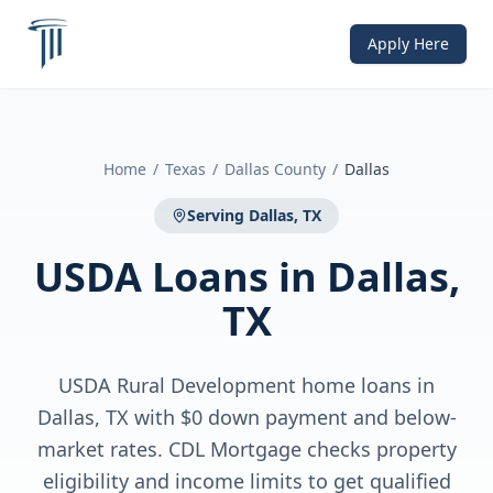
Apply Here
Home
/
Texas
/
Dallas County
/
Dallas
Serving
Dallas, TX
USDA Loans
in
Dallas,
TX
USDA Rural Development home loans in
Dallas, TX with $0 down payment and below-
market rates. CDL Mortgage checks property
eligibility and income limits to get qualified