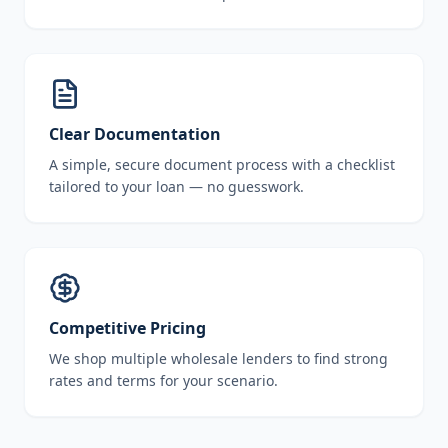
Clear Documentation
A simple, secure document process with a checklist
tailored to your loan — no guesswork.
Competitive Pricing
We shop multiple wholesale lenders to find strong
rates and terms for your scenario.