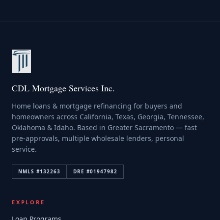
CDL Mortgage Services Inc.
Home loans & mortgage refinancing for buyers and
homeowners across California, Texas, Georgia, Tennessee,
Oklahoma & Idaho. Based in Greater Sacramento — fast
pre-approvals, multiple wholesale lenders, personal
service.
NMLS #
132263
DRE #
01947982
EXPLORE
Loan Programs