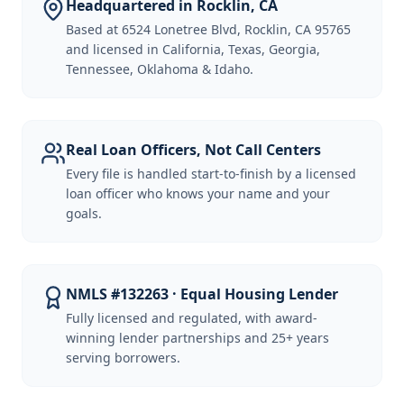
Headquartered in Rocklin, CA
Based at 6524 Lonetree Blvd, Rocklin, CA 95765
and licensed in California, Texas, Georgia,
Tennessee, Oklahoma & Idaho.
Real Loan Officers, Not Call Centers
Every file is handled start-to-finish by a licensed
loan officer who knows your name and your
goals.
NMLS #132263 · Equal Housing Lender
Fully licensed and regulated, with award-
winning lender partnerships and 25+ years
serving borrowers.