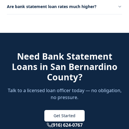
Are bank statement loan rates much higher?
Need
Bank Statement
Loans
in
San Bernardino
County
?
Talk to a licensed loan officer today — no obligation,
no pressure.
Get Started
(916) 624-0767