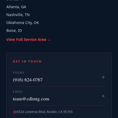
Atlanta, GA
Nashville, TN
Oklahoma City, OK
Boise, ID
View Full Service Area →
GET IN TOUCH
PHONE
(916) 624-0767
EMAIL
team@cdlmtg.com
6524 Lonetree Blvd, Rocklin, CA 95765