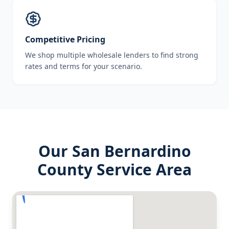
Competitive Pricing
We shop multiple wholesale lenders to find strong
rates and terms for your scenario.
Our
San Bernardino
County
Service Area