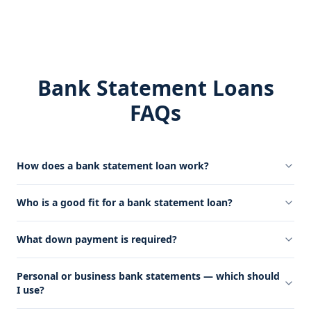
Bank Statement Loans
FAQs
How does a bank statement loan work?
Who is a good fit for a bank statement loan?
What down payment is required?
Personal or business bank statements — which should
I use?