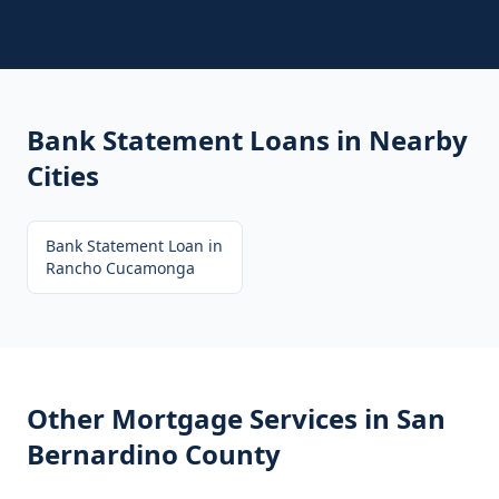
Bank Statement Loans
in Nearby
Cities
Bank Statement Loan
in
Rancho Cucamonga
Other Mortgage Services in
San
Bernardino County