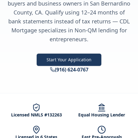
buyers and business owners in San Bernardino
County, CA. Qualify using 12–24 months of
bank statements instead of tax returns — CDL
Mortgage specializes in Non-QM lending for
entrepreneurs.
Start Your Application
(916) 624-0767
Licensed NMLS #132263
Equal Housing Lender
Licensed in 6 States
Fast Pre-Approvals