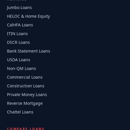
Jumbo Loans
HELOC & Home Equity
CalHFA Loans
ITIN Loans
DSCR Loans
Bank Statement Loans
USDA Loans
Non-QM Loans
Commercial Loans
Construction Loans
Private Money Loans
Reverse Mortgage
Chattel Loans
COMPARE LOANS