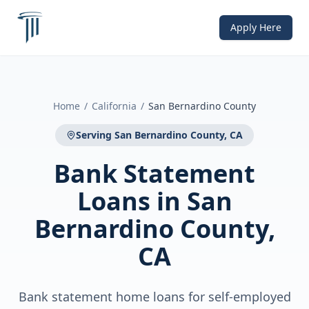
Apply Here
Home
/
California
/
San Bernardino County
Serving
San Bernardino County, CA
Bank Statement
Loans
in
San
Bernardino County,
CA
Bank statement home loans for self-employed