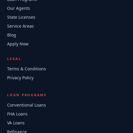
Our Agents
State Licenses
Service Areas
Blog
Apply Now
LEGAL
Terms & Conditions
Privacy Policy
LOAN PROGRAMS
Conventional Loans
FHA Loans
VA Loans
Refinance