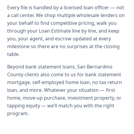
Every file is handled by a licensed loan officer — not
a call center. We shop multiple wholesale lenders on
your behalf to find competitive pricing, walk you
through your Loan Estimate line by line, and keep
you, your agent, and escrow updated at every
milestone so there are no surprises at the closing
table.
Beyond
bank statement loans
,
San Bernardino
County
clients also come to us for
bank statement
mortgage, self-employed home loan, no tax return
loan
, and more. Whatever your situation — first
home, move-up purchase, investment property, or
tapping equity — we’ll match you with the right
program.