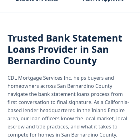
Trusted
Bank Statement
Loans
Provider in
San
Bernardino County
CDL Mortgage Services Inc.
helps buyers and
homeowners across
San Bernardino County
navigate the
bank statement loans
process from
first conversation to final signature.
As a California-
based lender headquartered in the Inland Empire
area, our loan officers know the local market, local
escrow and title practices, and what it takes to
compete for homes in San Bernardino County.