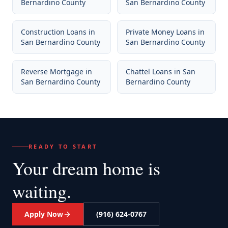
Bernardino County
San Bernardino County
Construction Loans
in
Private Money Loans
in
San Bernardino County
San Bernardino County
Reverse Mortgage
in
Chattel Loans
in
San
San Bernardino County
Bernardino County
READY TO START
Your dream home
is
waiting.
Apply Now
(916) 624-0767