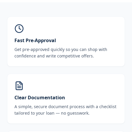
Fast Pre-Approval
Get pre-approved quickly so you can shop with
confidence and write competitive offers.
Clear Documentation
A simple, secure document process with a checklist
tailored to your loan — no guesswork.