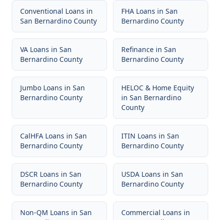
Conventional Loans
in
FHA Loans
in
San
San Bernardino County
Bernardino County
VA Loans
in
San
Refinance
in
San
Bernardino County
Bernardino County
Jumbo Loans
in
San
HELOC & Home Equity
Bernardino County
in
San Bernardino
County
CalHFA Loans
in
San
ITIN Loans
in
San
Bernardino County
Bernardino County
DSCR Loans
in
San
USDA Loans
in
San
Bernardino County
Bernardino County
Non-QM Loans
in
San
Commercial Loans
in