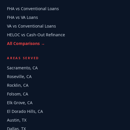
FHA vs Conventional Loans
FHA vs VA Loans
VA vs Conventional Loans
HELOC vs Cash-Out Refinance
All Comparisons →
AREAS SERVED
Sacramento, CA
Roseville, CA
Rocklin, CA
Folsom, CA
Elk Grove, CA
El Dorado Hills, CA
Austin, TX
Dallas, TX