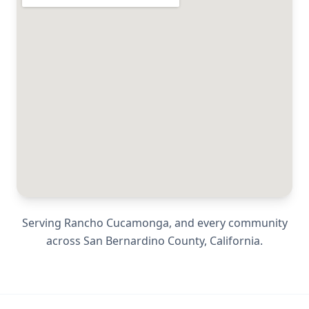
Serving
Rancho Cucamonga
, and every community
across
San Bernardino County
,
California
.