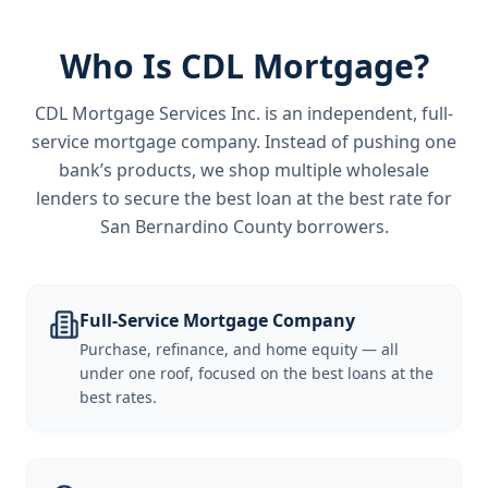
Who Is CDL Mortgage?
CDL Mortgage Services Inc.
is an independent, full-
service mortgage company. Instead of pushing one
bank’s products, we shop multiple wholesale
lenders to secure the best loan at the best rate for
San Bernardino County borrowers
.
Full-Service Mortgage Company
Purchase, refinance, and home equity — all
under one roof, focused on the best loans at the
best rates.