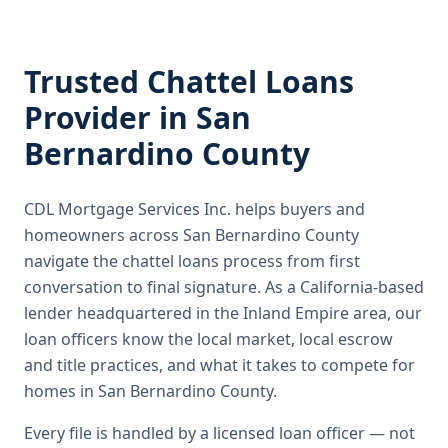
Trusted
Chattel Loans
Provider in
San
Bernardino County
CDL Mortgage Services Inc.
helps buyers and
homeowners across
San Bernardino County
navigate the
chattel loans
process from first
conversation to final signature.
As a California-based
lender headquartered in the Inland Empire area, our
loan officers know the local market, local escrow
and title practices, and what it takes to compete for
homes in San Bernardino County.
Every file is handled by a licensed loan officer — not