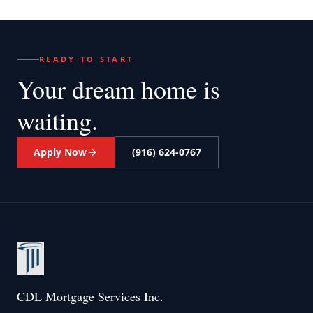
READY TO START
Your dream home
is
waiting.
Apply Now
(916) 624-0767
CDL Mortgage Services Inc.