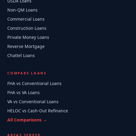
USDA Loans
Non-QM Loans
Commercial Loans
Construction Loans
Private Money Loans
Reverse Mortgage
Chattel Loans
COMPARE LOANS
FHA vs Conventional Loans
FHA vs VA Loans
VA vs Conventional Loans
HELOC vs Cash-Out Refinance
All Comparisons →
AREAS SERVED