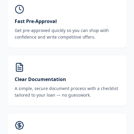
Fast Pre-Approval
Get pre-approved quickly so you can shop with
confidence and write competitive offers.
Clear Documentation
A simple, secure document process with a checklist
tailored to your loan — no guesswork.