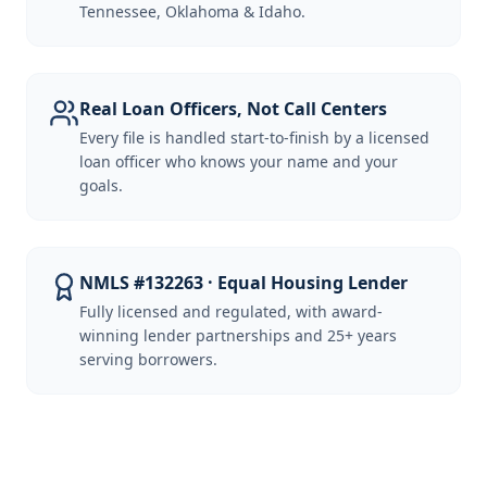
Tennessee, Oklahoma & Idaho.
Real Loan Officers, Not Call Centers
Every file is handled start-to-finish by a licensed
loan officer who knows your name and your
goals.
NMLS #132263 · Equal Housing Lender
Fully licensed and regulated, with award-
winning lender partnerships and 25+ years
serving borrowers.