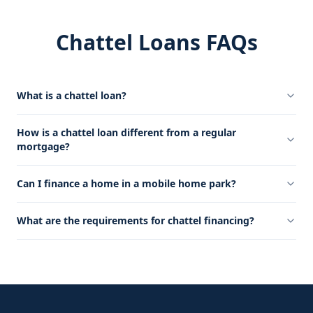
Chattel Loans FAQs
What is a chattel loan?
How is a chattel loan different from a regular
mortgage?
Can I finance a home in a mobile home park?
What are the requirements for chattel financing?