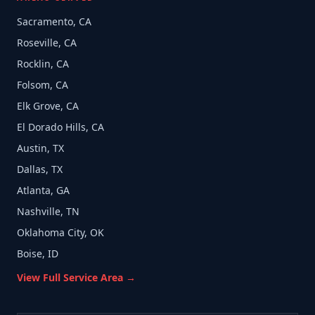
Sacramento, CA
Roseville, CA
Rocklin, CA
Folsom, CA
Elk Grove, CA
El Dorado Hills, CA
Austin, TX
Dallas, TX
Atlanta, GA
Nashville, TN
Oklahoma City, OK
Boise, ID
View Full Service Area →