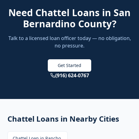
Need
Chattel Loans
in
San
Bernardino County
?
Talk to a licensed loan officer today — no obligation,
no pressure.
Get Started
(916) 624-0767
Chattel Loans
in Nearby Cities
Chattel Loan
in
Rancho