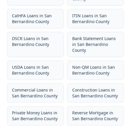
CalHFA Loans
in
San
ITIN Loans
in
San
Bernardino County
Bernardino County
DSCR Loans
in
San
Bank Statement Loans
Bernardino County
in
San Bernardino
County
USDA Loans
in
San
Non-QM Loans
in
San
Bernardino County
Bernardino County
Commercial Loans
in
Construction Loans
in
San Bernardino County
San Bernardino County
Private Money Loans
in
Reverse Mortgage
in
San Bernardino County
San Bernardino County