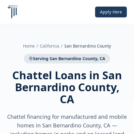
Apply Here
Home
/
California
/
San Bernardino County
Serving
San Bernardino County, CA
Chattel Loans
in
San
Bernardino County,
CA
Chattel financing for manufactured and mobile
homes in San Bernardino County, CA —