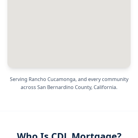
Serving
Rancho Cucamonga
, and every community
across
San Bernardino County
,
California
.
Who Is CDL Mortgage?