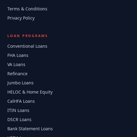
Terms & Conditions
Privacy Policy
LOAN PROGRAMS
Conventional Loans
FHA Loans
VA Loans
Refinance
Jumbo Loans
HELOC & Home Equity
CalHFA Loans
ITIN Loans
DSCR Loans
Bank Statement Loans