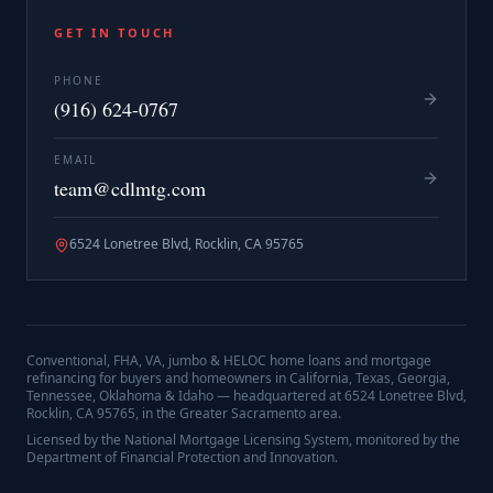
GET IN TOUCH
PHONE
(916) 624-0767
EMAIL
team@cdlmtg.com
6524 Lonetree Blvd, Rocklin, CA 95765
Conventional, FHA, VA, jumbo & HELOC home loans and mortgage
refinancing for buyers and homeowners in California, Texas, Georgia,
Tennessee, Oklahoma & Idaho — headquartered at
6524 Lonetree Blvd,
Rocklin, CA 95765
, in the Greater Sacramento area.
Licensed by the National Mortgage Licensing System, monitored by the
Department of Financial Protection and Innovation.