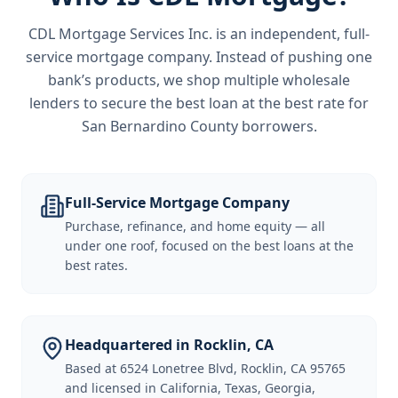
CDL Mortgage Services Inc.
is an independent, full-
service mortgage company. Instead of pushing one
bank’s products, we shop multiple wholesale
lenders to secure the best loan at the best rate for
San Bernardino County borrowers
.
Full-Service Mortgage Company
Purchase, refinance, and home equity — all
under one roof, focused on the best loans at the
best rates.
Headquartered in Rocklin, CA
Based at 6524 Lonetree Blvd, Rocklin, CA 95765
and licensed in California, Texas, Georgia,