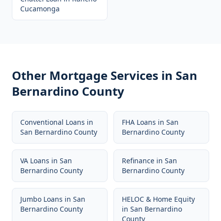
Cucamonga
Other Mortgage Services in
San
Bernardino County
Conventional Loans
in
FHA Loans
in
San
San Bernardino County
Bernardino County
VA Loans
in
San
Refinance
in
San
Bernardino County
Bernardino County
Jumbo Loans
in
San
HELOC & Home Equity
Bernardino County
in
San Bernardino
County