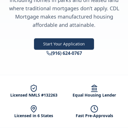
including homes in parks and on leased land
where traditional mortgages don’t apply. CDL
Mortgage makes manufactured housing
affordable and attainable.
Start Your Application
(916) 624-0767
Licensed NMLS #132263
Equal Housing Lender
Licensed in 6 States
Fast Pre-Approvals