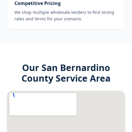
Competitive Pricing
We shop multiple wholesale lenders to find strong
rates and terms for your scenario.
Our
San Bernardino
County
Service Area