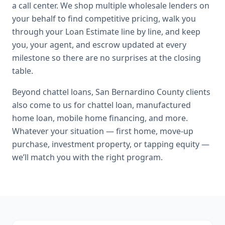
a call center. We shop multiple wholesale lenders on
your behalf to find competitive pricing, walk you
through your Loan Estimate line by line, and keep
you, your agent, and escrow updated at every
milestone so there are no surprises at the closing
table.
Beyond
chattel loans
,
San Bernardino County
clients
also come to us for
chattel loan, manufactured
home loan, mobile home financing
, and more.
Whatever your situation — first home, move-up
purchase, investment property, or tapping equity —
we’ll match you with the right program.