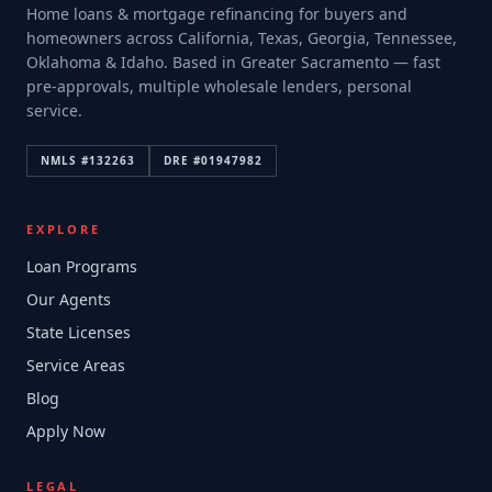
Home loans & mortgage refinancing for buyers and
homeowners across California, Texas, Georgia, Tennessee,
Oklahoma & Idaho. Based in Greater Sacramento — fast
pre-approvals, multiple wholesale lenders, personal
service.
NMLS #
132263
DRE #
01947982
EXPLORE
Loan Programs
Our Agents
State Licenses
Service Areas
Blog
Apply Now
LEGAL