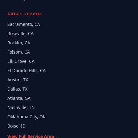
AREAS SERVED
Sacramento, CA
Roseville, CA
Rocklin, CA
Folsom, CA
Elk Grove, CA
El Dorado Hills, CA
Austin, TX
Dallas, TX
Atlanta, GA
Nashville, TN
Oklahoma City, OK
Boise, ID
View Full Service Area →