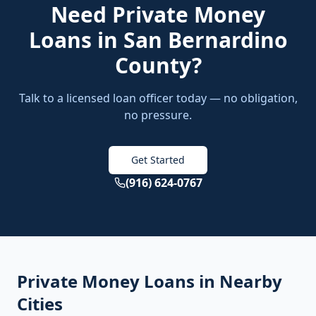
Need
Private Money
Loans
in
San Bernardino
County
?
Talk to a licensed loan officer today — no obligation,
no pressure.
Get Started
(916) 624-0767
Private Money Loans
in Nearby
Cities