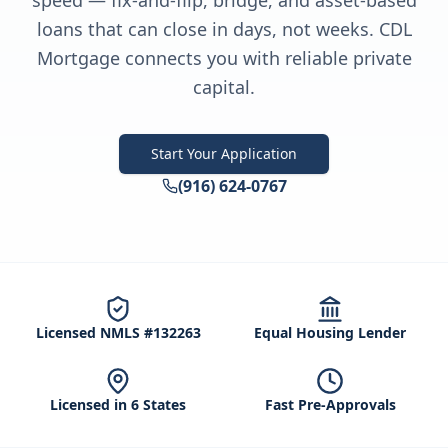
speed — fix-and-flip, bridge, and asset-based
loans that can close in days, not weeks. CDL
Mortgage connects you with reliable private
capital.
Start Your Application
(916) 624-0767
Licensed NMLS #132263
Equal Housing Lender
Licensed in 6 States
Fast Pre-Approvals