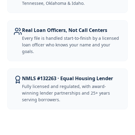
Tennessee, Oklahoma & Idaho.
Real Loan Officers, Not Call Centers
Every file is handled start-to-finish by a licensed
loan officer who knows your name and your
goals.
NMLS #132263 · Equal Housing Lender
Fully licensed and regulated, with award-
winning lender partnerships and 25+ years
serving borrowers.