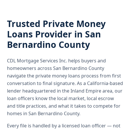
Trusted
Private Money
Loans
Provider in
San
Bernardino County
CDL Mortgage Services Inc.
helps buyers and
homeowners across
San Bernardino County
navigate the
private money loans
process from first
conversation to final signature.
As a California-based
lender headquartered in the Inland Empire area, our
loan officers know the local market, local escrow
and title practices, and what it takes to compete for
homes in San Bernardino County.
Every file is handled by a licensed loan officer — not