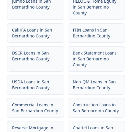
Jumbo Loans
in
San
HELOC & Home Equity
Bernardino County
in
San Bernardino
County
CalHFA Loans
in
San
ITIN Loans
in
San
Bernardino County
Bernardino County
DSCR Loans
in
San
Bank Statement Loans
Bernardino County
in
San Bernardino
County
USDA Loans
in
San
Non-QM Loans
in
San
Bernardino County
Bernardino County
Commercial Loans
in
Construction Loans
in
San Bernardino County
San Bernardino County
Reverse Mortgage
in
Chattel Loans
in
San