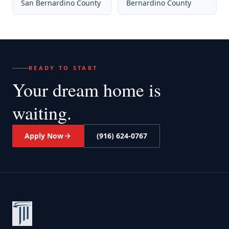
San Bernardino County
Bernardino County
READY TO START
Your dream home
is
waiting.
Apply Now
(916) 624-0767