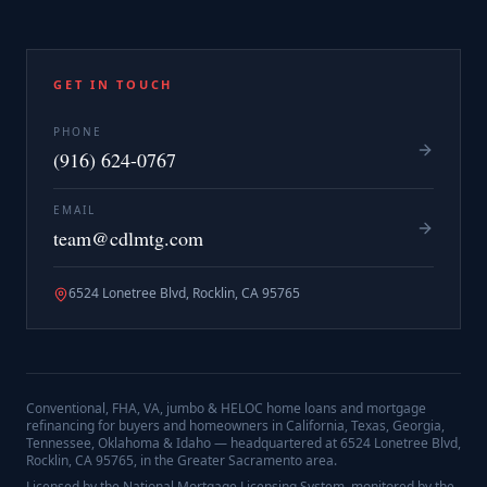
GET IN TOUCH
PHONE
(916) 624-0767
EMAIL
team@cdlmtg.com
6524 Lonetree Blvd, Rocklin, CA 95765
Conventional, FHA, VA, jumbo & HELOC home loans and mortgage
refinancing for buyers and homeowners in California, Texas, Georgia,
Tennessee, Oklahoma & Idaho — headquartered at
6524 Lonetree Blvd,
Rocklin, CA 95765
, in the Greater Sacramento area.
Licensed by the National Mortgage Licensing System, monitored by the