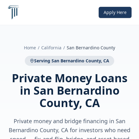
Apply Here
Home
/
California
/
San Bernardino County
Serving
San Bernardino County, CA
Private Money Loans
in
San Bernardino
County, CA
Private money and bridge financing in San
Bernardino County, CA for investors who need