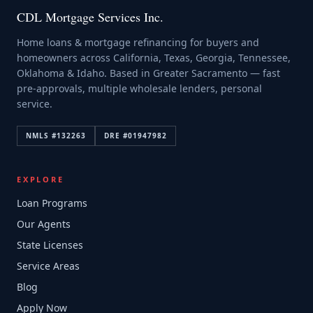
CDL Mortgage Services Inc.
Home loans & mortgage refinancing for buyers and
homeowners across California, Texas, Georgia, Tennessee,
Oklahoma & Idaho. Based in Greater Sacramento — fast
pre-approvals, multiple wholesale lenders, personal
service.
NMLS #
132263
DRE #
01947982
EXPLORE
Loan Programs
Our Agents
State Licenses
Service Areas
Blog
Apply Now