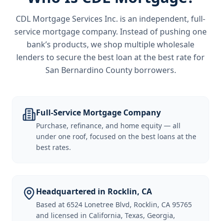
CDL Mortgage Services Inc.
is an independent, full-
service mortgage company. Instead of pushing one
bank’s products, we shop multiple wholesale
lenders to secure the best loan at the best rate for
San Bernardino County borrowers
.
Full-Service Mortgage Company
Purchase, refinance, and home equity — all
under one roof, focused on the best loans at the
best rates.
Headquartered in Rocklin, CA
Based at 6524 Lonetree Blvd, Rocklin, CA 95765
and licensed in California, Texas, Georgia,