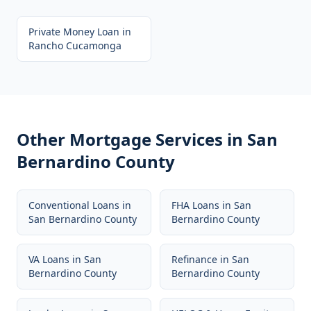
Private Money Loan
in
Rancho Cucamonga
Other Mortgage Services in
San
Bernardino County
Conventional Loans
in
FHA Loans
in
San
San Bernardino County
Bernardino County
VA Loans
in
San
Refinance
in
San
Bernardino County
Bernardino County