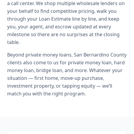
a call center. We shop multiple wholesale lenders on
your behalf to find competitive pricing, walk you
through your Loan Estimate line by line, and keep
you, your agent, and escrow updated at every
milestone so there are no surprises at the closing
table.
Beyond
private money loans
,
San Bernardino County
clients also come to us for
private money loan, hard
money loan, bridge loan
, and more. Whatever your
situation — first home, move-up purchase,
investment property, or tapping equity — we’ll
match you with the right program.