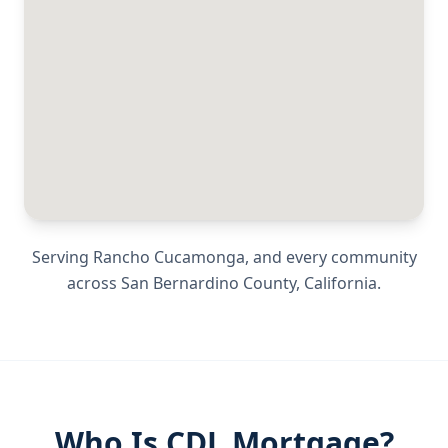
Serving
Rancho Cucamonga
, and every community
across
San Bernardino County
,
California
.
Who Is CDL Mortgage?