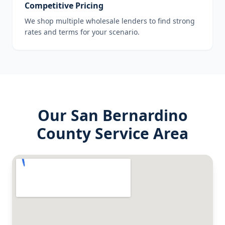
Competitive Pricing
We shop multiple wholesale lenders to find strong
rates and terms for your scenario.
Our
San Bernardino
County
Service Area