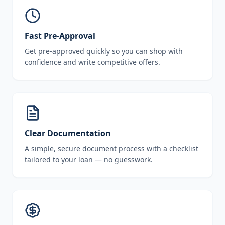
Fast Pre-Approval
Get pre-approved quickly so you can shop with
confidence and write competitive offers.
Clear Documentation
A simple, secure document process with a checklist
tailored to your loan — no guesswork.