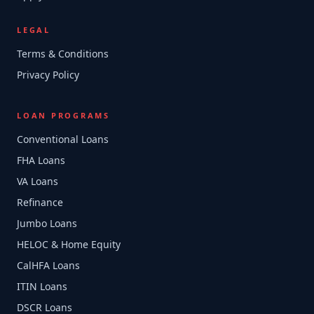
LEGAL
Terms & Conditions
Privacy Policy
LOAN PROGRAMS
Conventional Loans
FHA Loans
VA Loans
Refinance
Jumbo Loans
HELOC & Home Equity
CalHFA Loans
ITIN Loans
DSCR Loans