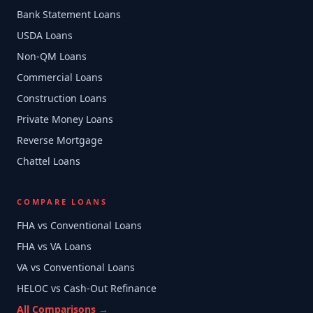
Bank Statement Loans
USDA Loans
Non-QM Loans
Commercial Loans
Construction Loans
Private Money Loans
Reverse Mortgage
Chattel Loans
COMPARE LOANS
FHA vs Conventional Loans
FHA vs VA Loans
VA vs Conventional Loans
HELOC vs Cash-Out Refinance
All Comparisons →