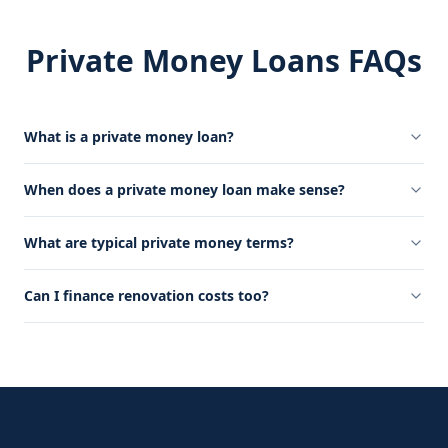
Private Money Loans FAQs
What is a private money loan?
When does a private money loan make sense?
What are typical private money terms?
Can I finance renovation costs too?