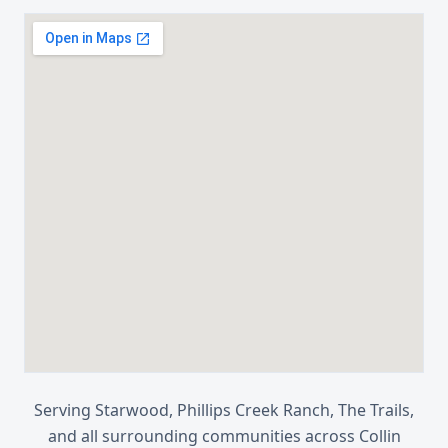
Serving
Starwood, Phillips Creek Ranch, The Trails
,
and all surrounding communities across
Collin