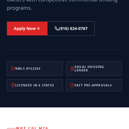
programs.
Apply Now
(916) 624-0767
EQUAL HOUSING
NMLS #132263
LENDER
LICENSED IN 6 STATES
FAST PRE-APPROVALS
WHY CDL MTG