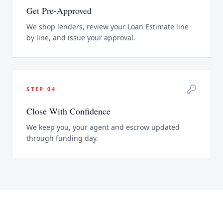
Get Pre-Approved
We shop lenders, review your Loan Estimate line
by line, and issue your approval.
STEP
04
Close With Confidence
We keep you, your agent and escrow updated
through funding day.