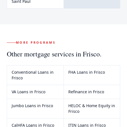
Saint Paul
MORE PROGRAMS
Other mortgage services in
Frisco
.
Conventional Loans
in
FHA Loans
in
Frisco
Frisco
VA Loans
in
Frisco
Refinance
in
Frisco
Jumbo Loans
in
Frisco
HELOC & Home Equity
in
Frisco
CalHFA Loans
in
Frisco
ITIN Loans
in
Frisco