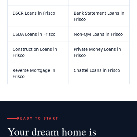
DSCR Loans
in
Frisco
Bank Statement Loans
in
Frisco
USDA Loans
in
Frisco
Non-QM Loans
in
Frisco
Construction Loans
in
Private Money Loans
in
Frisco
Frisco
Reverse Mortgage
in
Chattel Loans
in
Frisco
Frisco
READY TO START
Your dream home
is