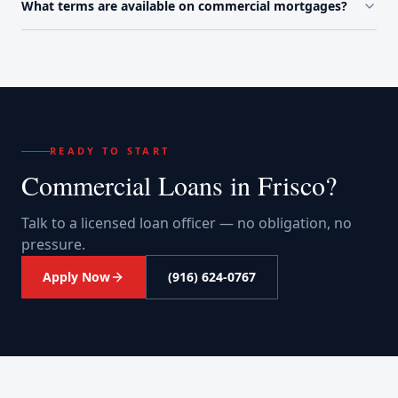
What terms are available on commercial mortgages?
READY TO START
Commercial Loans
in
Frisco
?
Talk to a licensed loan officer — no obligation, no
pressure.
Apply Now
(916) 624-0767