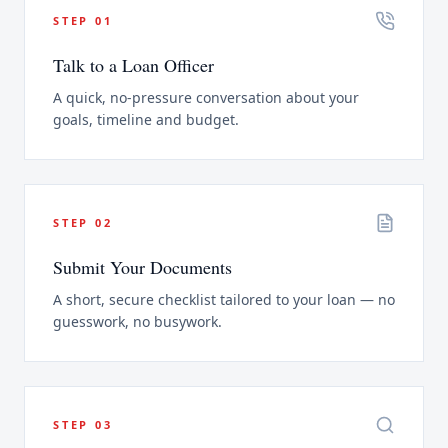
STEP
01
Talk to a Loan Officer
A quick, no-pressure conversation about your
goals, timeline and budget.
STEP
02
Submit Your Documents
A short, secure checklist tailored to your loan — no
guesswork, no busywork.
STEP
03