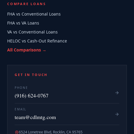
COMPARE LOANS
FHA vs Conventional Loans
FHA vs VA Loans
VA vs Conventional Loans
HELOC vs Cash-Out Refinance
All Comparisons →
GET IN TOUCH
PHONE
(916) 624-0767
EMAIL
team@cdlmtg.com
6524 Lonetree Blvd, Rocklin, CA 95765