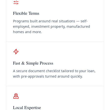
Flexible Terms
Programs built around real situations — self-
employed, investment property, manufactured
homes and more.
Fast & Simple Process
A secure document checklist tailored to your loan,
with pre-approvals turned around quickly.
Local Expertise