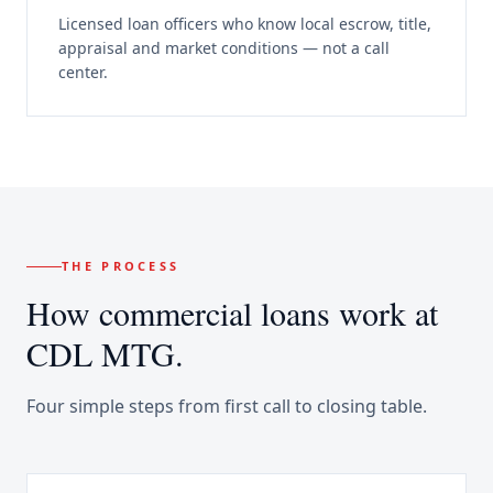
Licensed loan officers who know local escrow, title,
appraisal and market conditions — not a call
center.
THE PROCESS
How
commercial loans
work at
CDL MTG.
Four simple steps from first call to closing table.