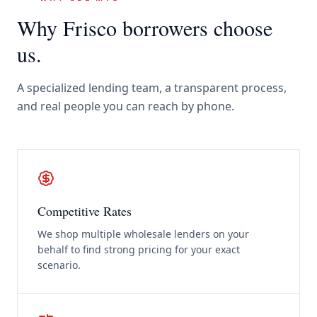
Why
Frisco
borrowers choose
us.
A specialized lending team, a transparent process,
and real people you can reach by phone.
Competitive Rates
We shop multiple wholesale lenders on your
behalf to find strong pricing for your exact
scenario.