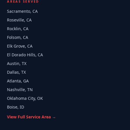
AREAS SERVED
Sacramento, CA
Roseville, CA
Rocklin, CA
Folsom, CA
Elk Grove, CA
El Dorado Hills, CA
Austin, TX
Dallas, TX
Atlanta, GA
Nashville, TN
Oklahoma City, OK
Boise, ID
View Full Service Area →