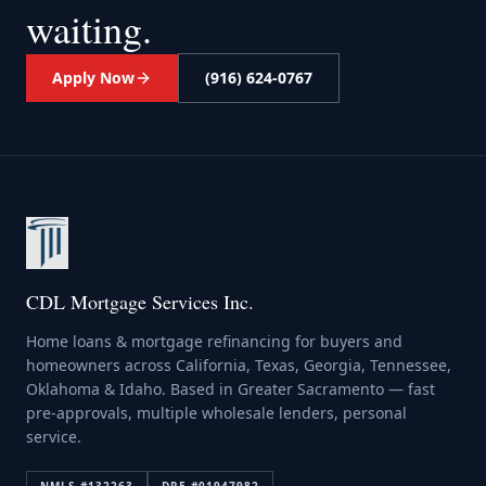
waiting.
Apply Now
(916) 624-0767
CDL Mortgage Services Inc.
Home loans & mortgage refinancing for buyers and
homeowners across California, Texas, Georgia, Tennessee,
Oklahoma & Idaho. Based in Greater Sacramento — fast
pre-approvals, multiple wholesale lenders, personal
service.