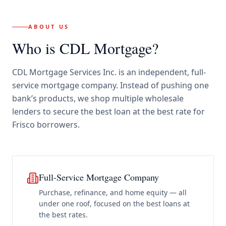
ABOUT US
Who is CDL Mortgage?
CDL Mortgage Services Inc.
is an independent, full-
service mortgage company. Instead of pushing one
bank’s products, we shop multiple wholesale
lenders to secure the best loan at the best rate for
Frisco borrowers
.
Full-Service Mortgage Company
Purchase, refinance, and home equity — all
under one roof, focused on the best loans at
the best rates.