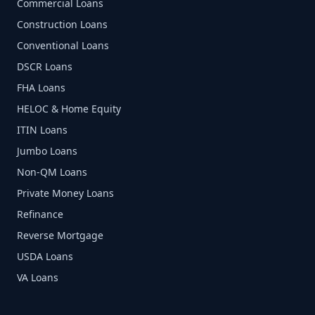
Commercial Loans
Construction Loans
Conventional Loans
DSCR Loans
FHA Loans
HELOC & Home Equity
ITIN Loans
Jumbo Loans
Non-QM Loans
Private Money Loans
Refinance
Reverse Mortgage
USDA Loans
VA Loans