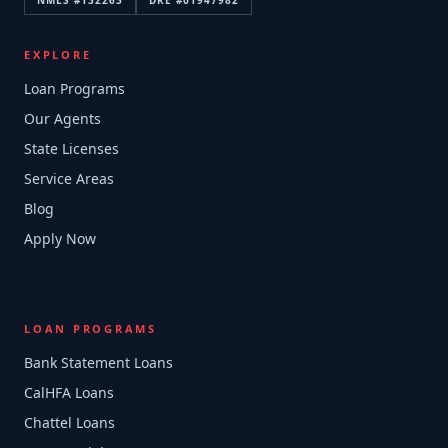
NMLS #
132263
DRE #
01947982
EXPLORE
Loan Programs
Our Agents
State Licenses
Service Areas
Blog
Apply Now
LOAN PROGRAMS
Bank Statement Loans
CalHFA Loans
Chattel Loans