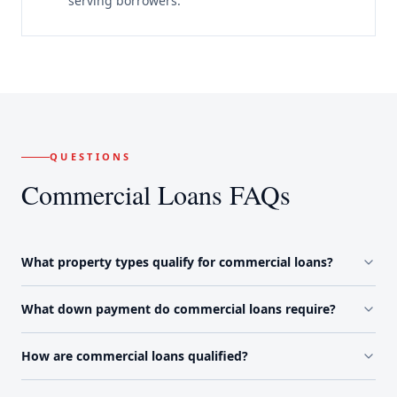
serving borrowers.
QUESTIONS
Commercial Loans FAQs
What property types qualify for commercial loans?
What down payment do commercial loans require?
How are commercial loans qualified?