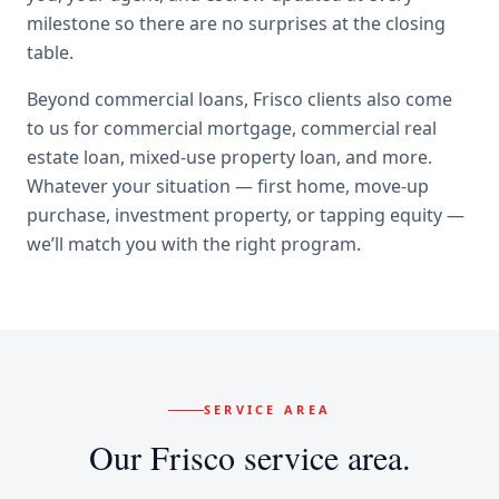
milestone so there are no surprises at the closing
table.
Beyond
commercial loans
,
Frisco
clients also come
to us for
commercial mortgage, commercial real
estate loan, mixed-use property loan
, and more.
Whatever your situation — first home, move-up
purchase, investment property, or tapping equity —
we’ll match you with the right program.
SERVICE AREA
Our
Frisco
service area.