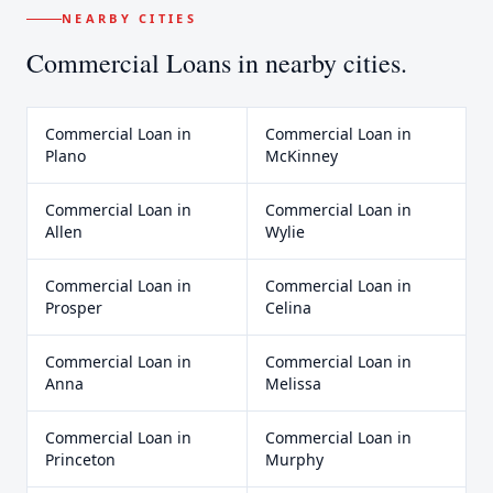
NEARBY CITIES
Commercial Loans
in nearby cities.
Commercial Loan
in
Commercial Loan
in
Plano
McKinney
Commercial Loan
in
Commercial Loan
in
Allen
Wylie
Commercial Loan
in
Commercial Loan
in
Prosper
Celina
Commercial Loan
in
Commercial Loan
in
Anna
Melissa
Commercial Loan
in
Commercial Loan
in
Princeton
Murphy