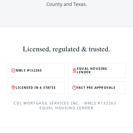
County
and
Texas
.
Licensed, regulated & trusted.
EQUAL HOUSING
NMLS #132263
LENDER
LICENSED IN 6 STATES
FAST PRE-APPROVALS
CDL MORTGAGE SERVICES INC.
· NMLS #
132263
·
EQUAL HOUSING LENDER