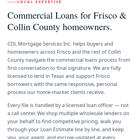
LOCAL EXPERTISE
Commercial Loans
for
Frisco
&
Collin County
homeowners.
CDL Mortgage Services Inc.
helps buyers and
homeowners across
Frisco
and the rest of Collin
County
navigate the
commercial loans
process from
first conversation to final signature.
We are fully
licensed to lend in Texas and support Frisco
borrowers with the same responsive, personal
process our home-market clients receive.
Every file is handled by a licensed loan officer — not
a call center. We shop multiple wholesale lenders on
your behalf to find competitive pricing, walk you
through your Loan Estimate line by line, and keep
you, your agent, and escrow updated at every