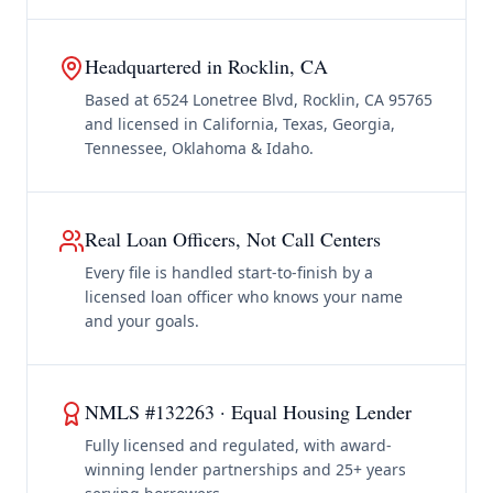
Headquartered in Rocklin, CA
Based at 6524 Lonetree Blvd, Rocklin, CA 95765
and licensed in California, Texas, Georgia,
Tennessee, Oklahoma & Idaho.
Real Loan Officers, Not Call Centers
Every file is handled start-to-finish by a
licensed loan officer who knows your name
and your goals.
NMLS #132263 · Equal Housing Lender
Fully licensed and regulated, with award-
winning lender partnerships and 25+ years