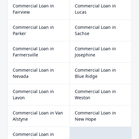
Commercial Loan
in
Commercial Loan
in
Fairview
Lucas
Commercial Loan
in
Commercial Loan
in
Parker
Sachse
Commercial Loan
in
Commercial Loan
in
Farmersville
Josephine
Commercial Loan
in
Commercial Loan
in
Nevada
Blue Ridge
Commercial Loan
in
Commercial Loan
in
Lavon
Weston
Commercial Loan
in
Van
Commercial Loan
in
Alstyne
New Hope
Commercial Loan
in