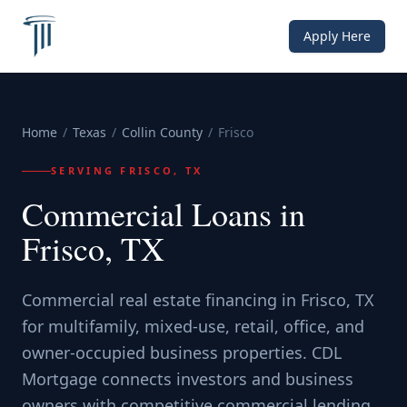
Apply Here
Home
/
Texas
/
Collin County
/
Frisco
SERVING
FRISCO, TX
Commercial Loans in
Frisco, TX
Commercial real estate financing in Frisco, TX
for multifamily, mixed-use, retail, office, and
owner-occupied business properties. CDL
Mortgage connects investors and business
owners with competitive commercial lending