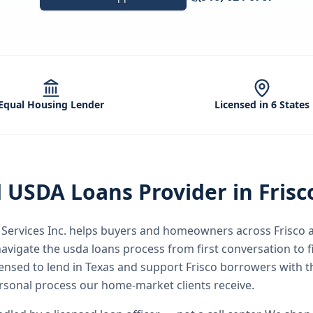
Equal Housing Lender
Licensed in 6 States
d
USDA Loans
Provider in
Frisc
ervices Inc.
helps buyers and homeowners across
Frisco
a
avigate the
usda loans
process from first conversation to f
icensed to lend in Texas and support Frisco borrowers with 
rsonal process our home-market clients receive.