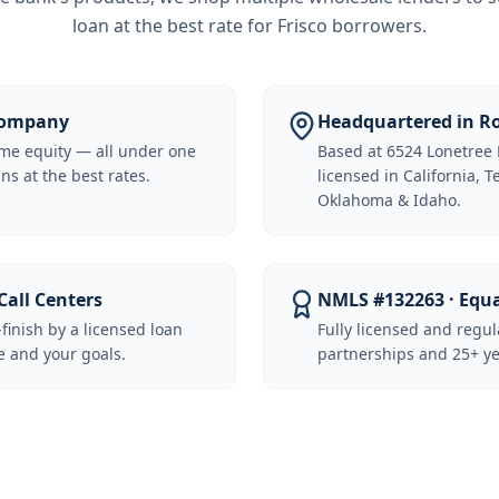
loan at the best rate for
Frisco borrowers
.
 Company
Headquartered in Ro
me equity — all under one
Based at 6524 Lonetree 
ns at the best rates.
licensed in California, 
Oklahoma & Idaho.
Call Centers
NMLS #132263 · Equ
-finish by a licensed loan
Fully licensed and regu
 and your goals.
partnerships and 25+ ye