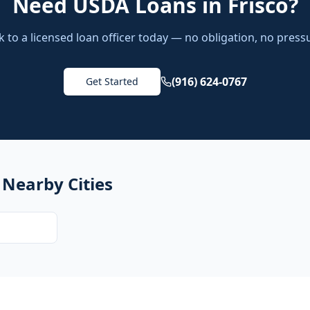
Need
USDA Loans
in
Frisco
?
k to a licensed loan officer today — no obligation, no press
(916) 624-0767
Get Started
 Nearby Cities