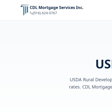
CDL Mortgage Services Inc.
(916) 624-0767
US
USDA Rural Develop
rates. CDL Mortgage 