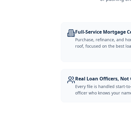
Full-Service Mortgage
Purchase, refinance, and ho
roof, focused on the best loa
Real Loan Officers, Not 
Every file is handled start-to
officer who knows your name