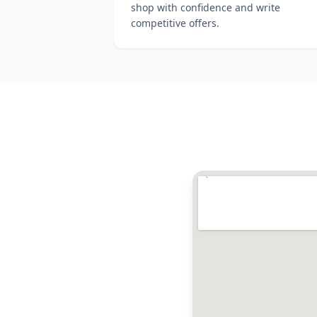
shop with confidence and write
competitive offers.