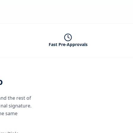
Fast Pre-Approvals
o
nd the rest of
inal signature.
the same