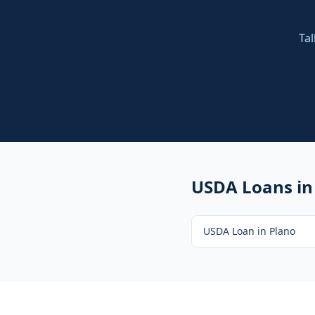
Tal
USDA Loans
in
USDA Loan
in
Plano