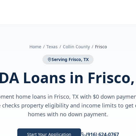
Home
/
Texas
/
Collin County
/
Frisco
Serving
Frisco, TX
DA Loans
in
Frisco,
ment home loans in Frisco, TX with $0 down payme
checks property eligibility and income limits to get 
homes with no down payment.
(916) 624-0767
Start Your Application