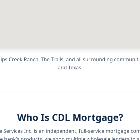
ips Creek Ranch, The Trails
, and all surrounding communit
and
Texas
.
Who Is CDL Mortgage?
Services Inc.
is an independent, full-service mortgage co
e bank’s products, we shop multiple wholesale lenders to s