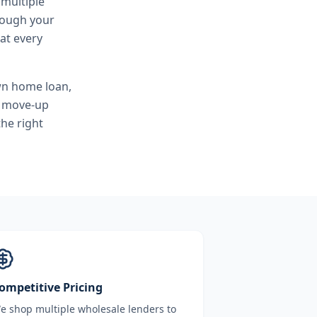
 multiple
hrough your
at every
wn home loan,
, move-up
he right
ompetitive Pricing
e shop multiple wholesale lenders to