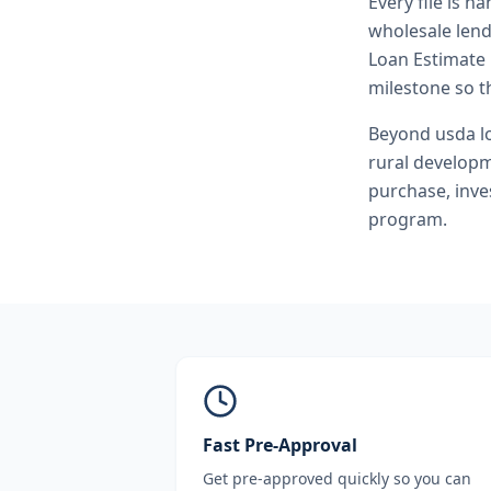
Every file is h
wholesale lend
Loan Estimate 
milestone so th
Beyond
usda l
rural develop
purchase, inve
program.
Fast Pre-Approval
Get pre-approved quickly so you can