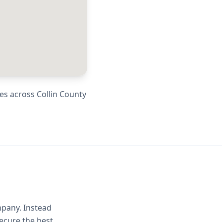
ies across
Collin County
mpany. Instead
ecure the best