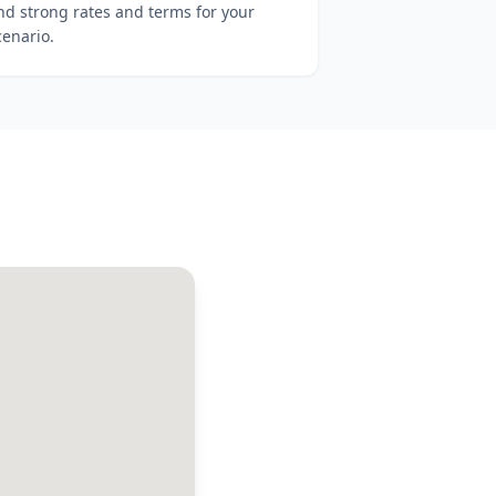
ind strong rates and terms for your
cenario.