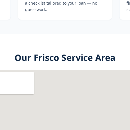
a checklist tailored to your loan — no
f
guesswork.
s
Our
Frisco
Service Area