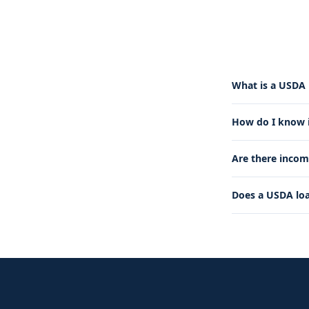
What is a USDA 
How do I know if
Are there incom
Does a USDA lo