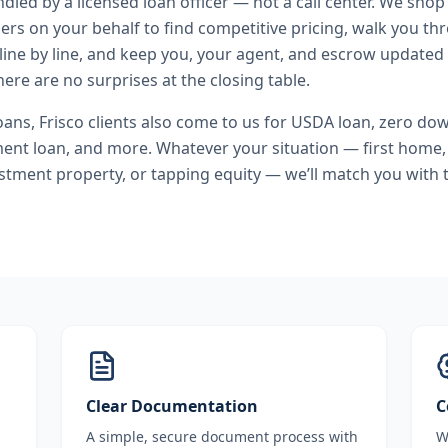
andled by a licensed loan officer — not a call center. We shop
ers on your behalf to find competitive pricing, walk you t
line by line, and keep you, your agent, and escrow updated 
ere are no surprises at the closing table.
oans
,
Frisco
clients also come to us for
USDA loan, zero do
ment loan
, and more. Whatever your situation — first home
stment property, or tapping equity — we’ll match you with t
Clear Documentation
C
A simple, secure document process with
W