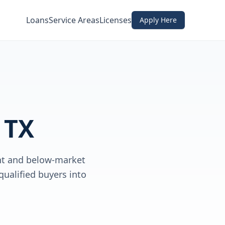
Loans
Service Areas
Licenses
Apply Here
 TX
nt and below-market
qualified buyers into