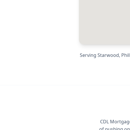
Serving
Starwood, Phill
CDL Mortgage 
of pushing on