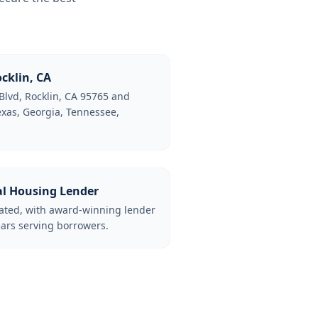
cklin, CA
Blvd, Rocklin, CA 95765 and
Texas, Georgia, Tennessee,
al Housing Lender
lated, with award-winning lender
ars serving borrowers.