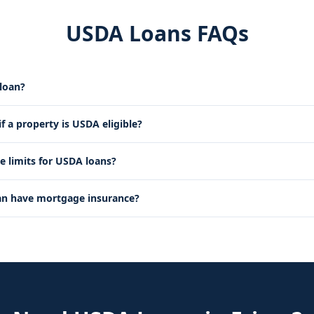
USDA Loans FAQs
loan?
 a property is USDA eligible?
e limits for USDA loans?
an have mortgage insurance?