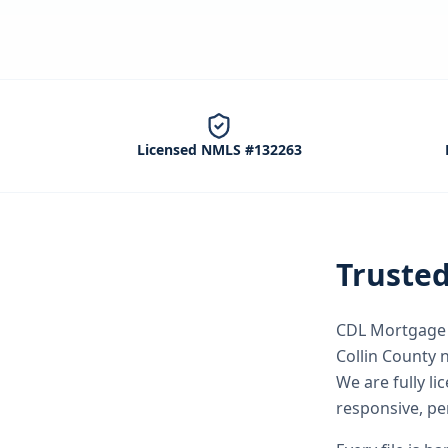
Licensed NMLS #132263
Truste
CDL Mortgage S
Collin County
n
We are fully l
responsive, pe